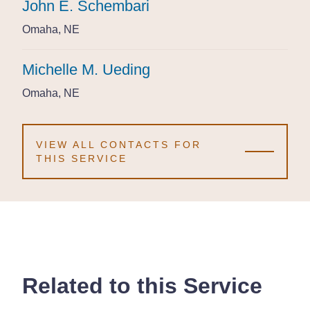
John E. Schembari
John E. Schembari
John E. Schembari
Omaha, NE
Omaha, NE
Omaha, NE
Michelle M. Ueding
Michelle M. Ueding
Michelle M. Ueding
Omaha, NE
Omaha, NE
Omaha, NE
VIEW ALL CONTACTS FOR
THIS SERVICE
Related to this Service