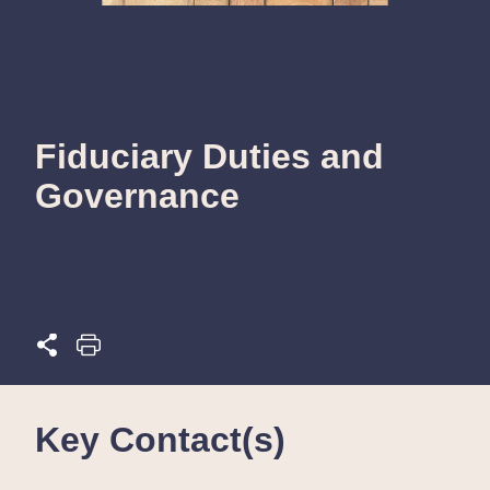
Fiduciary Duties and
Governance
Key Contact(s)