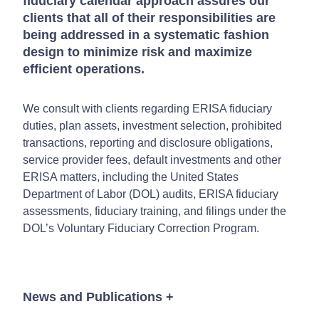
fiduciary calendar approach assures our
clients that all of their responsibilities are
being addressed in a systematic fashion
design to minimize risk and maximize
efficient operations.
We consult with clients regarding ERISA fiduciary
duties, plan assets, investment selection, prohibited
transactions, reporting and disclosure obligations,
service provider fees, default investments and other
ERISA matters, including the United States
Department of Labor (DOL) audits, ERISA fiduciary
assessments, fiduciary training, and filings under the
DOL’s Voluntary Fiduciary Correction Program.
News and Publications
+