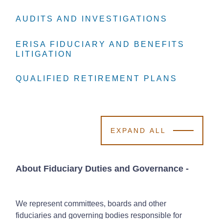
AUDITS AND INVESTIGATIONS
AUDITS AND INVESTIGATIONS
AUDITS AND INVESTIGATIONS
ERISA FIDUCIARY AND BENEFITS
ERISA FIDUCIARY AND BENEFITS
ERISA FIDUCIARY AND BENEFITS
LITIGATION
LITIGATION
LITIGATION
QUALIFIED RETIREMENT PLANS
QUALIFIED RETIREMENT PLANS
QUALIFIED RETIREMENT PLANS
EXPAND ALL
About Fiduciary Duties and Governance
-
We represent committees, boards and other
fiduciaries and governing bodies responsible for