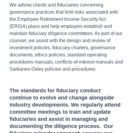
We advise clients and fiduciaries concerning
governance practices that limit risks associated with
the Employee Retirement Income Security Act
(ERISA) plans and help employers establish and
maintain fiduciary diligence committees. As part of our
counsel, we assist with the design and review of
investment policies, fiduciary charters, governance
documents, ethics policies, standard operating
procedures manuals, conflicts-of-interest manuals and
Sarbanes-Oxley policies and procedures.
The standards for fiduciary conduct
continue to evolve and change alongside
industry developments. We regularly attend
committee meetings to train and update
fiduciaries and assist in managing and
documenting the diligence process. Our