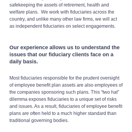
safekeeping the assets of retirement, health and
welfare plans. We work with fiduciaries across the
country, and unlike many other law firms, we will act
as independent fiduciaries on select engagements.
Our experience allows us to understand the
issues that our fiduciary clients face on a
daily basis.
Most fiduciaries responsible for the prudent oversight
of employee benefit plan assets are also employees of
the companies sponsoring such plans. This “two hat”
dilemma exposes fiduciaries to a unique set of risks
and issues. As a result, fiduciaries of employee benefit
plans are often held to a much higher standard than
traditional governing bodies.