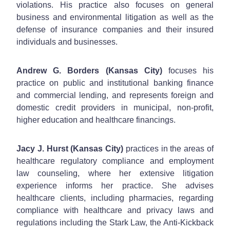
violations. His practice also focuses on general
business and environmental litigation as well as the
defense of insurance companies and their insured
individuals and businesses.
Andrew G. Borders (Kansas City)
focuses his
practice on public and institutional banking finance
and commercial lending, and represents foreign and
domestic credit providers in municipal, non-profit,
higher education and healthcare financings.
Jacy J. Hurst (Kansas City)
practices in the areas of
healthcare regulatory compliance and employment
law counseling, where her extensive litigation
experience informs her practice. She advises
healthcare clients, including pharmacies, regarding
compliance with healthcare and privacy laws and
regulations including the Stark Law, the Anti-Kickback