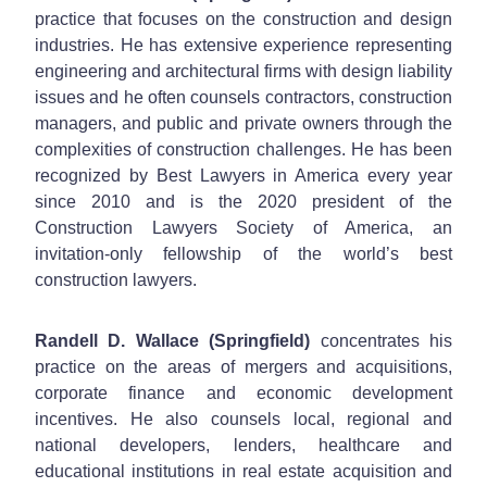
practice that focuses on the construction and design
industries. He has extensive experience representing
engineering and architectural firms with design liability
issues and he often counsels contractors, construction
managers, and public and private owners through the
complexities of construction challenges. He has been
recognized by Best Lawyers in America every year
since 2010 and is the 2020 president of the
Construction Lawyers Society of America, an
invitation-only fellowship of the world’s best
construction lawyers.
Randell D. Wallace (Springfield)
concentrates his
practice on the areas of mergers and acquisitions,
corporate finance and economic development
incentives. He also counsels local, regional and
national developers, lenders, healthcare and
educational institutions in real estate acquisition and