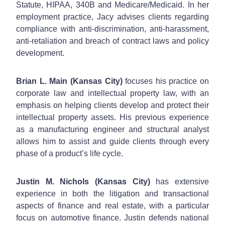
Statute, HIPAA, 340B and Medicare/Medicaid. In her
employment practice, Jacy advises clients regarding
compliance with anti-discrimination, anti-harassment,
anti-retaliation and breach of contract laws and policy
development.
Brian L. Main (Kansas City)
focuses his practice on
corporate law and intellectual property law, with an
emphasis on helping clients develop and protect their
intellectual property assets. His previous experience
as a manufacturing engineer and structural analyst
allows him to assist and guide clients through every
phase of a product’s life cycle.
Justin M. Nichols (Kansas City)
has extensive
experience in both the litigation and transactional
aspects of finance and real estate, with a particular
focus on automotive finance. Justin defends national