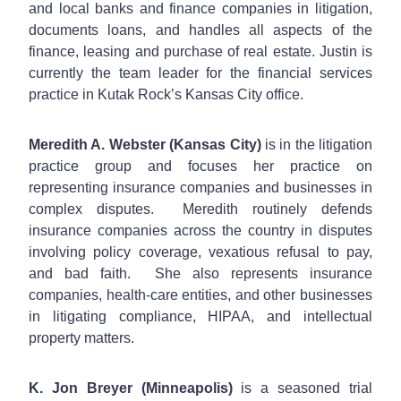
and local banks and finance companies in litigation,
documents loans, and handles all aspects of the
finance, leasing and purchase of real estate. Justin is
currently the team leader for the financial services
practice in Kutak Rock’s Kansas City office.
Meredith A. Webster (Kansas City)
is in the litigation
practice group and focuses her practice on
representing insurance companies and businesses in
complex disputes. Meredith routinely defends
insurance companies across the country in disputes
involving policy coverage, vexatious refusal to pay,
and bad faith. She also represents insurance
companies, health-care entities, and other businesses
in litigating compliance, HIPAA, and intellectual
property matters.
K. Jon Breyer (Minneapolis)
is a seasoned trial