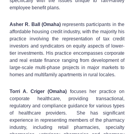
specifically with the issues unique to Taft-Hartley
employee benefit plans.
Asher R. Ball (Omaha)
represents participants in the
affordable housing credit industry, with the majority his
practice involving the representation of tax credit
investors and syndicators on equity aspects of lower-
tier investments. His practice encompasses corporate
and real estate finance ranging from development of
large-scale multi-phase projects in major markets to
homes and multifamily apartments in rural locales.
Torri A. Criger (Omaha)
focuses her practice on
corporate healthcare, providing transactional,
regulatory and compliance guidance for various types
of healthcare providers. She has significant
experience in representing members of the pharmacy
industry, including retail pharmacies, specialty