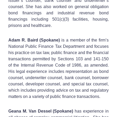
issuer’s counsel, bank counsel and underwriter’s
counsel. She has also worked on general obligation
bond financings and industrial revenue bond
financings including 501(c)(3) facilities, housing,
prisons and healthcare.
Adam R. Baird (Spokane)
is a member of the firm’s
National Public Finance Tax Department and focuses
his practice on tax law, public finance and the financial
transactions permitted by Sections 103 and 141-150
of the Internal Revenue Code of 1986, as amended.
His legal experience includes representation as bond
counsel, underwriter counsel, bank counsel, borrower
counsel, developer counsel, and special tax counsel,
which includes providing advice on tax and regulatory
matters on a variety of public finance transactions.
Geana M. Van Dessel (Spokane)
has experience in