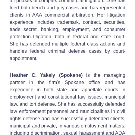
all phases of complex commercial litigation. She has
tried both bench and jury cases and has represented
clients in AAA commercial arbitration. Her litigation
experience includes trademark, contract, securities,
trade secret, banking, employment, and consumer
protection litigation, both in federal and state court.
She has defended multiple federal class actions and
handles federal criminal defense cases by court-
appointment.
Heather C. Yakely (Spokane)
is the managing
partner in the firm's Spokane office and has
experience in both state and appellate courts in
employment and constitutional law issues, municipal
law, and tort defense. She has successfully defended
law enforcement personnel and municipalities in civil
rights defense and has successfully defended clients,
municipal and private, in various employment matters,
including discrimination, sexual harassment and ADA