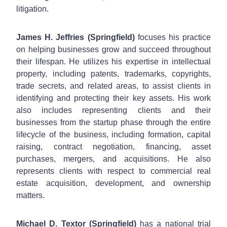
litigation.
James H. Jeffries (Springfield)
focuses his practice
on helping businesses grow and succeed throughout
their lifespan. He utilizes his expertise in intellectual
property, including patents, trademarks, copyrights,
trade secrets, and related areas, to assist clients in
identifying and protecting their key assets. His work
also includes representing clients and their
businesses from the startup phase through the entire
lifecycle of the business, including formation, capital
raising, contract negotiation, financing, asset
purchases, mergers, and acquisitions. He also
represents clients with respect to commercial real
estate acquisition, development, and ownership
matters.
Michael D. Textor (Springfield)
has a national trial