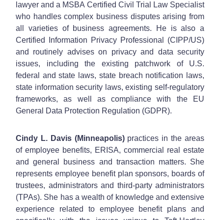
lawyer and a MSBA Certified Civil Trial Law Specialist
who handles complex business disputes arising from
all varieties of business agreements. He is also a
Certified Information Privacy Professional (CIPP/US)
and routinely advises on privacy and data security
issues, including the existing patchwork of U.S.
federal and state laws, state breach notification laws,
state information security laws, existing self-regulatory
frameworks, as well as compliance with the EU
General Data Protection Regulation (GDPR).
Cindy L. Davis (Minneapolis)
practices in the areas
of employee benefits, ERISA, commercial real estate
and general business and transaction matters. She
represents employee benefit plan sponsors, boards of
trustees, administrators and third-party administrators
(TPAs). She has a wealth of knowledge and extensive
experience related to employee benefit plans and