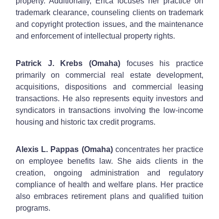
property. Additionally, Erica focuses her practice on
trademark clearance, counseling clients on trademark
and copyright protection issues, and the maintenance
and enforcement of intellectual property rights.
Patrick J. Krebs (Omaha)
focuses his practice
primarily on commercial real estate development,
acquisitions, dispositions and commercial leasing
transactions. He also represents equity investors and
syndicators in transactions involving the low-income
housing and historic tax credit programs.
Alexis L. Pappas (Omaha)
concentrates her practice
on employee benefits law. She aids clients in the
creation, ongoing administration and regulatory
compliance of health and welfare plans. Her practice
also embraces retirement plans and qualified tuition
programs.