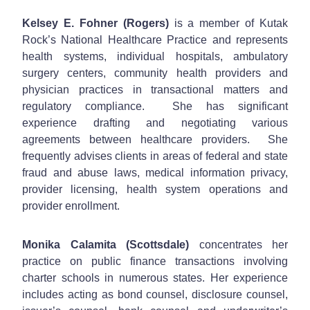
Kelsey E. Fohner (Rogers)
is a member of Kutak
Rock’s National Healthcare Practice and represents
health systems, individual hospitals, ambulatory
surgery centers, community health providers and
physician practices in transactional matters and
regulatory compliance. She has significant
experience drafting and negotiating various
agreements between healthcare providers. She
frequently advises clients in areas of federal and state
fraud and abuse laws, medical information privacy,
provider licensing, health system operations and
provider enrollment.
Monika Calamita (Scottsdale)
concentrates her
practice on public finance transactions involving
charter schools in numerous states. Her experience
includes acting as bond counsel, disclosure counsel,