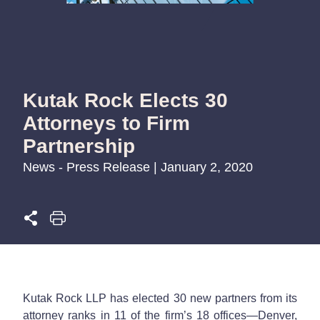
Kutak Rock Elects 30
Attorneys to Firm
Partnership
News - Press Release | January 2, 2020
Kutak Rock LLP has elected 30 new partners from its
attorney ranks in 11 of the firm’s 18 offices—Denver,