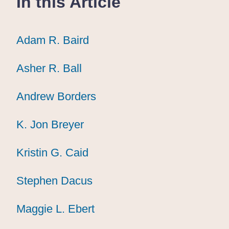
In this Article
Adam R. Baird
Adam R. Baird
Adam R. Baird
Asher R. Ball
Asher R. Ball
Asher R. Ball
Andrew Borders
Andrew Borders
Andrew Borders
K. Jon Breyer
K. Jon Breyer
K. Jon Breyer
Kristin G. Caid
Kristin G. Caid
Kristin G. Caid
Stephen Dacus
Stephen Dacus
Stephen Dacus
Maggie L. Ebert
Maggie L. Ebert
Maggie L. Ebert