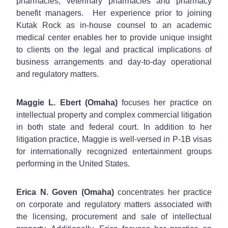
pharmacies, veterinary pharmacies and pharmacy
benefit managers. Her experience prior to joining
Kutak Rock as in-house counsel to an academic
medical center enables her to provide unique insight
to clients on the legal and practical implications of
business arrangements and day-to-day operational
and regulatory matters.
Maggie L. Ebert (Omaha)
focuses her practice on
intellectual property and complex commercial litigation
in both state and federal court. In addition to her
litigation practice, Maggie is well-versed in P-1B visas
for internationally recognized entertainment groups
performing in the United States.
Erica N. Goven (Omaha)
concentrates her practice
on corporate and regulatory matters associated with
the licensing, procurement and sale of intellectual