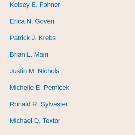
Kelsey E. Fohner
Kelsey E. Fohner
Kelsey E. Fohner
Erica N. Goven
Erica N. Goven
Erica N. Goven
Patrick J. Krebs
Patrick J. Krebs
Patrick J. Krebs
Brian L. Main
Brian L. Main
Brian L. Main
Justin M. Nichols
Justin M. Nichols
Justin M. Nichols
Michelle E. Pernicek
Michelle E. Pernicek
Michelle E. Pernicek
Ronald R. Sylvester
Ronald R. Sylvester
Ronald R. Sylvester
Michael D. Textor
Michael D. Textor
Michael D. Textor