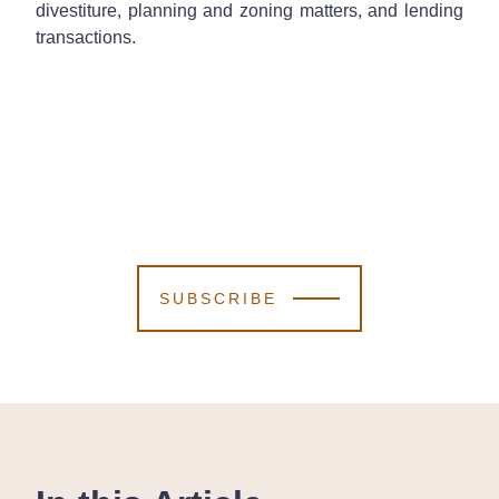
divestiture, planning and zoning matters, and lending
transactions.
SUBSCRIBE