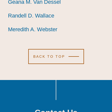
Geana M. Van Dessel
Geana M. Van Dessel
Geana M. Van Dessel
Randell D. Wallace
Randell D. Wallace
Randell D. Wallace
Meredith A. Webster
Meredith A. Webster
Meredith A. Webster
BACK TO TOP