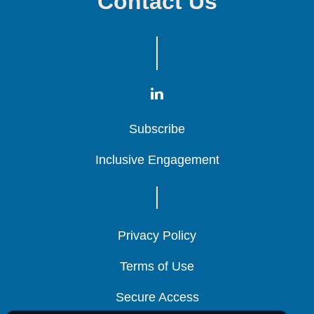
Contact Us
Subscribe
Subscribe
Subscribe
Inclusive Engagement
Inclusive Engagement
Inclusive Engagement
Privacy Policy
Privacy Policy
Privacy Policy
Terms of Use
Terms of Use
Terms of Use
Secure Access
Secure Access
Secure Access