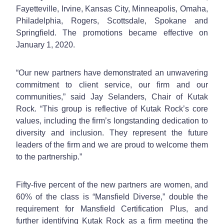
Fayetteville, Irvine, Kansas City, Minneapolis, Omaha,
Philadelphia, Rogers, Scottsdale, Spokane and
Springfield. The promotions became effective on
January 1, 2020.
“Our new partners have demonstrated an unwavering
commitment to client service, our firm and our
communities,” said Jay Selanders, Chair of Kutak
Rock. “This group is reflective of Kutak Rock’s core
values, including the firm’s longstanding dedication to
diversity and inclusion. They represent the future
leaders of the firm and we are proud to welcome them
to the partnership.”
Fifty-five percent of the new partners are women, and
60% of the class is “Mansfield Diverse,” double the
requirement for Mansfield Certification Plus, and
further identifying Kutak Rock as a firm meeting the