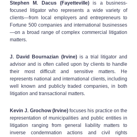
Stephen M. Dacus (Fayetteville)
is a business-
focused litigator who represents a wide variety of
clients—from local employers and entrepreneurs to
Fortune 500 companies and international businesses
—on a broad range of complex commercial litigation
matters.
J. David Bournazian (Irvine)
is a trial litigator and
advisor and is often called upon by clients to handle
their most difficult and sensitive matters. He
represents national and international clients, including
well known and publicly traded companies, in both
litigation and transactional matters.
Kevin J. Grochow (Irvine)
focuses his practice on the
representation of municipalities and public entities in
litigation ranging from general liability matters to
inverse condemnation actions and civil rights