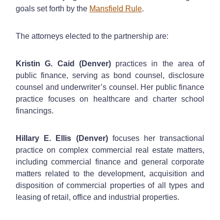
goals set forth by the
Mansfield Rule
.
The attorneys elected to the partnership are:
Kristin G. Caid (Denver)
practices in the area of
public finance, serving as bond counsel, disclosure
counsel and underwriter’s counsel. Her public finance
practice focuses on healthcare and charter school
financings.
Hillary E. Ellis (Denver)
focuses her transactional
practice on complex commercial real estate matters,
including commercial finance and general corporate
matters related to the development, acquisition and
disposition of commercial properties of all types and
leasing of retail, office and industrial properties.