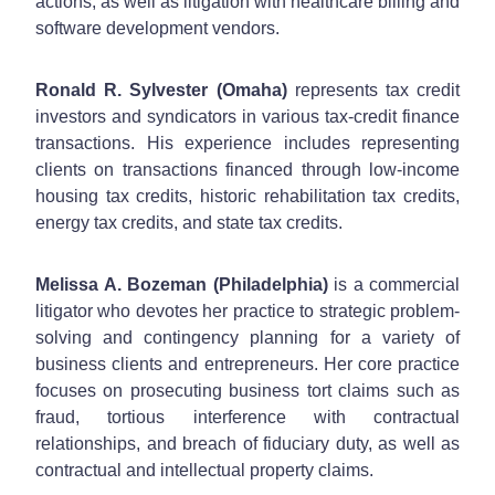
actions, as well as litigation with healthcare billing and
software development vendors.
Ronald R. Sylvester (Omaha)
represents tax credit
investors and syndicators in various tax-credit finance
transactions. His experience includes representing
clients on transactions financed through low-income
housing tax credits, historic rehabilitation tax credits,
energy tax credits, and state tax credits.
Melissa A. Bozeman (Philadelphia)
is a commercial
litigator who devotes her practice to strategic problem-
solving and contingency planning for a variety of
business clients and entrepreneurs. Her core practice
focuses on prosecuting business tort claims such as
fraud, tortious interference with contractual
relationships, and breach of fiduciary duty, as well as
contractual and intellectual property claims.