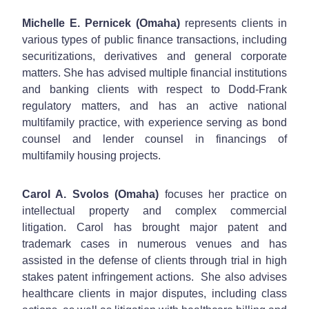
Michelle E. Pernicek (Omaha)
represents clients in
various types of public finance transactions, including
securitizations, derivatives and general corporate
matters. She has advised multiple financial institutions
and banking clients with respect to Dodd-Frank
regulatory matters, and has an active national
multifamily practice, with experience serving as bond
counsel and lender counsel in financings of
multifamily housing projects.
Carol A. Svolos (Omaha)
focuses her practice on
intellectual property and complex commercial
litigation. Carol has brought major patent and
trademark cases in numerous venues and has
assisted in the defense of clients through trial in high
stakes patent infringement actions. She also advises
healthcare clients in major disputes, including class