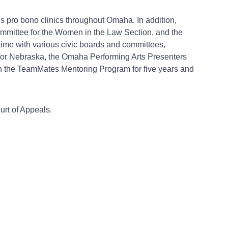
ous pro bono clinics throughout Omaha. In addition,
ommittee for the Women in the Law Section, and the
ime with various civic boards and committees,
for Nebraska, the Omaha Performing Arts Presenters
th the TeamMates Mentoring Program for five years and
urt of Appeals.