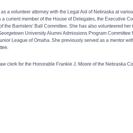
s as a volunteer attorney with the Legal Aid of Nebraska at vari
s a current member of the House of Delegates, the Executive C
the Barristers’ Ball Committee. She has also volunteered her t
he Georgetown University Alumni Admissions Program Committee 
e Junior League of Omaha. She previously served as a mentor wi
tee.
 law clerk for the Honorable Frankie J. Moore of the Nebraska Co