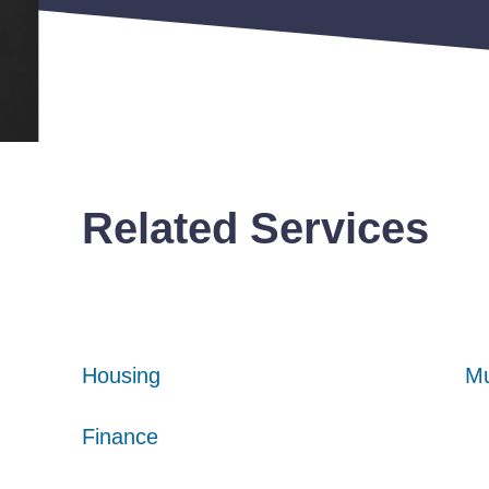
Related Services
Housing
Housing
Housing
Mu
Mu
Mu
Finance
Finance
Finance