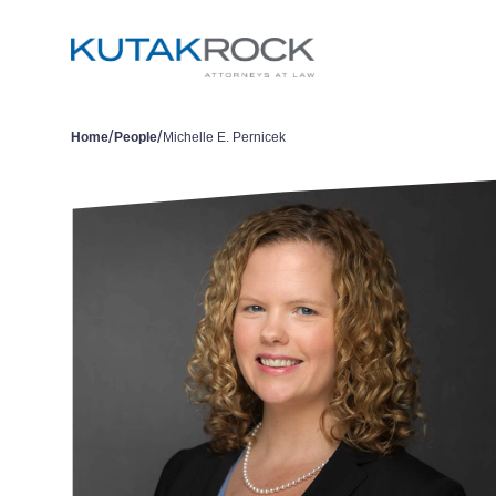
/
/
Home
People
Michelle E. Pernicek