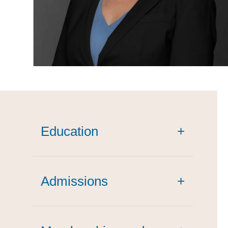
Education
+
Admissions
+