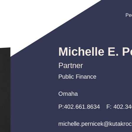
Pe
Pe
Pe
Michelle E. P
Partner
Public Finance
Public Finance
Public Finance
Omaha
Omaha
Omaha
P:
P:
P:
402.661.8634
402.661.8634
402.661.8634
F:
402.34
michelle.pernicek@kutakro
michelle.pernicek@kutakro
michelle.pernicek@kutakro