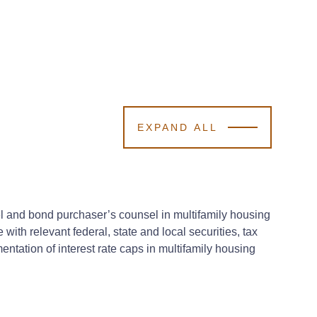
EXPAND ALL
el and bond purchaser’s counsel in multifamily housing
ith relevant federal, state and local securities, tax
entation of interest rate caps in multifamily housing