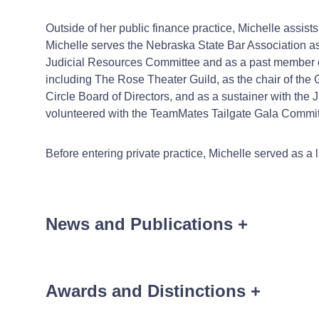
Outside of her public finance practice, Michelle assist
Michelle serves the Nebraska State Bar Association a
Judicial Resources Committee and as a past member of 
including The Rose Theater Guild, as the chair of t
Circle Board of Directors, and as a sustainer with th
volunteered with the TeamMates Tailgate Gala Commit
Before entering private practice, Michelle served as a
News and Publications
+
Awards and Distinctions
+
News