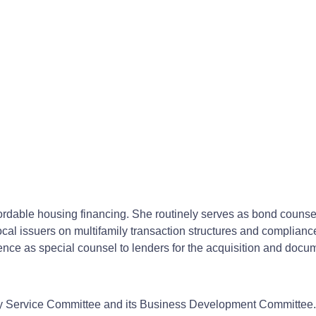
ffordable housing financing. She routinely serves as bond couns
cal issuers on multifamily transaction structures and compliance w
ence as special counsel to lenders for the acquisition and docum
ty Service Committee and its Business Development Committee.