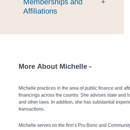
Memberships and
+
Affiliations
More About Michelle
-
Michelle practices in the area of public finance and a
financings across the country. She advises state and lo
and other laws. In addition, she has substantial experi
transactions.
Michelle serves on the firm’s Pro Bono and Communi