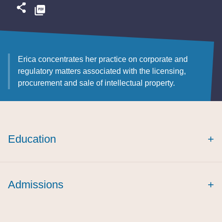
Erica concentrates her practice on corporate and
regulatory matters associated with the licensing,
procurement and sale of intellectual property.
Education
+
cum laude
Creighton International and
Admissions
+
Comparative Law Journal