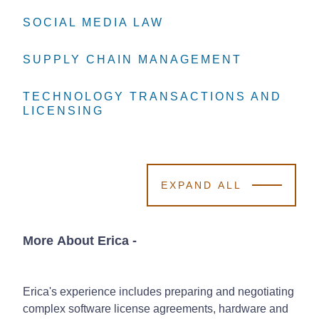
SOCIAL MEDIA LAW
SOCIAL MEDIA LAW
SOCIAL MEDIA LAW
SUPPLY CHAIN MANAGEMENT
SUPPLY CHAIN MANAGEMENT
SUPPLY CHAIN MANAGEMENT
TECHNOLOGY TRANSACTIONS AND
TECHNOLOGY TRANSACTIONS AND
TECHNOLOGY TRANSACTIONS AND
LICENSING
LICENSING
LICENSING
EXPAND ALL
More About Erica
-
Erica's experience includes preparing and negotiating
complex software license agreements, hardware and