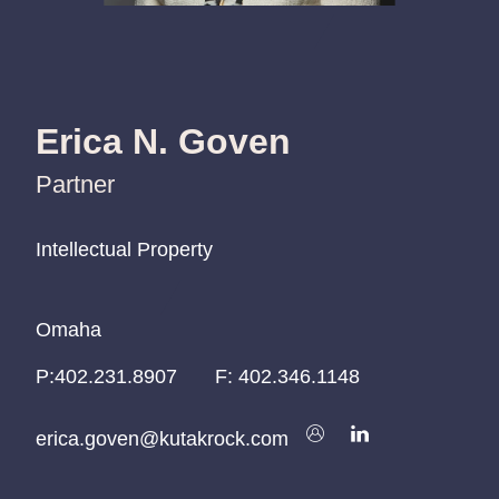
Erica N. Goven
Partner
Intellectual Property
Intellectual Property
Intellectual Property
Omaha
Omaha
Omaha
P:
P:
P:
402.231.8907
402.231.8907
402.231.8907
F:
402.346.1148
erica.goven@kutakrock.com
erica.goven@kutakrock.com
erica.goven@kutakrock.com