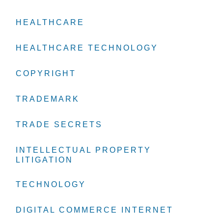
HEALTHCARE
HEALTHCARE
HEALTHCARE
HEALTHCARE TECHNOLOGY
HEALTHCARE TECHNOLOGY
HEALTHCARE TECHNOLOGY
COPYRIGHT
COPYRIGHT
COPYRIGHT
TRADEMARK
TRADEMARK
TRADEMARK
TRADE SECRETS
TRADE SECRETS
TRADE SECRETS
INTELLECTUAL PROPERTY
INTELLECTUAL PROPERTY
INTELLECTUAL PROPERTY
LITIGATION
LITIGATION
LITIGATION
TECHNOLOGY
TECHNOLOGY
TECHNOLOGY
DIGITAL COMMERCE INTERNET
DIGITAL COMMERCE INTERNET
DIGITAL COMMERCE INTERNET