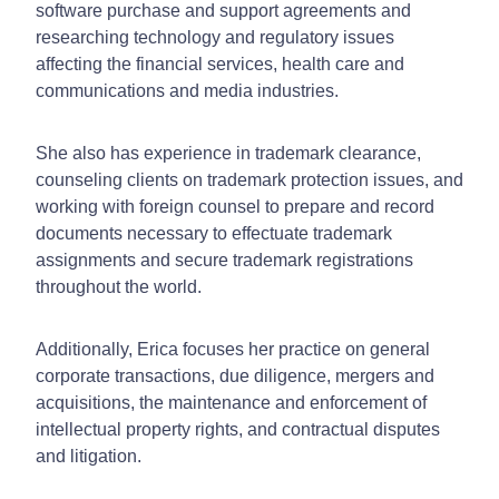
software purchase and support agreements and
researching technology and regulatory issues
affecting the financial services, health care and
communications and media industries.
She also has experience in trademark clearance,
counseling clients on trademark protection issues, and
working with foreign counsel to prepare and record
documents necessary to effectuate trademark
assignments and secure trademark registrations
throughout the world.
Additionally, Erica focuses her practice on general
corporate transactions, due diligence, mergers and
acquisitions, the maintenance and enforcement of
intellectual property rights, and contractual disputes
and litigation.