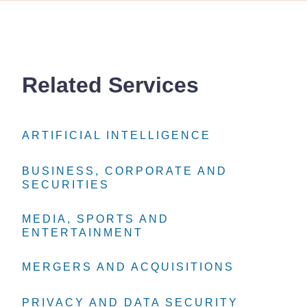
Related Services
ARTIFICIAL INTELLIGENCE
ARTIFICIAL INTELLIGENCE
ARTIFICIAL INTELLIGENCE
BUSINESS, CORPORATE AND
BUSINESS, CORPORATE AND
BUSINESS, CORPORATE AND
SECURITIES
SECURITIES
SECURITIES
MEDIA, SPORTS AND
MEDIA, SPORTS AND
MEDIA, SPORTS AND
ENTERTAINMENT
ENTERTAINMENT
ENTERTAINMENT
MERGERS AND ACQUISITIONS
MERGERS AND ACQUISITIONS
MERGERS AND ACQUISITIONS
PRIVACY AND DATA SECURITY
PRIVACY AND DATA SECURITY
PRIVACY AND DATA SECURITY