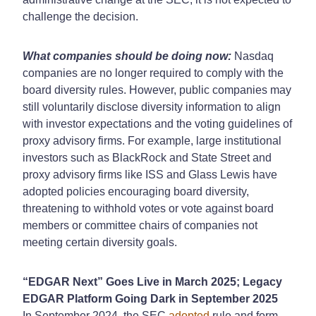
challenge the decision.
What companies should be doing now:
Nasdaq
companies are no longer required to comply with the
board diversity rules. However, public companies may
still voluntarily disclose diversity information to align
with investor expectations and the voting guidelines of
proxy advisory firms. For example, large institutional
investors such as BlackRock and State Street and
proxy advisory firms like ISS and Glass Lewis have
adopted policies encouraging board diversity,
threatening to withhold votes or vote against board
members or committee chairs of companies not
meeting certain diversity goals.
“EDGAR Next” Goes Live in March 2025; Legacy
EDGAR Platform Going Dark in September 2025
In September 2024, the SEC
adopted
rule and form