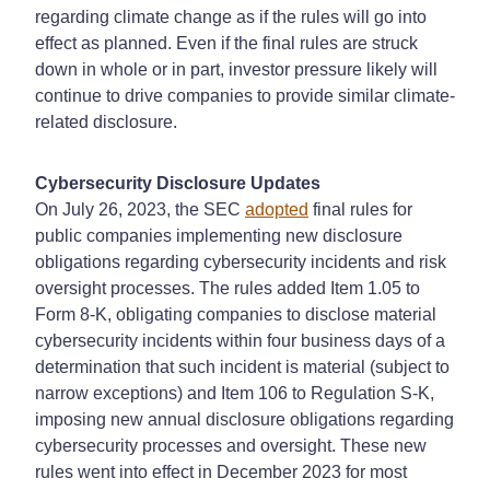
regarding climate change as if the rules will go into
effect as planned. Even if the final rules are struck
down in whole or in part, investor pressure likely will
continue to drive companies to provide similar climate-
related disclosure.
Cybersecurity Disclosure Updates
On July 26, 2023, the SEC
adopted
final rules for
public companies implementing new disclosure
obligations regarding cybersecurity incidents and risk
oversight processes. The rules added Item 1.05 to
Form 8-K, obligating companies to disclose material
cybersecurity incidents within four business days of a
determination that such incident is material (subject to
narrow exceptions) and Item 106 to Regulation S-K,
imposing new annual disclosure obligations regarding
cybersecurity processes and oversight. These new
rules went into effect in December 2023 for most