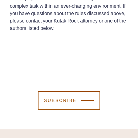
complex task within an ever-changing environment. If
you have questions about the rules discussed above,
please contact your Kutak Rock attorney or one of the
authors listed below.
SUBSCRIBE