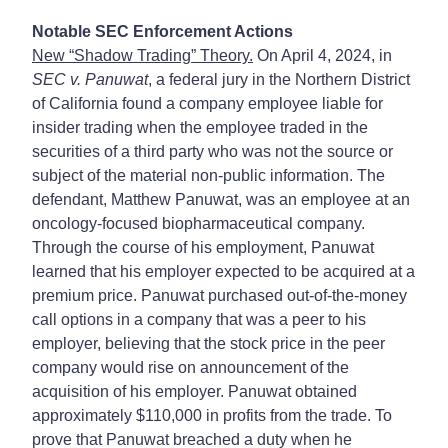
Notable SEC Enforcement Actions
New “Shadow Trading” Theory.
On April 4, 2024, in
SEC v. Panuwat
, a federal jury in the Northern District
of California found a company employee liable for
insider trading when the employee traded in the
securities of a third party who was not the source or
subject of the material non-public information. The
defendant, Matthew Panuwat, was an employee at an
oncology-focused biopharmaceutical company.
Through the course of his employment, Panuwat
learned that his employer expected to be acquired at a
premium price. Panuwat purchased out-of-the-money
call options in a company that was a peer to his
employer, believing that the stock price in the peer
company would rise on announcement of the
acquisition of his employer. Panuwat obtained
approximately $110,000 in profits from the trade. To
prove that Panuwat breached a duty when he