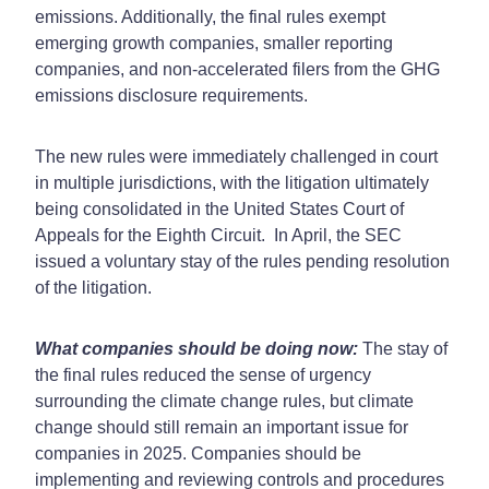
emissions. Additionally, the final rules exempt
emerging growth companies, smaller reporting
companies, and non-accelerated filers from the GHG
emissions disclosure requirements.
The new rules were immediately challenged in court
in multiple jurisdictions, with the litigation ultimately
being consolidated in the United States Court of
Appeals for the Eighth Circuit. In April, the SEC
issued a voluntary stay of the rules pending resolution
of the litigation.
What companies should be doing now:
The stay of
the final rules reduced the sense of urgency
surrounding the climate change rules, but climate
change should still remain an important issue for
companies in 2025. Companies should be
implementing and reviewing controls and procedures