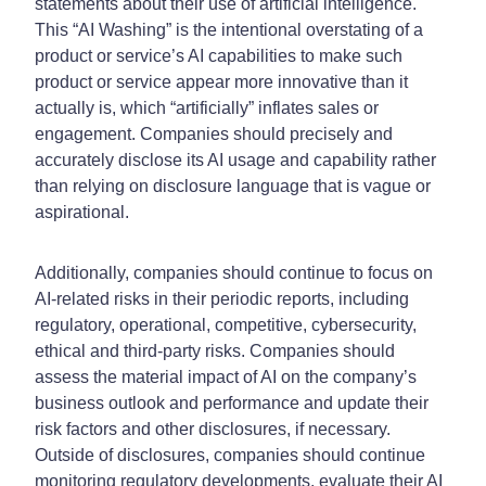
statements about their use of artificial intelligence.
This “AI Washing” is the intentional overstating of a
product or service’s AI capabilities to make such
product or service appear more innovative than it
actually is, which “artificially” inflates sales or
engagement. Companies should precisely and
accurately disclose its AI usage and capability rather
than relying on disclosure language that is vague or
aspirational.
Additionally, companies should continue to focus on
AI-related risks in their periodic reports, including
regulatory, operational, competitive, cybersecurity,
ethical and third-party risks. Companies should
assess the material impact of AI on the company’s
business outlook and performance and update their
risk factors and other disclosures, if necessary.
Outside of disclosures, companies should continue
monitoring regulatory developments, evaluate their AI