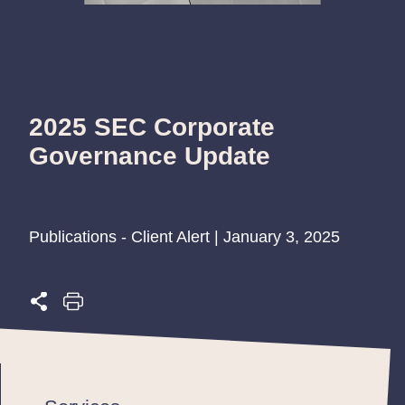
2025 SEC Corporate
Governance Update
Publications - Client Alert | January 3, 2025