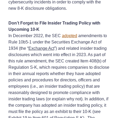
cybersecurity incidents in order to comply with the
new 8-K disclosure obligations.
Don’t Forget to File Insider Trading Policy with
Upcoming 10-K
In December 2022, the SEC
adopted
amendments to
Rule 10b5-1 under the Securities Exchange Act of
1934 (the “
Exchange Act
”) and related insider trading
disclosures which went into effect in 2023. As part of
this rule amendment, the SEC created Item 408(b) of
Regulation S-K, which requires companies to disclose
in their annual reports whether they have adopted
policies and procedures for directors, officers and
employees (i.e., an insider trading policy) that are
reasonably designed to promote compliance with
insider trading laws (or explain why not). In addition, if
the company has adopted an insider trading policy, it
must file the policy as an exhibit to their 10-K (see
Exhibit 19 to Item 601 of Regulation S-K). The