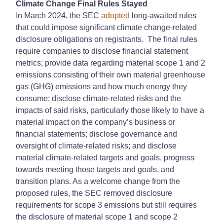
Climate Change Final Rules Stayed
In March 2024, the SEC
adopted
long-awaited rules
that could impose significant climate change-related
disclosure obligations on registrants. The final rules
require companies to disclose financial statement
metrics; provide data regarding material scope 1 and 2
emissions consisting of their own material greenhouse
gas (GHG) emissions and how much energy they
consume; disclose climate-related risks and the
impacts of said risks, particularly those likely to have a
material impact on the company’s business or
financial statements; disclose governance and
oversight of climate-related risks; and disclose
material climate-related targets and goals, progress
towards meeting those targets and goals, and
transition plans. As a welcome change from the
proposed rules, the SEC removed disclosure
requirements for scope 3 emissions but still requires
the disclosure of material scope 1 and scope 2