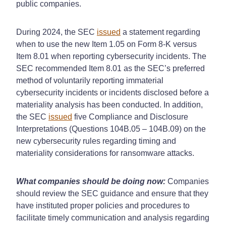
public companies.
During 2024, the SEC
issued
a statement regarding
when to use the new Item 1.05 on Form 8-K versus
Item 8.01 when reporting cybersecurity incidents. The
SEC recommended Item 8.01 as the SEC’s preferred
method of voluntarily reporting immaterial
cybersecurity incidents or incidents disclosed before a
materiality analysis has been conducted. In addition,
the SEC
issued
five Compliance and Disclosure
Interpretations (Questions 104B.05 – 104B.09) on the
new cybersecurity rules regarding timing and
materiality considerations for ransomware attacks.
What companies should be doing now:
Companies
should review the SEC guidance and ensure that they
have instituted proper policies and procedures to
facilitate timely communication and analysis regarding