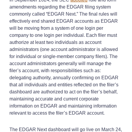
amendments regarding the EDGAR filing system
commonly called “EDGAR Next.” The final rules will
effectively end shared EDGAR accounts as EDGAR
will be moving from a system of one login per
company to one login per individual. Each filer must
authorize at least two individuals as account
administrators (one account administrator is allowed
for individual or single-member company filers). The
account administrators generally will manage the
filer’s account, with responsibilities such as:
delegating authority, annually confirming on EDGAR
that all individuals and entities reflected on the filer’s
dashboard are authorized to act on the filer’s behalf,
maintaining accurate and current corporate
information on EDGAR and maintaining information
relevant to access the filer’s EDGAR account.
The EDGAR Next dashboard will go live on March 24,