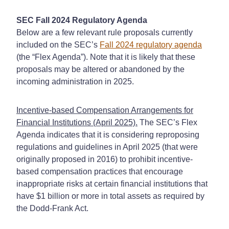
SEC Fall 2024 Regulatory Agenda
Below are a few relevant rule proposals currently
included on the SEC’s
Fall 2024 regulatory agenda
(the “Flex Agenda”). Note that it is likely that these
proposals may be altered or abandoned by the
incoming administration in 2025.
Incentive-based Compensation Arrangements for
Financial Institutions (April 2025).
The SEC’s Flex
Agenda indicates that it is considering reproposing
regulations and guidelines in April 2025 (that were
originally proposed in 2016) to prohibit incentive-
based compensation practices that encourage
inappropriate risks at certain financial institutions that
have $1 billion or more in total assets as required by
the Dodd-Frank Act.