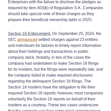
Enterprises with the failure to disclose the pledges as
required by Item 403(b) of Regulation S-K. Companies
should take special note of these charges as they
prepare their beneficial ownership table in 2025.
Section 16 Enforcement.
On September 25, 2024, the
SEC
announced
settled charges against 23 entities
and individuals for failures to timely report information
about their holdings and transactions in public
company stock. Notably, in two of the cases the
company had undertaken to make Section 16 filings
for its insiders, but the filings were repeatedly late, and
the company failed to make required disclosures
regarding the delinquent Section 16 filings. The
Section 16 insiders have the obligation to file their
required Section 16 reports; however, most companies
voluntarily file Section 16 reports on behalf of their
insiders as a courtesy. These two cases underscore
that the company can face some legal consequences