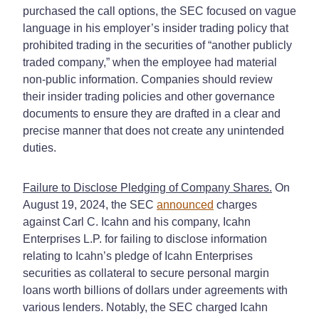
purchased the call options, the SEC focused on vague
language in his employer’s insider trading policy that
prohibited trading in the securities of “another publicly
traded company,” when the employee had material
non-public information. Companies should review
their insider trading policies and other governance
documents to ensure they are drafted in a clear and
precise manner that does not create any unintended
duties.
Failure to Disclose Pledging of Company Shares.
On
August 19, 2024, the SEC
announced
charges
against Carl C. Icahn and his company, Icahn
Enterprises L.P. for failing to disclose information
relating to Icahn’s pledge of Icahn Enterprises
securities as collateral to secure personal margin
loans worth billions of dollars under agreements with
various lenders. Notably, the SEC charged Icahn