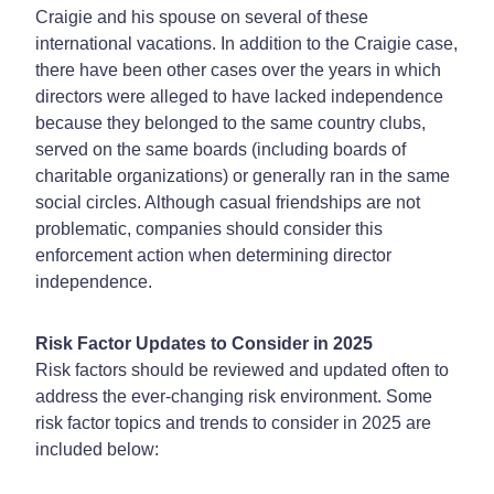
Craigie and his spouse on several of these
international vacations. In addition to the Craigie case,
there have been other cases over the years in which
directors were alleged to have lacked independence
because they belonged to the same country clubs,
served on the same boards (including boards of
charitable organizations) or generally ran in the same
social circles. Although casual friendships are not
problematic, companies should consider this
enforcement action when determining director
independence.
Risk Factor Updates to Consider in 2025
Risk factors should be reviewed and updated often to
address the ever-changing risk environment. Some
risk factor topics and trends to consider in 2025 are
included below: