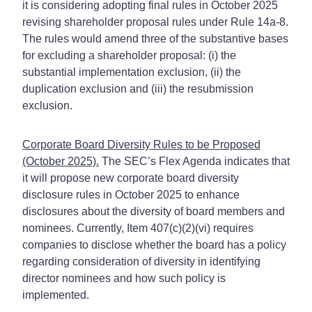
it is considering adopting final rules in October 2025
revising shareholder proposal rules under Rule 14a-8.
The rules would amend three of the substantive bases
for excluding a shareholder proposal: (i) the
substantial implementation exclusion, (ii) the
duplication exclusion and (iii) the resubmission
exclusion.
Corporate Board Diversity Rules to be Proposed
(October 2025).
The SEC’s Flex Agenda indicates that
it will propose new corporate board diversity
disclosure rules in October 2025 to enhance
disclosures about the diversity of board members and
nominees. Currently, Item 407(c)(2)(vi) requires
companies to disclose whether the board has a policy
regarding consideration of diversity in identifying
director nominees and how such policy is
implemented.