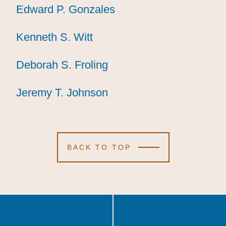
Edward P. Gonzales
Edward P. Gonzales
Edward P. Gonzales
Kenneth S. Witt
Kenneth S. Witt
Kenneth S. Witt
Deborah S. Froling
Deborah S. Froling
Deborah S. Froling
Jeremy T. Johnson
Jeremy T. Johnson
Jeremy T. Johnson
BACK TO TOP