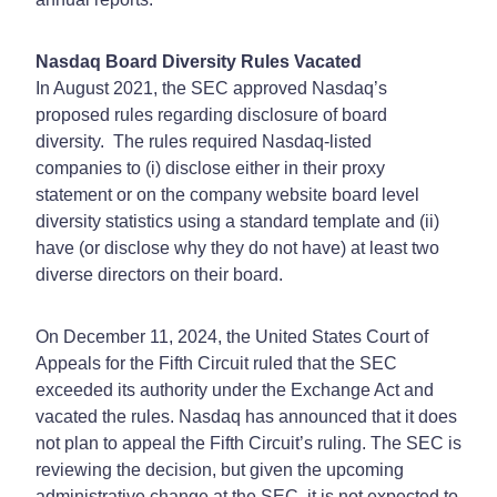
Nasdaq Board Diversity Rules Vacated
In August 2021, the SEC approved Nasdaq’s
proposed rules regarding disclosure of board
diversity. The rules required Nasdaq-listed
companies to (i) disclose either in their proxy
statement or on the company website board level
diversity statistics using a standard template and (ii)
have (or disclose why they do not have) at least two
diverse directors on their board.
On December 11, 2024, the United States Court of
Appeals for the Fifth Circuit ruled that the SEC
exceeded its authority under the Exchange Act and
vacated the rules. Nasdaq has announced that it does
not plan to appeal the Fifth Circuit’s ruling. The SEC is
reviewing the decision, but given the upcoming
administrative change at the SEC, it is not expected to