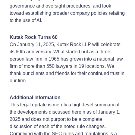
governance and oversight procedures, and look
toward establishing broader company policies relating
to the use of AI.
Kutak Rock Turns 60
On January 11, 2025, Kutak Rock LLP will celebrate
its 60th anniversary. What started out as a three-
person law firm in 1965 has grown into a national law
firm of more than 550 lawyers in 19 locations. We
thank our clients and friends for their continued trust in
our firm.
Additional Information
This legal update is merely a high-level summary of
the developments discussed herein as of January 1,
2025 and does not purport to be a complete
discussion of each of the noted rule changes.
Complying with the SEC rules and regulations is a