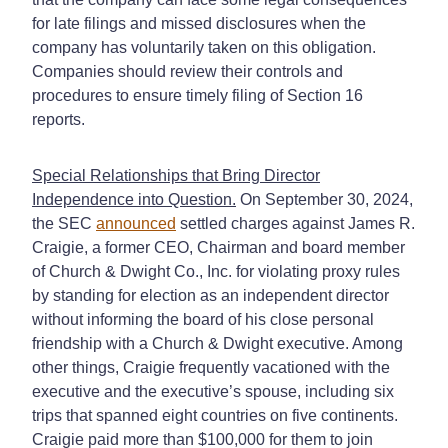
for late filings and missed disclosures when the
company has voluntarily taken on this obligation.
Companies should review their controls and
procedures to ensure timely filing of Section 16
reports.
Special Relationships that Bring Director
Independence into Question.
On September 30, 2024,
the SEC
announced
settled charges against James R.
Craigie, a former CEO, Chairman and board member
of Church & Dwight Co., Inc. for violating proxy rules
by standing for election as an independent director
without informing the board of his close personal
friendship with a Church & Dwight executive. Among
other things, Craigie frequently vacationed with the
executive and the executive’s spouse, including six
trips that spanned eight countries on five continents.
Craigie paid more than $100,000 for them to join