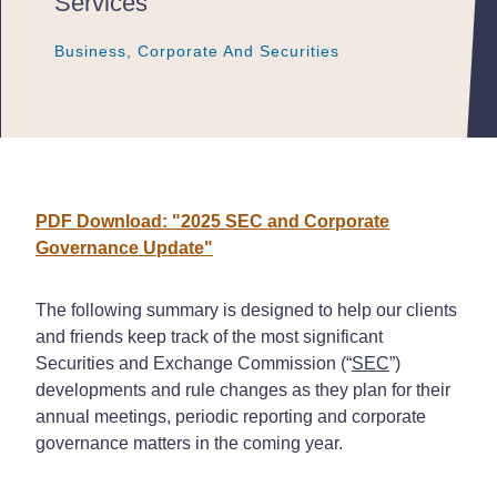
Services
Business, Corporate And Securities
Business, Corporate And Securities
Business, Corporate And Securities
PDF Download: "2025 SEC and Corporate
Governance Update"
The following summary is designed to help our clients
and friends keep track of the most significant
Securities and Exchange Commission (“
SEC
”)
developments and rule changes as they plan for their
annual meetings, periodic reporting and corporate
governance matters in the coming year.