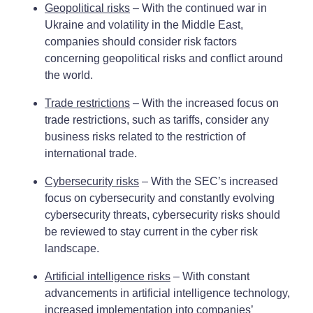
Geopolitical risks
– With the continued war in
Ukraine and volatility in the Middle East,
companies should consider risk factors
concerning geopolitical risks and conflict around
the world.
Trade restrictions
– With the increased focus on
trade restrictions, such as tariffs, consider any
business risks related to the restriction of
international trade.
Cybersecurity risks
– With the SEC’s increased
focus on cybersecurity and constantly evolving
cybersecurity threats, cybersecurity risks should
be reviewed to stay current in the cyber risk
landscape.
Artificial intelligence risks
– With constant
advancements in artificial intelligence technology,
increased implementation into companies’