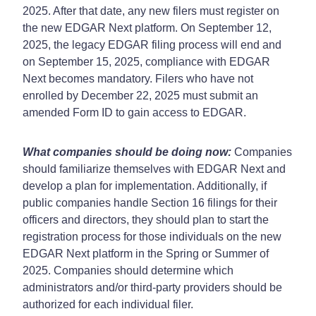
2025. After that date, any new filers must register on
the new EDGAR Next platform. On September 12,
2025, the legacy EDGAR filing process will end and
on September 15, 2025, compliance with EDGAR
Next becomes mandatory. Filers who have not
enrolled by December 22, 2025 must submit an
amended Form ID to gain access to EDGAR.
What companies should be doing now:
Companies
should familiarize themselves with EDGAR Next and
develop a plan for implementation. Additionally, if
public companies handle Section 16 filings for their
officers and directors, they should plan to start the
registration process for those individuals on the new
EDGAR Next platform in the Spring or Summer of
2025. Companies should determine which
administrators and/or third-party providers should be
authorized for each individual filer.