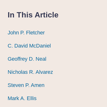
In This Article
John P. Fletcher
John P. Fletcher
John P. Fletcher
C. David McDaniel
C. David McDaniel
C. David McDaniel
Geoffrey D. Neal
Geoffrey D. Neal
Geoffrey D. Neal
Nicholas R. Alvarez
Nicholas R. Alvarez
Nicholas R. Alvarez
Steven P. Amen
Steven P. Amen
Steven P. Amen
Mark A. Ellis
Mark A. Ellis
Mark A. Ellis