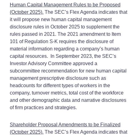
Human Capital Management Rules to be Proposed
(October 2025).
The SEC’s Flex Agenda indicates that
it will propose new human capital management
disclosure rules in October 2025 to supplement the
rules passed in 2021. The 2021 amendment to Item
101 of Regulation S-K requires the disclosure of
material information regarding a company’s human
capital resources. In September 2023, the SEC’s
Investor Advisory Committee approved a
subcommittee recommendation for new human capital
management prescriptive disclosure such as
headcounts for different types of workers in the
company, turnover metrics, total cost of the workforce
and other demographic data and narrative disclosures
of firm practices and strategies.
Shareholder Proposal Amendments to be Finalized
(October 2025).
The SEC’s Flex Agenda indicates that