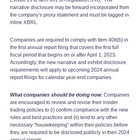
narrative disclosure may be forward-incorporated from
the company’s proxy statement and must be tagged in
inline XBRL.
Companies are required to comply with Item 408(b) in
the first annual report filing that covers the first full
fiscal period that begins on or after April 1, 2023.
Accordingly, the new narrative and exhibit disclosure
requirements will apply to upcoming 2024 annual
report filings for calendar year-end companies.
What companies should be doing now:
Companies
are encouraged to review and revise their insider
trading policies to (i) confirm compliance with the new
rules and best practices and (ii) tend to any other
necessary “housekeeping” within their policies before
they are required to be disclosed publicly in their 2024
annual reports.