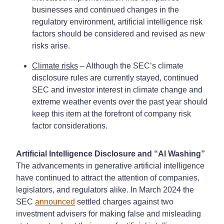
businesses and continued changes in the
regulatory environment, artificial intelligence risk
factors should be considered and revised as new
risks arise.
Climate risks
– Although the SEC’s climate
disclosure rules are currently stayed, continued
SEC and investor interest in climate change and
extreme weather events over the past year should
keep this item at the forefront of company risk
factor considerations.
Artificial Intelligence Disclosure and “AI Washing”
The advancements in generative artificial intelligence
have continued to attract the attention of companies,
legislators, and regulators alike. In March 2024 the
SEC
announced
settled charges against two
investment advisers for making false and misleading