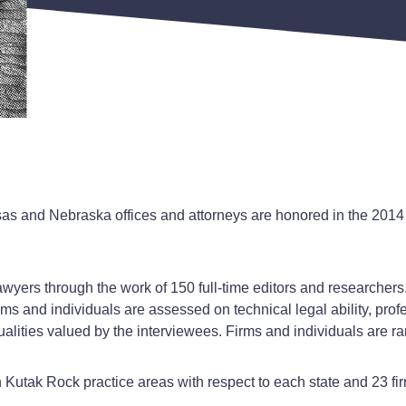
as and Nebraska offices and attorneys are honored in the 2014
wyers through the work of 150 full-time editors and researchers
rms and individuals are assessed on technical legal ability, prof
ities valued by the interviewees. Firms and individuals are ran
utak Rock practice areas with respect to each state and 23 firm