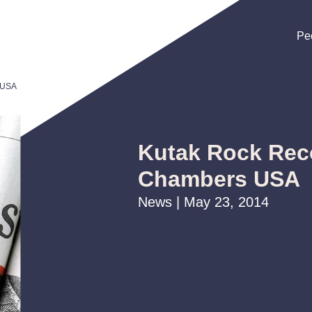
Pe
Pe
Pe
 USA
Kutak Rock Rec
Chambers USA
News | May 23, 2014