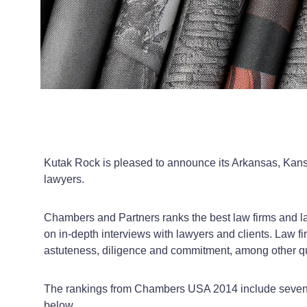
Kutak Rock is pleased to announce its Arkansas, Kans
lawyers.
Chambers and Partners ranks the best law firms and la
on in-depth interviews with lawyers and clients. Law fi
astuteness, diligence and commitment, among other qual
The rankings from
Chambers
USA
2014 include seven K
below.