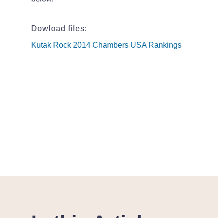
Dowload files:
Kutak Rock 2014 Chambers USA Rankings
Kutak Rock 2014 Chambers USA Rankings
Kutak Rock 2014 Chambers USA Rankings