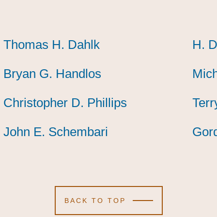
Thomas H. Dahlk
Thomas H. Dahlk
Thomas H. Dahlk
H. D
H. D
H. D
Bryan G. Handlos
Bryan G. Handlos
Bryan G. Handlos
Mich
Mich
Mich
Christopher D. Phillips
Christopher D. Phillips
Christopher D. Phillips
Terr
Terr
Terr
John E. Schembari
John E. Schembari
John E. Schembari
Gor
Gor
Gor
BACK TO TOP