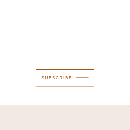
SUBSCRIBE