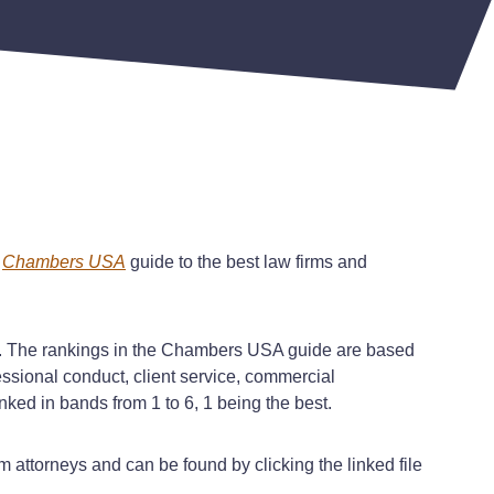
Chambers USA
guide to the best law firms and
. The rankings in the
Chambers USA
guide are based
essional conduct, client service, commercial
ked in bands from 1 to 6, 1 being the best.
 attorneys and can be found by clicking the linked file