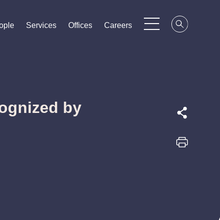
ople
ople
ople
Services
Services
Services
Offices
Offices
Offices
Careers
Careers
Careers
ognized by