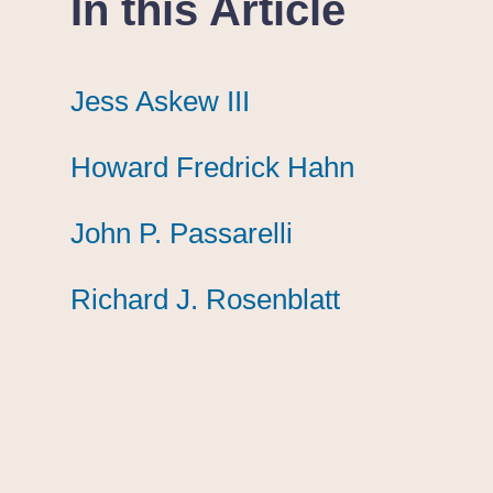
In this Article
Jess Askew III
Jess Askew III
Jess Askew III
Howard Fredrick Hahn
Howard Fredrick Hahn
Howard Fredrick Hahn
John P. Passarelli
John P. Passarelli
John P. Passarelli
Richard J. Rosenblatt
Richard J. Rosenblatt
Richard J. Rosenblatt