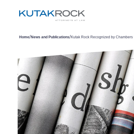
/
/
Home
News and Publications
Kutak Rock Recognized by Chambers