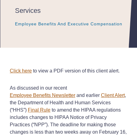
Services
Employee Benefits And Executive Compensation
Employee Benefits And Executive Compensation
Employee Benefits And Executive Compensation
Click here
to view a PDF version of this client alert.
As discussed in our recent
Employee Benefits Newsletter
and earlier
Client Alert
,
the Department of Health and Human Services
(“HHS”)
Final Rule
to amend the HIPAA regulations
includes changes to HIPAA Notice of Privacy
Practices (“NPP”). The deadline for making those
changes is less than two weeks away on February 16,