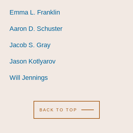
Emma L. Franklin
Emma L. Franklin
Emma L. Franklin
Aaron D. Schuster
Aaron D. Schuster
Aaron D. Schuster
Jacob S. Gray
Jacob S. Gray
Jacob S. Gray
Jason Kotlyarov
Jason Kotlyarov
Jason Kotlyarov
Will Jennings
Will Jennings
Will Jennings
BACK TO TOP