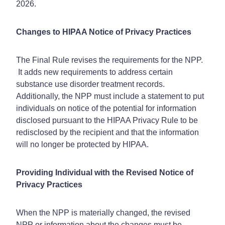
2026.
Changes to HIPAA Notice of Privacy Practices
The Final Rule revises the requirements for the NPP.
It adds new requirements to address certain
substance use disorder treatment records.
Additionally, the NPP must include a statement to put
individuals on notice of the potential for information
disclosed pursuant to the HIPAA Privacy Rule to be
redisclosed by the recipient and that the information
will no longer be protected by HIPAA.
Providing Individual with the Revised Notice of
Privacy Practices
When the NPP is materially changed, the revised
NPP or information about the changes must be