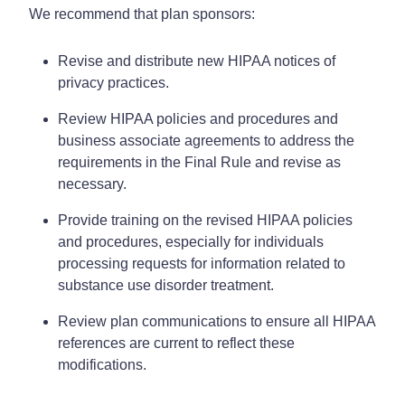
We recommend that plan sponsors:
Revise and distribute new HIPAA notices of
privacy practices.
Review HIPAA policies and procedures and
business associate agreements to address the
requirements in the Final Rule and revise as
necessary.
Provide training on the revised HIPAA policies
and procedures, especially for individuals
processing requests for information related to
substance use disorder treatment.
Review plan communications to ensure all HIPAA
references are current to reflect these
modifications.