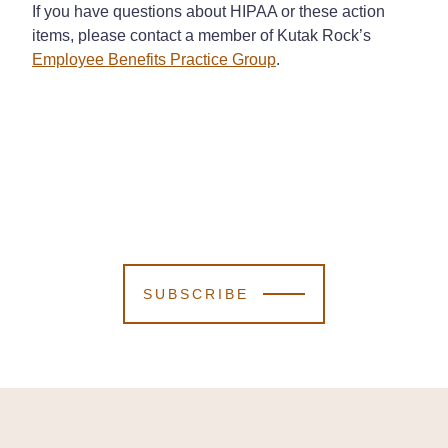
If you have questions about HIPAA or these action
items, please contact a member of Kutak Rock’s
Employee Benefits Practice Group
.
SUBSCRIBE