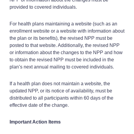
provided to covered individuals.
For health plans maintaining a website (such as an
enrollment website or a website with information about
the plan or its benefits), the revised NPP must be
posted to that website. Additionally, the revised NPP
or information about the changes to the NPP and how
to obtain the revised NPP must be included in the
plan’s next annual mailing to covered individuals.
If a health plan does not maintain a website, the
updated NPP, or its notice of availability, must be
distributed to all participants within 60 days of the
effective date of the change.
Important Action Items