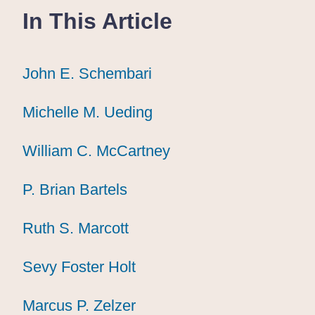
In This Article
John E. Schembari
John E. Schembari
John E. Schembari
Michelle M. Ueding
Michelle M. Ueding
Michelle M. Ueding
William C. McCartney
William C. McCartney
William C. McCartney
P. Brian Bartels
P. Brian Bartels
P. Brian Bartels
Ruth S. Marcott
Ruth S. Marcott
Ruth S. Marcott
Sevy Foster Holt
Sevy Foster Holt
Sevy Foster Holt
Marcus P. Zelzer
Marcus P. Zelzer
Marcus P. Zelzer