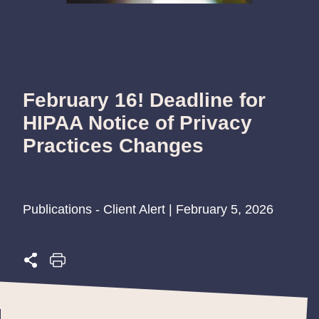
February 16! Deadline for
HIPAA Notice of Privacy
Practices Changes
Publications - Client Alert | February 5, 2026