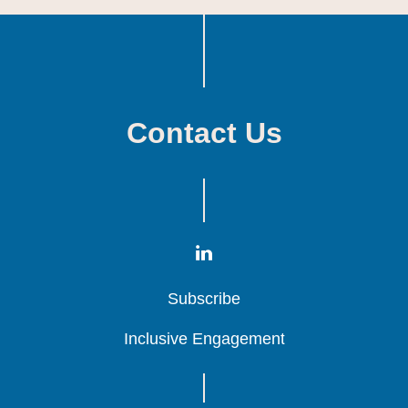
Contact Us
Subscribe
Subscribe
Subscribe
Inclusive Engagement
Inclusive Engagement
Inclusive Engagement