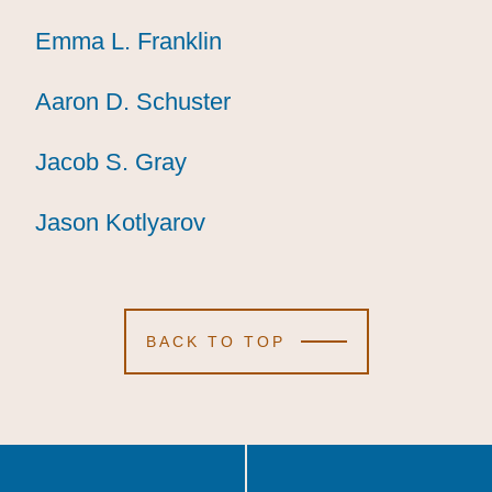
Emma L. Franklin
Emma L. Franklin
Emma L. Franklin
Aaron D. Schuster
Aaron D. Schuster
Aaron D. Schuster
Jacob S. Gray
Jacob S. Gray
Jacob S. Gray
Jason Kotlyarov
Jason Kotlyarov
Jason Kotlyarov
BACK TO TOP