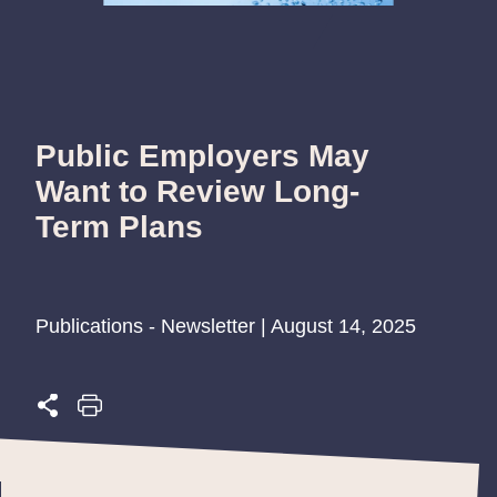
Public Employers May
Want to Review Long-
Term Plans
Publications - Newsletter | August 14, 2025