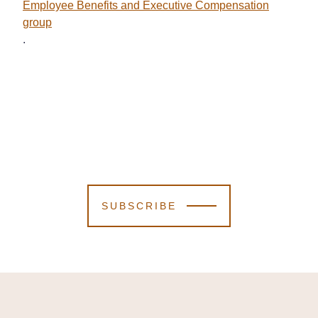
Employee Benefits and Executive Compensation
group
.
SUBSCRIBE