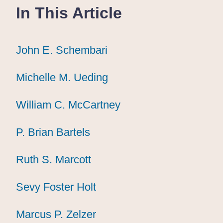
In This Article
John E. Schembari
John E. Schembari
John E. Schembari
Michelle M. Ueding
Michelle M. Ueding
Michelle M. Ueding
William C. McCartney
William C. McCartney
William C. McCartney
P. Brian Bartels
P. Brian Bartels
P. Brian Bartels
Ruth S. Marcott
Ruth S. Marcott
Ruth S. Marcott
Sevy Foster Holt
Sevy Foster Holt
Sevy Foster Holt
Marcus P. Zelzer
Marcus P. Zelzer
Marcus P. Zelzer