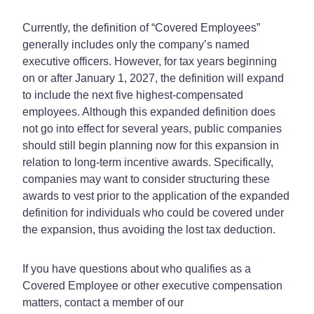
Currently, the definition of “Covered Employees”
generally includes only the company’s named
executive officers. However, for tax years beginning
on or after January 1, 2027, the definition will expand
to include the next five highest-compensated
employees. Although this expanded definition does
not go into effect for several years, public companies
should still begin planning now for this expansion in
relation to long-term incentive awards. Specifically,
companies may want to consider structuring these
awards to vest prior to the application of the expanded
definition for individuals who could be covered under
the expansion, thus avoiding the lost tax deduction.
If you have questions about who qualifies as a
Covered Employee or other executive compensation
matters, contact a member of our