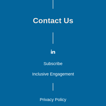
Contact Us
Subscribe
Subscribe
Subscribe
Inclusive Engagement
Inclusive Engagement
Inclusive Engagement
Privacy Policy
Privacy Policy
Privacy Policy