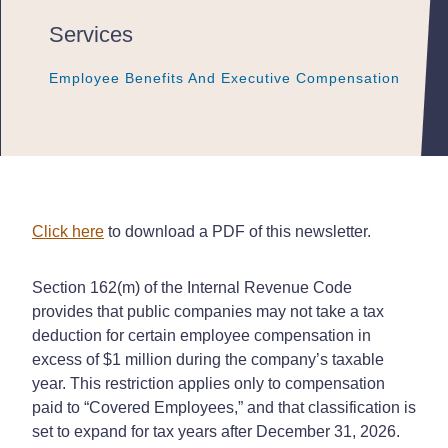
Services
Employee Benefits And Executive Compensation
Employee Benefits And Executive Compensation
Employee Benefits And Executive Compensation
Click here
to download a PDF of this newsletter.
Section 162(m) of the Internal Revenue Code
provides that public companies may not take a tax
deduction for certain employee compensation in
excess of $1 million during the company’s taxable
year. This restriction applies only to compensation
paid to “Covered Employees,” and that classification is
set to expand for tax years after December 31, 2026.