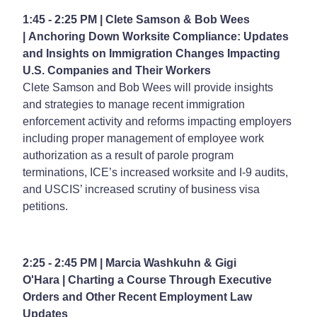
1:45 - 2:25 PM | Clete Samson & Bob Wees
| Anchoring Down Worksite Compliance: Updates
and Insights on Immigration Changes Impacting
U.S. Companies and Their Workers
Clete Samson and Bob Wees will provide insights
and strategies to manage recent immigration
enforcement activity and reforms impacting employers
including proper management of employee work
authorization as a result of parole program
terminations, ICE’s increased worksite and I-9 audits,
and USCIS’ increased scrutiny of business visa
petitions.
2:25 - 2:45 PM | Marcia Washkuhn & Gigi
O'Hara | Charting a Course Through Executive
Orders and Other Recent Employment Law
Updates