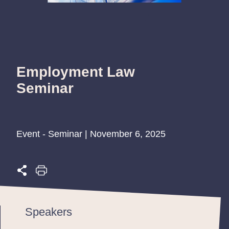
Employment Law
Seminar
Event - Seminar | November 6, 2025
Speakers