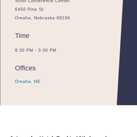
Scott Conference Center
6450 Pine St.
Omaha, Nebraska 68106
Time
8:30 PM - 3:30 PM
Offices
Omaha, NE
Omaha, NE
Omaha, NE