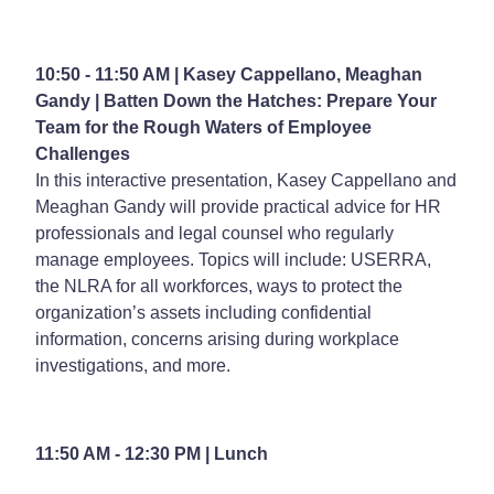
10:50 - 11:50 AM | Kasey Cappellano, Meaghan
Gandy |
Batten Down the Hatches: Prepare Your
Team for the Rough Waters of Employee
Challenges
In this interactive presentation, Kasey Cappellano and
Meaghan Gandy will provide practical advice for HR
professionals and legal counsel who regularly
manage employees. Topics will include: USERRA,
the NLRA for all workforces, ways to protect the
organization’s assets including confidential
information, concerns arising during workplace
investigations, and more.
11:50 AM - 12:30 PM | Lunch