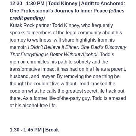
12:30 - 1:30 PM | Todd Kinney |
Adrift to Anchored:
One Professional’s Journey to Inner Peace
(ethics
credit pending)
Kutak Rock partner Todd Kinney, who frequently
speaks to members of the legal community about his
journey to wellness, will share highlights from his
memoir,
I Didn't Believe It Either: One Dad’s Discovery
That Everything Is Better Without Alcohol
. Todd’s
memoir chronicles his path to sobriety and the
transformative impact it has had on his life as a parent,
husband, and lawyer. By removing the one thing he
thought he couldn’t live without, Todd cracked the
code on what he calls the greatest secret life hack out
there. As a former life-of-the-party guy, Todd is amazed
at his alcohol-free life.
1:30 - 1:45 PM | Break