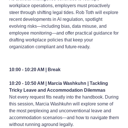
workplace operations, employers must proactively
steer through shifting legal tides. Rob Toth will explore
recent developments in AI regulation, spotlight
evolving risks—including bias, data misuse, and
employee monitoring—and offer practical guidance for
drafting workplace policies that keep your
organization compliant and future-ready.
10:00 - 10:20 AM | Break
10:20 - 10:50 AM | Marcia Washkuhn |
Tackling
Tricky Leave and Accommodation Dilemmas
Not every request fits neatly into the handbook. During
this session, Marcia Washkuhn will explore some of
the most perplexing and unconventional leave and
accommodation scenarios—and how to navigate them
without running aground legally.