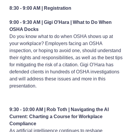
8:30 - 9:00 AM | Registration
9:00 - 9:30 AM | Gigi O'Hara |
What to Do When
OSHA Docks
Do you know what to do when OSHA shows up at
your workplace? Employers facing an OSHA
inspection, or hoping to avoid one, should understand
their rights and responsibilities, as well as the best tips
for mitigating the risk of a citation. Gigi O’Hara has
defended clients in hundreds of OSHA investigations
and will address these issues and more in this
presentation.
9:30 - 10:00 AM | Rob Toth |
Navigating the AI
Current: Charting a Course for Workplace
Compliance
As artificial intelligence continues to reshape