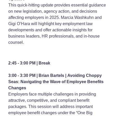
This quick-hitting update provides essential guidance
on new legislation, agency action, and decisions
affecting employers in 2025. Marcia Washkuhn and
Gigi O’Hara will highlight key employment law
developments and offer actionable insights for
business leaders, HR professionals, and in-house
counsel.
2:45 - 3:00 PM | Break
3:00 - 3:30 PM | Brian Bartels |
Avoiding Choppy
Seas: Navigating the Wave of Employee Benefits
Changes
Employers face multiple challenges in providing
attractive, competitive, and compliant benefit
packages. This session will address important
employee benefit changes under the “One Big