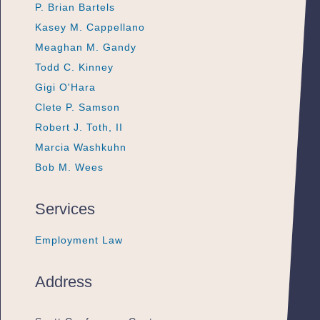
P. Brian Bartels
P. Brian Bartels
P. Brian Bartels
Kasey M. Cappellano
Kasey M. Cappellano
Kasey M. Cappellano
Meaghan M. Gandy
Meaghan M. Gandy
Meaghan M. Gandy
Todd C. Kinney
Todd C. Kinney
Todd C. Kinney
Gigi O'Hara
Gigi O'Hara
Gigi O'Hara
Clete P. Samson
Clete P. Samson
Clete P. Samson
Robert J. Toth, II
Robert J. Toth, II
Robert J. Toth, II
Marcia Washkuhn
Marcia Washkuhn
Marcia Washkuhn
Bob M. Wees
Bob M. Wees
Bob M. Wees
Services
Employment Law
Employment Law
Employment Law
Address