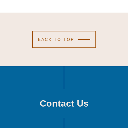
BACK TO TOP
Contact Us