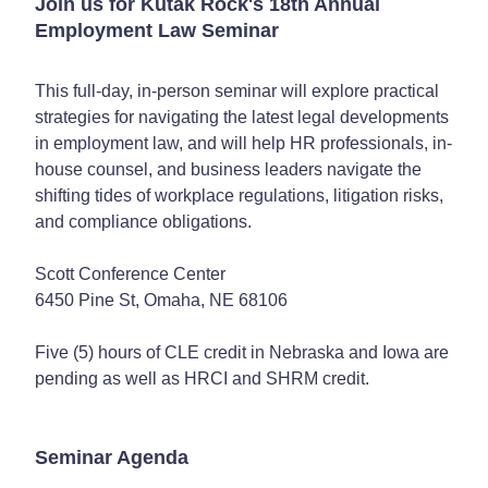
Join us for Kutak Rock's 18th Annual
Employment Law Seminar
This full-day, in-person seminar will explore practical
strategies for navigating the latest legal developments
in employment law, and will help HR professionals, in-
house counsel, and business leaders navigate the
shifting tides of workplace regulations, litigation risks,
and compliance obligations.
Scott Conference Center
6450 Pine St, Omaha, NE 68106
Five (5) hours of CLE credit in Nebraska and Iowa are
pending as well as HRCI and SHRM credit.
Seminar Agenda