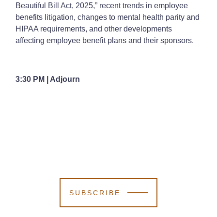
Beautiful Bill Act, 2025,” recent trends in employee
benefits litigation, changes to mental health parity and
HIPAA requirements, and other developments
affecting employee benefit plans and their sponsors.
3:30 PM | Adjourn
SUBSCRIBE