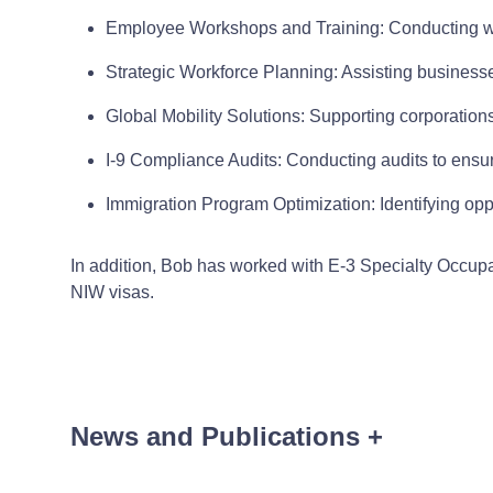
Employee Workshops and Training: Conducting w
Strategic Workforce Planning: Assisting businesses
Global Mobility Solutions: Supporting corporation
I-9 Compliance Audits: Conducting audits to ensu
Immigration Program Optimization: Identifying opp
In addition, Bob has worked with E-3 Specialty Occupa
NIW visas.
News and Publications
+