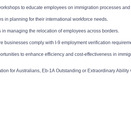
orkshops to educate employees on immigration processes and
 in planning for their international workforce needs.
s in managing the relocation of employees across borders.
re businesses comply with I-9 employment verification requirem
ortunities to enhance efficiency and cost-effectiveness in immig
tion for Australians, Eb-1A Outstanding or Extraordinary Abilit