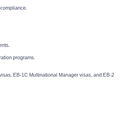
 compliance.
ents.
ration programs.
y visas, EB-1C Multinational Manager visas, and EB-2