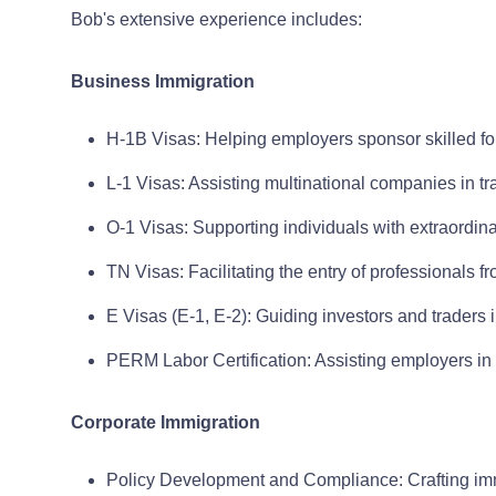
Bob's extensive experience includes:
Business Immigration
H-1B Visas: Helping employers sponsor skilled f
L-1 Visas: Assisting multinational companies in tr
O-1 Visas: Supporting individuals with extraordinar
TN Visas: Facilitating the entry of professional
E Visas (E-1, E-2): Guiding investors and traders
PERM Labor Certification: Assisting employers in 
Corporate Immigration
Policy Development and Compliance: Crafting imm