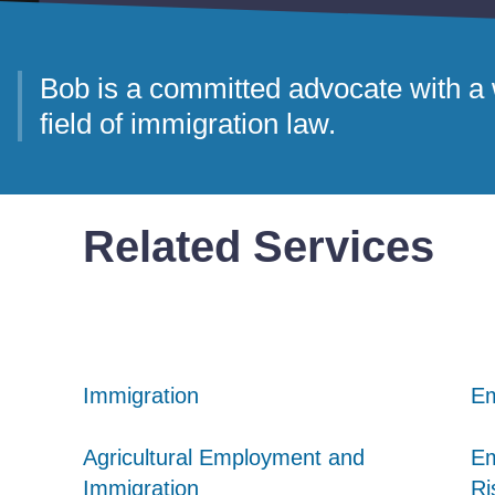
Bob is a committed advocate with a w
field of immigration law.
Related Services
Immigration
Immigration
Immigration
E
E
E
Agricultural Employment and
Agricultural Employment and
Agricultural Employment and
Em
Em
Em
Immigration
Immigration
Immigration
Ri
Ri
Ri