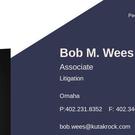
Pe
Pe
Pe
Bob M. Wees
Associate
Litigation
Litigation
Litigation
Omaha
Omaha
Omaha
P:
P:
P:
402.231.8352
402.231.8352
402.231.8352
F:
402.34
bob.wees@kutakrock.com
bob.wees@kutakrock.com
bob.wees@kutakrock.com