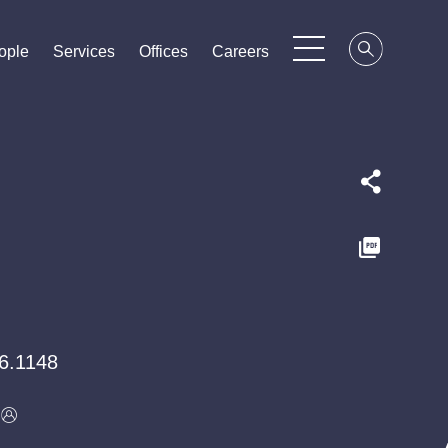
ople
ople
ople
Services
Services
Services
Offices
Offices
Offices
Careers
Careers
Careers
6.1148