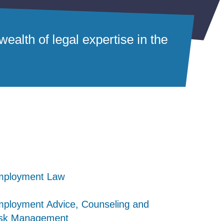
ealth of legal expertise in the
mployment Law
mployment Law
mployment Law
ployment Advice, Counseling and
ployment Advice, Counseling and
ployment Advice, Counseling and
sk Management
sk Management
sk Management