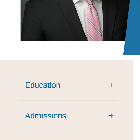
Education
+
Admissions
+