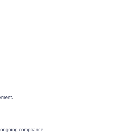
oyment.
g ongoing compliance.