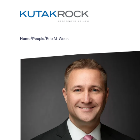
/
/
Home
People
Bob M. Wees