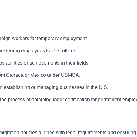
oreign workers for temporary employment.
ansferring employees to U.S. offices.
y abilities or achievements in their fields.
s from Canada or Mexico under USMCA.
 in establishing or managing businesses in the U.S.
the process of obtaining labor certification for permanent empl
igration policies aligned with legal requirements and ensurin