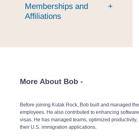
Memberships and
+
Affiliations
More About Bob
-
Before joining Kutak Rock, Bob built and managed the
employees. He also contributed to enhancing software
visas. He has managed teams, optimized productivity, an
their U.S. immigration applications.