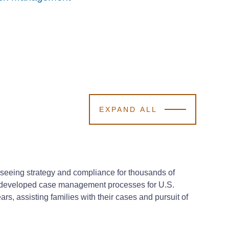
EXPAND ALL
seeing strategy and compliance for thousands of
nd developed case management processes for U.S.
s, assisting families with their cases and pursuit of