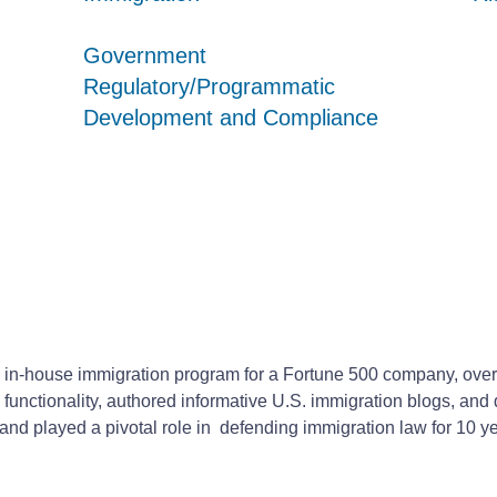
Government
Government
Government
Regulatory/Programmatic
Regulatory/Programmatic
Regulatory/Programmatic
Development and Compliance
Development and Compliance
Development and Compliance
 in-house immigration program for a Fortune 500 company, over
 functionality, authored informative U.S. immigration blogs, a
d played a pivotal role in defending immigration law for 10 year