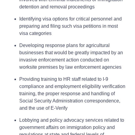
detention and removal proceedings
Identifying visa options for critical personnel and
preparing and filing such visa petitions in most
visa categories
Developing response plans for agricultural
businesses that would be greatly impacted by an
invasive enforcement action conducted on
worksite premises by law enforcement agencies
Providing training to HR staff related to I-9
compliance and employment eligibility verification
training, the proper response and handling of
Social Security Administration correspondence,
and the use of E-Verify
Lobbying and policy advocacy services related to
government affairs on immigration policy and
regulations at state and federal levels of