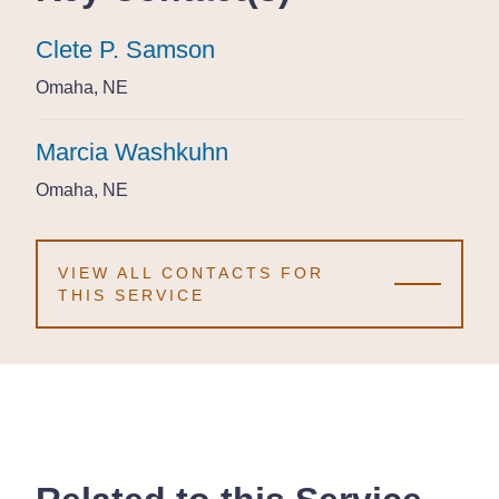
Clete P. Samson
Clete P. Samson
Clete P. Samson
Omaha, NE
Omaha, NE
Omaha, NE
Marcia Washkuhn
Marcia Washkuhn
Marcia Washkuhn
Omaha, NE
Omaha, NE
Omaha, NE
VIEW ALL CONTACTS FOR
THIS SERVICE