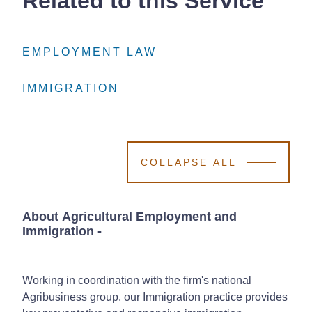
Related to this Service
EMPLOYMENT LAW
EMPLOYMENT LAW
EMPLOYMENT LAW
IMMIGRATION
IMMIGRATION
IMMIGRATION
COLLAPSE ALL
About Agricultural Employment and
Immigration
-
Working in coordination with the firm's national
Agribusiness group, our Immigration practice provides