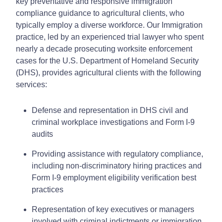
key preventative and responsive immigration
compliance guidance to agricultural clients, who
typically employ a diverse workforce. Our Immigration
practice, led by an experienced trial lawyer who spent
nearly a decade prosecuting worksite enforcement
cases for the U.S. Department of Homeland Security
(DHS), provides agricultural clients with the following
services:
Defense and representation in DHS civil and
criminal workplace investigations and Form I-9
audits
Providing assistance with regulatory compliance,
including non-discriminatory hiring practices and
Form I-9 employment eligibility verification best
practices
Representation of key executives or managers
involved with criminal indictments or immigration