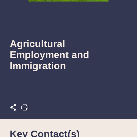
Agricultural
Employment and
Immigration
Key Contact(s)