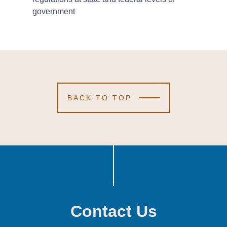
government
BACK TO TOP
Contact Us