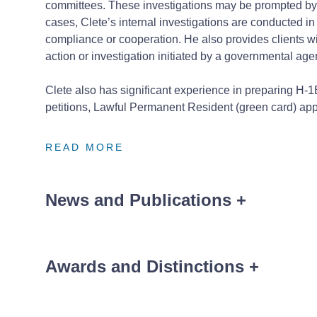
committees. These investigations may be prompted by 
cases, Clete’s internal investigations are conducted i
compliance or cooperation. He also provides clients wit
action or investigation initiated by a governmental age
Clete also has significant experience in preparing H-1
petitions, Lawful Permanent Resident (green card) appl
READ MORE
READ MORE
READ MORE
News and Publications
+
Awards and Distinctions
+
News
Order of the Coif