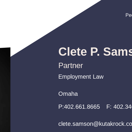
Pe
Pe
Pe
Clete P. Sam
Partner
Employment Law
Employment Law
Employment Law
Omaha
Omaha
Omaha
P:
P:
P:
402.661.8665
402.661.8665
402.661.8665
F:
402.34
clete.samson@kutakrock.c
clete.samson@kutakrock.c
clete.samson@kutakrock.c