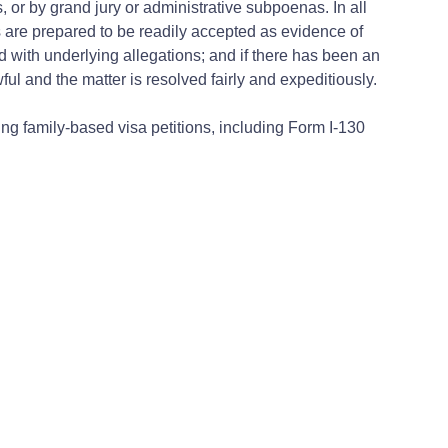
r by grand jury or administrative subpoenas. In all
s are prepared to be readily accepted as evidence of
d with underlying allegations; and if there has been an
ul and the matter is resolved fairly and expeditiously.
ing family-based visa petitions, including Form I-130