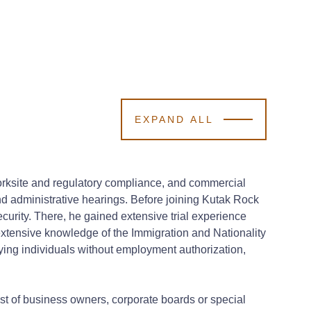
EXPAND ALL
worksite and regulatory compliance, and commercial
and administrative hearings.
Before joining Kutak Rock
curity. There, he gained extensive trial experience
extensive knowledge of the Immigration and Nationality
oying individuals without employment authorization,
est of business owners, corporate boards or special