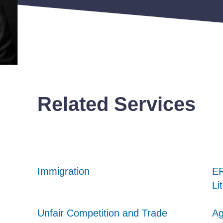
Related Services
Immigration
Immigration
Immigration
ER
ER
ER
Li
Li
Li
Unfair Competition and Trade
Unfair Competition and Trade
Unfair Competition and Trade
Ag
Ag
Ag