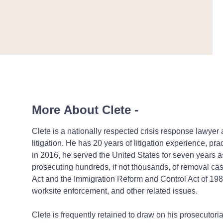
More About Clete
-
Clete is a nationally respected crisis response lawye
litigation.
He has 20 years of litigation experience, prac
in 2016, he served the United States for seven years a
prosecuting hundreds, if not thousands, of removal ca
Act and the Immigration Reform and Control Act of 1986
worksite enforcement, and other related issues.
Clete is frequently retained to draw on his prosecutor