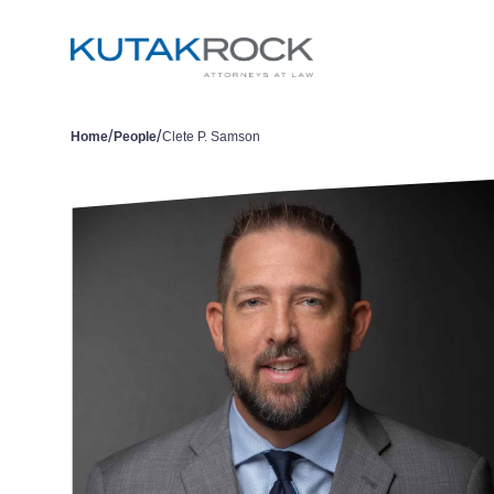
/
/
Home
People
Clete P. Samson