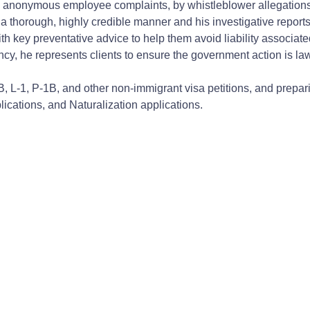
anonymous employee complaints, by whistleblower allegations, o
n a thorough, highly credible manner and his investigative report
h key preventative advice to help them avoid liability associate
ncy, he represents clients to ensure the government action is lawf
B, L-1, P-1B, and other non-immigrant visa petitions, and prepar
ications, and Naturalization applications.