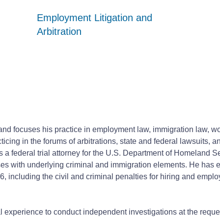
Employment Litigation and
Employment Litigation and
Employment Litigation and
Arbitration
Arbitration
Arbitration
r and focuses his practice in employment law, immigration law, 
ticing in the forums of arbitrations, state and federal lawsuits, 
s a federal trial attorney for the U.S. Department of Homeland Se
ses with underlying criminal and immigration elements. He has 
, including the civil and criminal penalties for hiring and empl
ial experience to conduct independent investigations at the requ