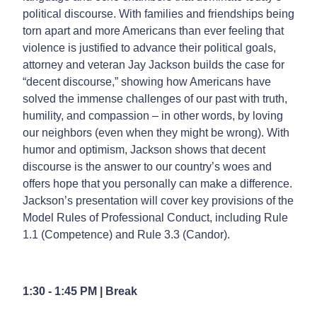
political discourse. With families and friendships being
torn apart and more Americans than ever feeling that
violence is justified to advance their political goals,
attorney and veteran Jay Jackson builds the case for
“decent discourse,” showing how Americans have
solved the immense challenges of our past with truth,
humility, and compassion – in other words, by loving
our neighbors (even when they might be wrong). With
humor and optimism, Jackson shows that decent
discourse is the answer to our country’s woes and
offers hope that you personally can make a difference.
Jackson’s presentation will cover key provisions of the
Model Rules of Professional Conduct, including Rule
1.1 (Competence) and Rule 3.3 (Candor).
1:30 - 1:45 PM | Break