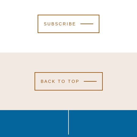
SUBSCRIBE
BACK TO TOP