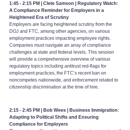
1:45 - 2:15 PM | Clete Samson | Regulatory Watch:
A Compliance Reminder for Employers in a
Heightened Era of Scrutiny
Employers are facing heightened scrutiny from the
DOJ and FTC, among other agencies, on various
employment practices impacting employee rights.
Companies must navigate an array of compliance
challenges at state and federal levels. This session
will provide a comprehensive overview of various
regulatory topics including antitrust red-flags for
employment practices, the FTC’s recent ban on
noncompetes nationwide, and enforcement related to
citizenship discrimination at the time of hire.
2:15 - 2:45 PM | Bob Wees | Business Immigration:
Adapting to Political Shifts and Ensuring
Compliance for Employers