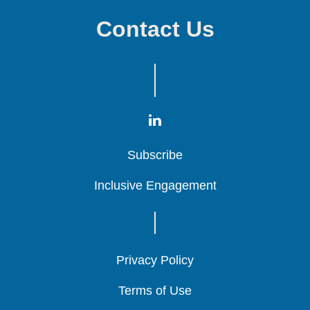
Contact Us
Subscribe
Subscribe
Subscribe
Inclusive Engagement
Inclusive Engagement
Inclusive Engagement
Privacy Policy
Privacy Policy
Privacy Policy
Terms of Use
Terms of Use
Terms of Use