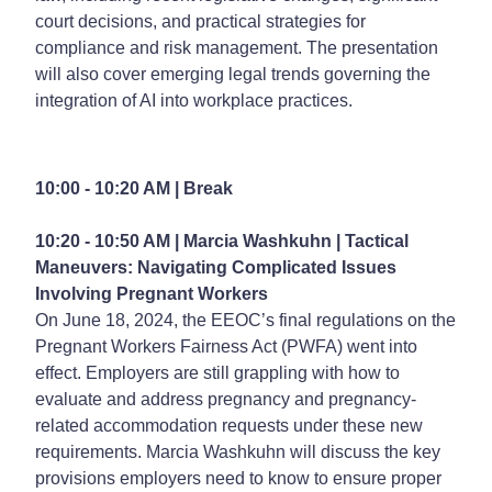
court decisions, and practical strategies for
compliance and risk management. The presentation
will also cover emerging legal trends governing the
integration of AI into workplace practices.
10:00 - 10:20 AM | Break
10:20 - 10:50 AM | Marcia Washkuhn |
Tactical
Maneuvers: Navigating Complicated Issues
Involving Pregnant Workers
On June 18, 2024, the EEOC’s final regulations on the
Pregnant Workers Fairness Act (PWFA) went into
effect. Employers are still grappling with how to
evaluate and address pregnancy and pregnancy-
related accommodation requests under these new
requirements. Marcia Washkuhn will discuss the key
provisions employers need to know to ensure proper