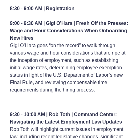
8:30 - 9:00 AM | Registration
9:00 - 9:30 AM | Gigi O'Hara |
Fresh Off the Presses:
Wage and Hour Considerations When Onboarding
New Hires
Gigi O’Hara goes “on the record” to walk through
various wage and hour considerations that are ripe at
the inception of employment, such as establishing
initial wage rates, determining employee exemption
status in light of the U.S. Department of Labor’s new
Final Rule, and reviewing compensable time
requirements during the hiring process.
9:30 - 10:00 AM | Rob Toth |
Command Center:
Navigating the Latest Employment Law Updates
Rob Toth will highlight current issues in employment
law, including recent legislative changes, significant