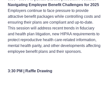
Navigating Employee Benefit Challenges for 2025
Employers continue to face pressure to provide
attractive benefit packages while controlling costs and
ensuring their plans are compliant and up-to-date.
This session will address recent trends in fiduciary
and health plan litigation, new HIPAA requirements to
protect reproductive health care-related information,
mental health parity, and other developments affecting
employee benefit plans and their sponsors.
3:30 PM | Raffle Drawing