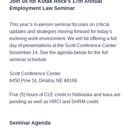
Join us for Kutak Rock's 17th Annual
Employment Law Seminar
This year’s in-person seminar focuses on critical
updates and strategies moving forward for today’s
evolving work environment. We will be offering a full
day of presentations at the Scott Conference Center
November 14. See the agenda below for the full
seminar schedule.
Scott Conference Center
6450 Pine St, Omaha, NE 68106
Five (5) hours of CLE credit in Nebraska and Iowa are
pending as well as HRCI and SHRM credit.
Seminar Agenda