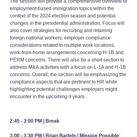
The session will provide a comprehensive overview of
employment-based immigration topics within the
context of the 2024 election season and potential
changes in the presidential administration. Focus will
also cover strategies for recruiting and retaining
foreign national workers, employer compliance
considerations related to multiple work locations,
work-from-home arrangements concerning H-1B and
PERM concerns. There will also be a short section to
address M&A activities with a focus on L-1A and H-1B
concerns. Overall, the section will be emphasizing the
compliance aspects that are pertinent to HR while
highlighting potential challenges employers might
encounter in the upcoming 4 years.
2:45 - 3:00 PM | Break
3:00 - 3:30 PM | Brian Bartels |
Mission Possible: