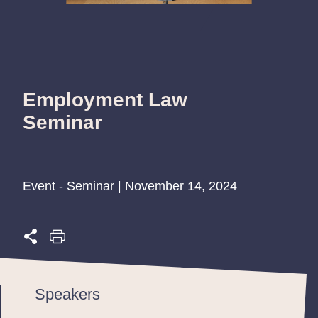
Employment Law
Seminar
Event - Seminar | November 14, 2024
Speakers