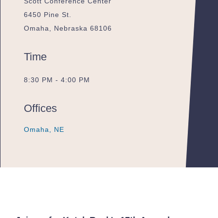
Scott Conference Center
6450 Pine St.
Omaha, Nebraska 68106
Time
8:30 PM - 4:00 PM
Offices
Omaha, NE
Omaha, NE
Omaha, NE