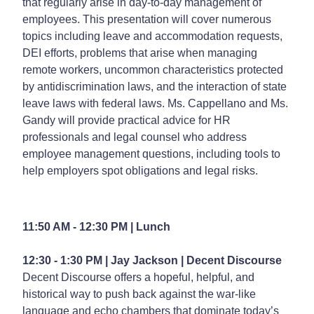
that regularly arise in day-to-day management of
employees. This presentation will cover numerous
topics including leave and accommodation requests,
DEI efforts, problems that arise when managing
remote workers, uncommon characteristics protected
by antidiscrimination laws, and the interaction of state
leave laws with federal laws. Ms. Cappellano and Ms.
Gandy will provide practical advice for HR
professionals and legal counsel who address
employee management questions, including tools to
help employers spot obligations and legal risks.
11:50 AM - 12:30 PM | Lunch
12:30 - 1:30 PM | Jay Jackson |
Decent Discourse
Decent Discourse offers a hopeful, helpful, and
historical way to push back against the war-like
language and echo chambers that dominate today’s