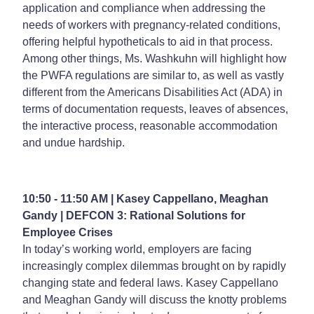
application and compliance when addressing the
needs of workers with pregnancy-related conditions,
offering helpful hypotheticals to aid in that process.
Among other things, Ms. Washkuhn will highlight how
the PWFA regulations are similar to, as well as vastly
different from the Americans Disabilities Act (ADA) in
terms of documentation requests, leaves of absences,
the interactive process, reasonable accommodation
and undue hardship.
10:50 - 11:50 AM | Kasey Cappellano, Meaghan
Gandy |
DEFCON 3: Rational Solutions for
Employee Crises
In today’s working world, employers are facing
increasingly complex dilemmas brought on by rapidly
changing state and federal laws. Kasey Cappellano
and Meaghan Gandy will discuss the knotty problems