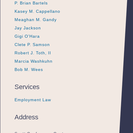
P. Brian Bartels
P. Brian Bartels
P. Brian Bartels
Kasey M. Cappellano
Kasey M. Cappellano
Kasey M. Cappellano
Meaghan M. Gandy
Meaghan M. Gandy
Meaghan M. Gandy
Jay Jackson
Jay Jackson
Jay Jackson
Gigi O'Hara
Gigi O'Hara
Gigi O'Hara
Clete P. Samson
Clete P. Samson
Clete P. Samson
Robert J. Toth, II
Robert J. Toth, II
Robert J. Toth, II
Marcia Washkuhn
Marcia Washkuhn
Marcia Washkuhn
Bob M. Wees
Bob M. Wees
Bob M. Wees
Services
Employment Law
Employment Law
Employment Law
Address