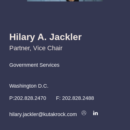
Hilary A. Jackler
Partner, Vice Chair
Government Services
Government Services
Government Services
Washington D.C.
Washington D.C.
Washington D.C.
P:
P:
P:
202.828.2470
202.828.2470
202.828.2470
F:
202.828.2488
hilary.jackler@kutakrock.com
hilary.jackler@kutakrock.com
hilary.jackler@kutakrock.com