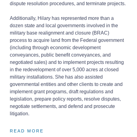
dispute resolution procedures, and terminate projects.
Additionally, Hilary has represented more than a
dozen state and local governments involved in the
military base realignment and closure (BRAC)
process to acquire land from the Federal government
(including through economic development
conveyances, public benefit conveyances, and
negotiated sales) and to implement projects resulting
in the redevelopment of over 5,000 acres at closed
military installations. She has also assisted
governmental entities and other clients to create and
implement grant programs, draft regulations and
legislation, prepare policy reports, resolve disputes,
negotiate settlements, and defend and prosecute
litigation.
READ MORE
READ MORE
READ MORE