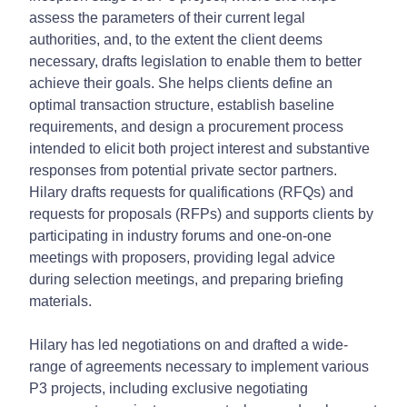
assess the parameters of their current legal
authorities, and, to the extent the client deems
necessary, drafts legislation to enable them to better
achieve their goals. She helps clients define an
optimal transaction structure, establish baseline
requirements, and design a procurement process
intended to elicit both project interest and substantive
responses from potential private sector partners.
Hilary drafts requests for qualifications (RFQs) and
requests for proposals (RFPs) and supports clients by
participating in industry forums and one-on-one
meetings with proposers, providing legal advice
during selection meetings, and preparing briefing
materials.
Hilary has led negotiations on and drafted a wide-
range of agreements necessary to implement various
P3 projects, including exclusive negotiating