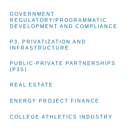
GOVERNMENT
GOVERNMENT
GOVERNMENT
REGULATORY/PROGRAMMATIC
REGULATORY/PROGRAMMATIC
REGULATORY/PROGRAMMATIC
DEVELOPMENT AND COMPLIANCE
DEVELOPMENT AND COMPLIANCE
DEVELOPMENT AND COMPLIANCE
P3, PRIVATIZATION AND
P3, PRIVATIZATION AND
P3, PRIVATIZATION AND
INFRASTRUCTURE
INFRASTRUCTURE
INFRASTRUCTURE
PUBLIC-PRIVATE PARTNERSHIPS
PUBLIC-PRIVATE PARTNERSHIPS
PUBLIC-PRIVATE PARTNERSHIPS
(P3S)
(P3S)
(P3S)
REAL ESTATE
REAL ESTATE
REAL ESTATE
ENERGY PROJECT FINANCE
ENERGY PROJECT FINANCE
ENERGY PROJECT FINANCE
COLLEGE ATHLETICS INDUSTRY
COLLEGE ATHLETICS INDUSTRY
COLLEGE ATHLETICS INDUSTRY