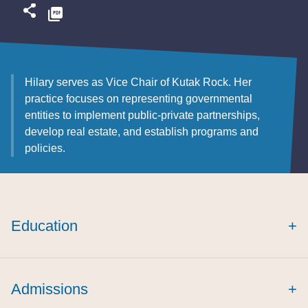
Hilary serves as Vice Chair of Kutak Rock. Her
practice focuses on representing governmental
entities to implement public-private partnerships,
develop real estate, and establish programs and
policies.
Education
+
magna cum laude
Journal of Health
Admissions
+
Care Law and Policy