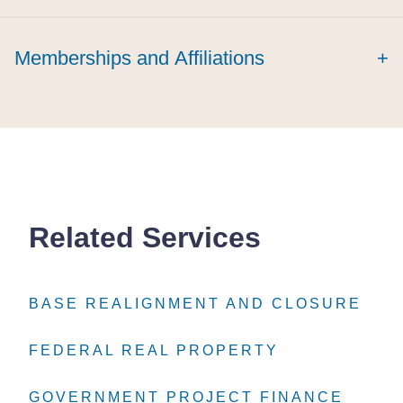
cum laude
Memberships and Affiliations
+
Related Services
BASE REALIGNMENT AND CLOSURE
BASE REALIGNMENT AND CLOSURE
BASE REALIGNMENT AND CLOSURE
FEDERAL REAL PROPERTY
FEDERAL REAL PROPERTY
FEDERAL REAL PROPERTY
GOVERNMENT PROJECT FINANCE
GOVERNMENT PROJECT FINANCE
GOVERNMENT PROJECT FINANCE