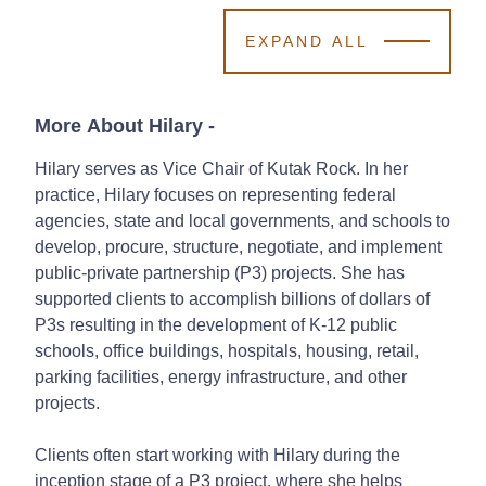
EXPAND ALL
More About Hilary
-
Hilary serves as Vice Chair of Kutak Rock. In her
practice, Hilary focuses on representing federal
agencies, state and local governments, and schools to
develop, procure, structure, negotiate, and implement
public-private partnership (P3) projects. She has
supported clients to accomplish billions of dollars of
P3s resulting in the development of K-12 public
schools, office buildings, hospitals, housing, retail,
parking facilities, energy infrastructure, and other
projects.
Clients often start working with Hilary during the
inception stage of a P3 project, where she helps