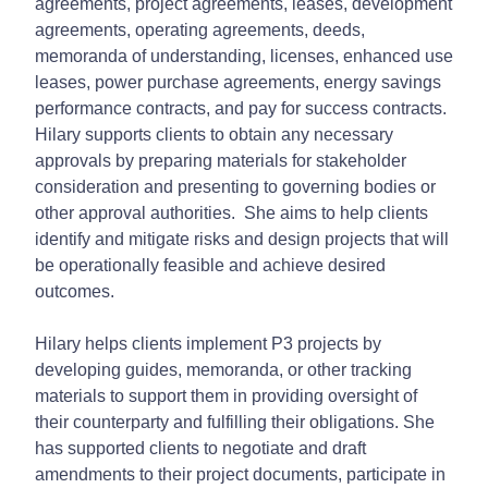
agreements, project agreements, leases, development
agreements, operating agreements, deeds,
memoranda of understanding, licenses, enhanced use
leases, power purchase agreements, energy savings
performance contracts, and pay for success contracts.
Hilary supports clients to obtain any necessary
approvals by preparing materials for stakeholder
consideration and presenting to governing bodies or
other approval authorities. She aims to help clients
identify and mitigate risks and design projects that will
be operationally feasible and achieve desired
outcomes.
Hilary helps clients implement P3 projects by
developing guides, memoranda, or other tracking
materials to support them in providing oversight of
their counterparty and fulfilling their obligations. She
has supported clients to negotiate and draft
amendments to their project documents, participate in