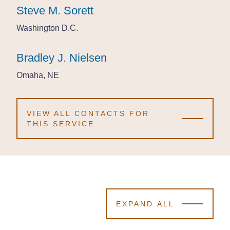
Steve M. Sorett
Steve M. Sorett
Steve M. Sorett
Washington D.C.
Washington D.C.
Washington D.C.
Bradley J. Nielsen
Bradley J. Nielsen
Bradley J. Nielsen
Omaha, NE
Omaha, NE
Omaha, NE
VIEW ALL CONTACTS FOR
THIS SERVICE
EXPAND ALL