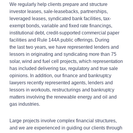
We regularly help clients prepare and structure
investor leases, sale-leasebacks, partnerships,
leveraged leases, syndicated bank facilities, tax-
exempt bonds, variable and fixed rate financings,
institutional debt, credit-supported commercial paper
facilities and Rule 144A public offerings. During
the last two years, we have represented lenders and
lessors in originating and syndicating more than 75
solar, wind and fuel cell projects, which representation
has included delivering tax, regulatory and true sale
opinions. In addition, our finance and bankruptcy
lawyers recently represented agents, lenders and
lessors in workouts, restructurings and bankruptcy
matters involving the renewable energy and oil and
gas industries.
Large projects involve complex financial structures,
and we are experienced in guiding our clients through