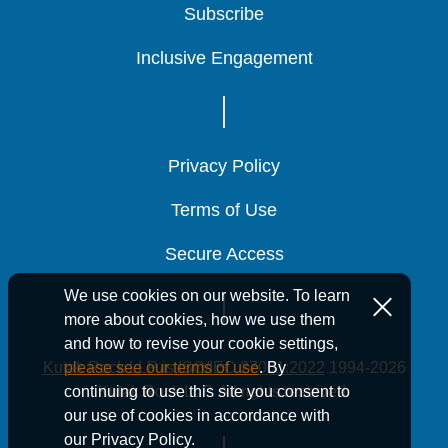
Subscribe
Subscribe
Subscribe
Inclusive Engagement
Inclusive Engagement
Inclusive Engagement
Energy Tax Credits
Energy Tax Credits
Energy Tax Credits
Privacy Policy
Privacy Policy
Privacy Policy
Terms of Use
Terms of Use
Terms of Use
Secure Access
Secure Access
Secure Access
We use cookies on our website. To learn
more about cookies, how we use them
and how to revise your cookie settings,
Kutak Rock LLP is ISO/IEC 27001:2022
1994-2026
please see our terms of use
. By
Kutak Rock LLP. All rights reserved.
continuing to use this site you consent to
our use of cookies in accordance with
our Privacy Policy.