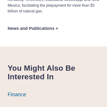
Mexico, facilitating the prepayment for more than $5
billion of natural gas.
News and Publications
+
Publications
You Might Also Be
Interested In
10 Min Read
July 11, 2025
President Trump
President Trump
President Trump
Finance
Finance
Finance
Signs "One Big
Signs "One Big
Signs "One Big
Beautiful Bill
Beautiful Bill
Beautiful Bill