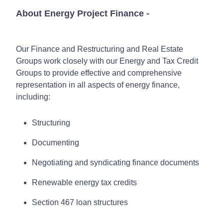
About Energy Project Finance
-
Our Finance and Restructuring and Real Estate
Groups work closely with our Energy and Tax Credit
Groups to provide effective and comprehensive
representation in all aspects of energy finance,
including:
Structuring
Documenting
Negotiating and syndicating finance documents
Renewable energy tax credits
Section 467 loan structures