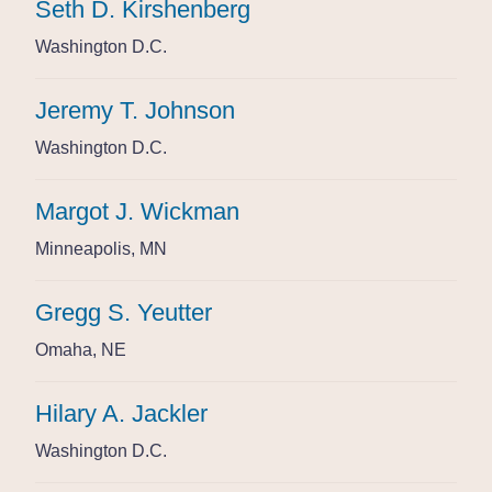
Seth D. Kirshenberg
Seth D. Kirshenberg
Seth D. Kirshenberg
Washington D.C.
Washington D.C.
Washington D.C.
Jeremy T. Johnson
Jeremy T. Johnson
Jeremy T. Johnson
Washington D.C.
Washington D.C.
Washington D.C.
Margot J. Wickman
Margot J. Wickman
Margot J. Wickman
Minneapolis, MN
Minneapolis, MN
Minneapolis, MN
Gregg S. Yeutter
Gregg S. Yeutter
Gregg S. Yeutter
Omaha, NE
Omaha, NE
Omaha, NE
Hilary A. Jackler
Hilary A. Jackler
Hilary A. Jackler
Washington D.C.
Washington D.C.
Washington D.C.