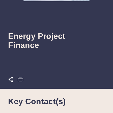
Energy Project
Finance
Key Contact(s)