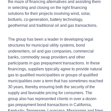
the maze of financing alternatives and assisting them
in selecting and closing on the right financing
solutions for their projects involving wind, solar,
biofuels, co-generation, battery technology,
geothermal and traditional oil and gas transactions.
The group has been a leader in developing legal
structures for municipal utility systems, bond
underwriters, oil and gas companies, commercial
banks, commodity swap providers and other
participants in gas prepayment transactions. In these
financings, suppliers typically agree to provide natural
gas to qualified municipalities or groups of qualified
municipalities over a term that has sometimes reached
30 years, thereby ensuring both the security of the
supply and favorable pricing for consumers. The
group also has represented clients in over a dozen
gas prepayment bond transactions in California,
Kentucky, Tennessee, Louisiana, Mississippi and New