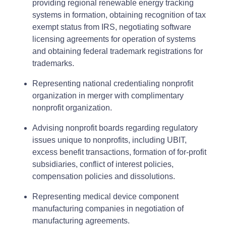
providing regional renewable energy tracking
systems in formation, obtaining recognition of tax
exempt status from IRS, negotiating software
licensing agreements for operation of systems
and obtaining federal trademark registrations for
trademarks.
Representing national credentialing nonprofit
organization in merger with complimentary
nonprofit organization.
Advising nonprofit boards regarding regulatory
issues unique to nonprofits, including UBIT,
excess benefit transactions, formation of for-profit
subsidiaries, conflict of interest policies,
compensation policies and dissolutions.
Representing medical device component
manufacturing companies in negotiation of
manufacturing agreements.