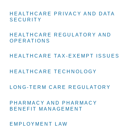
HEALTHCARE PRIVACY AND DATA
HEALTHCARE PRIVACY AND DATA
HEALTHCARE PRIVACY AND DATA
SECURITY
SECURITY
SECURITY
HEALTHCARE REGULATORY AND
HEALTHCARE REGULATORY AND
HEALTHCARE REGULATORY AND
OPERATIONS
OPERATIONS
OPERATIONS
HEALTHCARE TAX-EXEMPT ISSUES
HEALTHCARE TAX-EXEMPT ISSUES
HEALTHCARE TAX-EXEMPT ISSUES
HEALTHCARE TECHNOLOGY
HEALTHCARE TECHNOLOGY
HEALTHCARE TECHNOLOGY
LONG-TERM CARE REGULATORY
LONG-TERM CARE REGULATORY
LONG-TERM CARE REGULATORY
PHARMACY AND PHARMACY
PHARMACY AND PHARMACY
PHARMACY AND PHARMACY
BENEFIT MANAGEMENT
BENEFIT MANAGEMENT
BENEFIT MANAGEMENT
EMPLOYMENT LAW
EMPLOYMENT LAW
EMPLOYMENT LAW