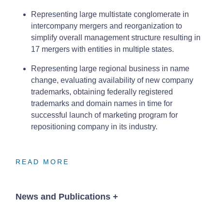
Representing large multistate conglomerate in
intercompany mergers and reorganization to
simplify overall management structure resulting in
17 mergers with entities in multiple states.
Representing large regional business in name
change, evaluating availability of new company
trademarks, obtaining federally registered
trademarks and domain names in time for
successful launch of marketing program for
repositioning company in its industry.
READ MORE
READ MORE
READ MORE
News and Publications
+