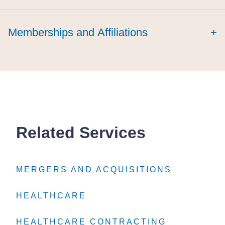
Memberships and Affiliations
+
Related Services
MERGERS AND ACQUISITIONS
MERGERS AND ACQUISITIONS
MERGERS AND ACQUISITIONS
HEALTHCARE
HEALTHCARE
HEALTHCARE
HEALTHCARE CONTRACTING
HEALTHCARE CONTRACTING
HEALTHCARE CONTRACTING