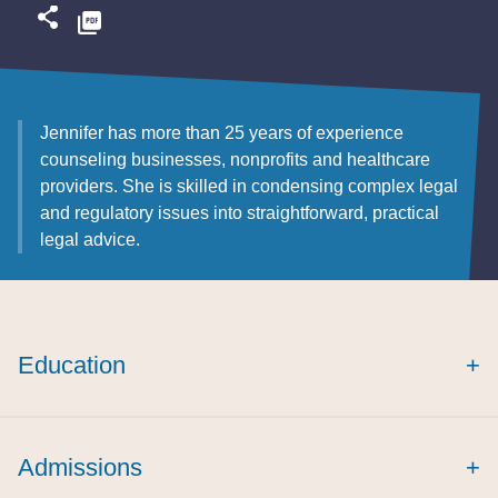
Jennifer has more than 25 years of experience
counseling businesses, nonprofits and healthcare
providers. She is skilled in condensing complex legal
and regulatory issues into straightforward, practical
legal advice.
Education
+
cum laude
cum
Admissions
+
laude