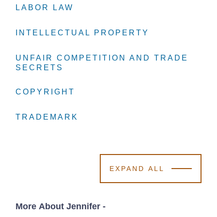
LABOR LAW
LABOR LAW
LABOR LAW
INTELLECTUAL PROPERTY
INTELLECTUAL PROPERTY
INTELLECTUAL PROPERTY
UNFAIR COMPETITION AND TRADE
UNFAIR COMPETITION AND TRADE
UNFAIR COMPETITION AND TRADE
SECRETS
SECRETS
SECRETS
COPYRIGHT
COPYRIGHT
COPYRIGHT
TRADEMARK
TRADEMARK
TRADEMARK
EXPAND ALL
More About Jennifer
-