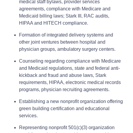
medical staff bylaws, provider services
agreements, compliance with Medicare and
Medicaid billing laws; Stark III, RAC audits,
HIPAA and HITECH compliance.
Formation of integrated delivery systems and
other joint ventures between hospital and
physician groups, ambulatory surgery centers.
Counseling regarding compliance with Medicare
and Medicaid regulations, state and federal anti-
kickback and fraud and abuse laws, Stark
requirements, HIPAA, electronic medical records
programs, physician recruiting agreements.
Establishing a new nonprofit organization offering
green building certification and educational
services.
Representing nonprofit 501(c)(3) organization