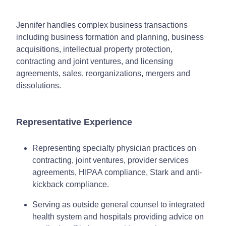
Jennifer handles complex business transactions
including business formation and planning, business
acquisitions, intellectual property protection,
contracting and joint ventures, and licensing
agreements, sales, reorganizations, mergers and
dissolutions.
Representative Experience
Representing specialty physician practices on
contracting, joint ventures, provider services
agreements, HIPAA compliance, Stark and anti-
kickback compliance.
Serving as outside general counsel to integrated
health system and hospitals providing advice on