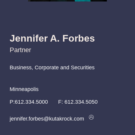
Jennifer A. Forbes
Partner
Business, Corporate and Securities
Business, Corporate and Securities
Business, Corporate and Securities
Minneapolis
Minneapolis
Minneapolis
P:
P:
P:
612.334.5000
612.334.5000
612.334.5000
F:
612.334.5050
jennifer.forbes@kutakrock.com
jennifer.forbes@kutakrock.com
jennifer.forbes@kutakrock.com