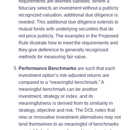
requirements are deemed satisfied. Where a
fiduciary selects an investment without a publicly
recognized valuation, additional due diligence is
needed. This additional due diligence extends to
mutual funds with underlying securities that do
not price publicly. The examples in the Proposed
Rule illustrate how to meet the requirements and
they give deference to generally recognized
methods for measuring fair value.
Performance Benchmarks
are such that each
investment option’s risk-adjusted returns are
compared to a “meaningful benchmark.” A
meaningful benchmark can be another
investment, strategy or index, and its
meaningfulness is derived from its similarity in
strategy, objective and risk. The DOL notes that
new or innovative investment alternatives may not
lend themselves to as meaningful of benchmarks