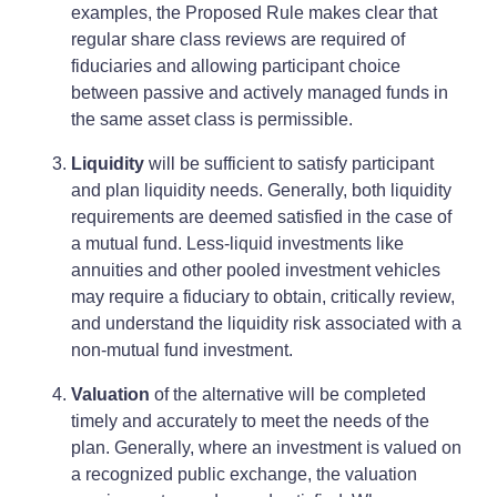
examples, the Proposed Rule makes clear that
regular share class reviews are required of
fiduciaries and allowing participant choice
between passive and actively managed funds in
the same asset class is permissible.
Liquidity
will be sufficient to satisfy participant
and plan liquidity needs. Generally, both liquidity
requirements are deemed satisfied in the case of
a mutual fund. Less-liquid investments like
annuities and other pooled investment vehicles
may require a fiduciary to obtain, critically review,
and understand the liquidity risk associated with a
non-mutual fund investment.
Valuation
of the alternative will be completed
timely and accurately to meet the needs of the
plan. Generally, where an investment is valued on
a recognized public exchange, the valuation