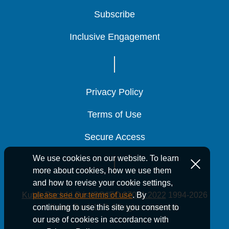
Subscribe
Subscribe
Subscribe
Inclusive Engagement
Inclusive Engagement
Inclusive Engagement
Privacy Policy
Privacy Policy
Privacy Policy
Terms of Use
Terms of Use
Terms of Use
Secure Access
Secure Access
Secure Access
We use cookies on our website. To learn
more about cookies, how we use them
and how to revise your cookie settings,
Kutak Rock LLP is ISO/IEC 27001:2022
1994-2026
please see our terms of use
. By
Kutak Rock LLP. All rights reserved.
continuing to use this site you consent to
our use of cookies in accordance with