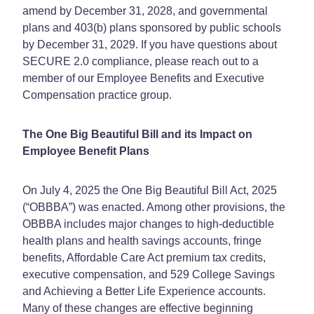
amend by December 31, 2028, and governmental
plans and 403(b) plans sponsored by public schools
by December 31, 2029. If you have questions about
SECURE 2.0 compliance, please reach out to a
member of our Employee Benefits and Executive
Compensation practice group.
The One Big Beautiful Bill and its Impact on
Employee Benefit Plans
On July 4, 2025 the One Big Beautiful Bill Act, 2025
(“OBBBA”) was enacted. Among other provisions, the
OBBBA includes major changes to high-deductible
health plans and health savings accounts, fringe
benefits, Affordable Care Act premium tax credits,
executive compensation, and 529 College Savings
and Achieving a Better Life Experience accounts.
Many of these changes are effective beginning