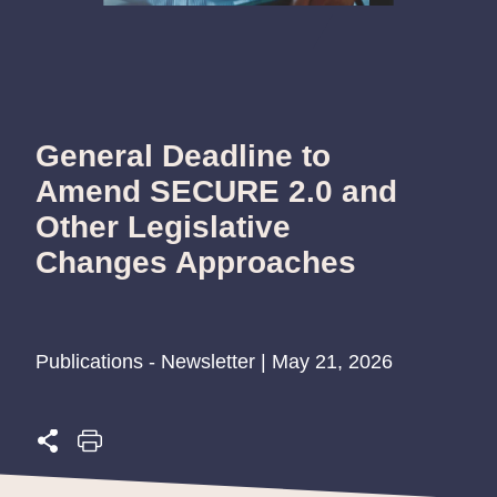
General Deadline to
Amend SECURE 2.0 and
Other Legislative
Changes Approaches
Publications - Newsletter | May 21, 2026