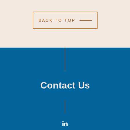
BACK TO TOP
Contact Us