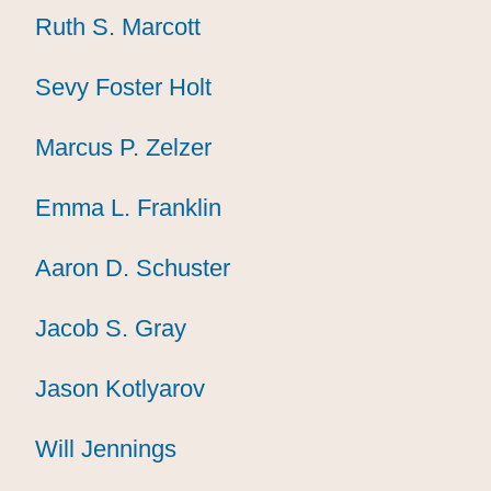
Ruth S. Marcott
Ruth S. Marcott
Ruth S. Marcott
Sevy Foster Holt
Sevy Foster Holt
Sevy Foster Holt
Marcus P. Zelzer
Marcus P. Zelzer
Marcus P. Zelzer
Emma L. Franklin
Emma L. Franklin
Emma L. Franklin
Aaron D. Schuster
Aaron D. Schuster
Aaron D. Schuster
Jacob S. Gray
Jacob S. Gray
Jacob S. Gray
Jason Kotlyarov
Jason Kotlyarov
Jason Kotlyarov
Will Jennings
Will Jennings
Will Jennings