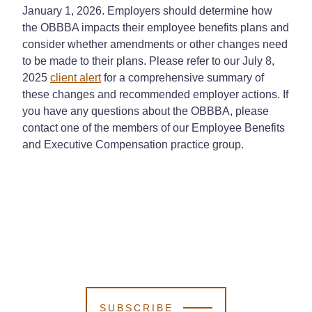
January 1, 2026. Employers should determine how
the OBBBA impacts their employee benefits plans and
consider whether amendments or other changes need
to be made to their plans. Please refer to our July 8,
2025
client alert
for a comprehensive summary of
these changes and recommended employer actions. If
you have any questions about the OBBBA, please
contact one of the members of our Employee Benefits
and Executive Compensation practice group.
SUBSCRIBE