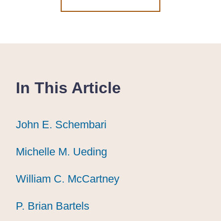
In This Article
John E. Schembari
John E. Schembari
John E. Schembari
Michelle M. Ueding
Michelle M. Ueding
Michelle M. Ueding
William C. McCartney
William C. McCartney
William C. McCartney
P. Brian Bartels
P. Brian Bartels
P. Brian Bartels