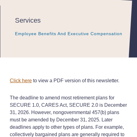
Services
Employee Benefits And Executive Compensation
Employee Benefits And Executive Compensation
Employee Benefits And Executive Compensation
Click here
to view a PDF version of this newsletter.
The deadline to amend most retirement plans for
SECURE 1.0, CARES Act, SECURE 2.0 is December
31, 2026. However, nongovernmental 457(b) plans
must be amended by December 31, 2025. Later
deadlines apply to other types of plans. For example,
collectively bargained plans are generally required to