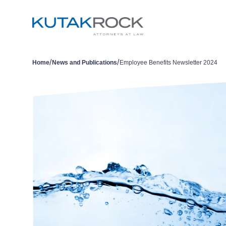
/
/
Home
News and Publications
Employee Benefits Newsletter 2024