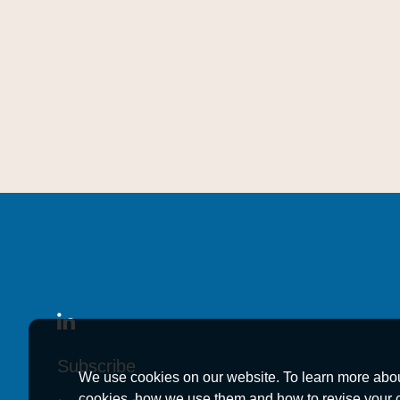
Subscribe
Subscribe
Subscribe
We use cookies on our website. To learn more abo
cookies, how we use them and how to revise your 