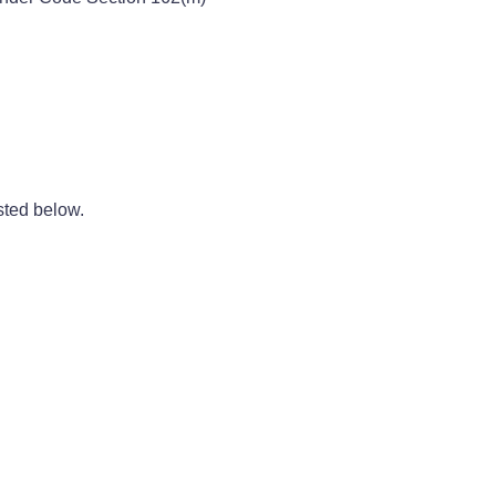
sted below.