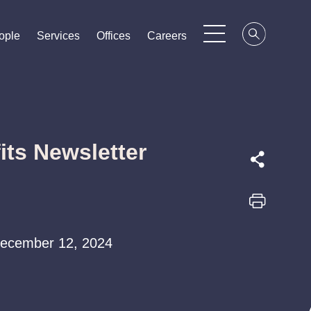
ople
ople
ople
Services
Services
Services
Offices
Offices
Offices
Careers
Careers
Careers
ts Newsletter
 December 12, 2024