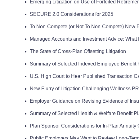
Emerging Litigation on Use of Forfeited Retirement
SECURE 2.0 Considerations for 2025
To Non-Compete (or Not To Non-Compete) New 
Managed Accounts and Investment Advice: What 
The State of Cross-Plan Offsetting Litigation
Summary of Selected Indexed Employee Benefit R
U.S. High Court to Hear Published Transaction C
New Flurry of Litigation Challenging Wellness 
Employer Guidance on Revising Evidence of Insura
Summary of Selected Health & Welfare Benefit Pl
Plan Sponsor Considerations for In-Plan Annuity 
Public Employers May Want to Review Long-Term 