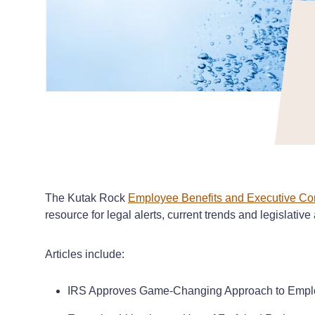
The Kutak Rock
Employee Benefits and Executive Co
resource for legal alerts, current trends and legislative
Articles include:
IRS Approves Game-Changing Approach to Emplo