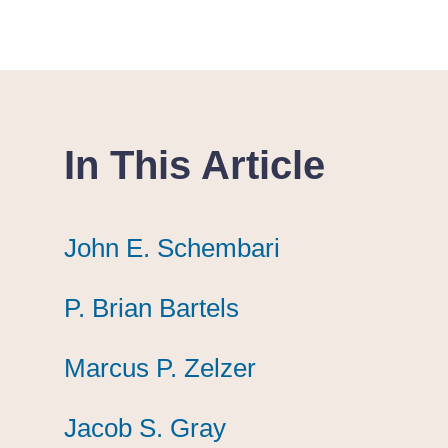
In This Article
John E. Schembari
John E. Schembari
John E. Schembari
P. Brian Bartels
P. Brian Bartels
P. Brian Bartels
Marcus P. Zelzer
Marcus P. Zelzer
Marcus P. Zelzer
Jacob S. Gray
Jacob S. Gray
Jacob S. Gray