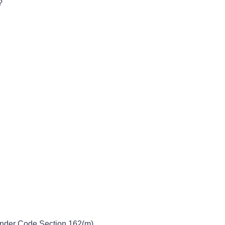
?
Under Code Section 162(m)