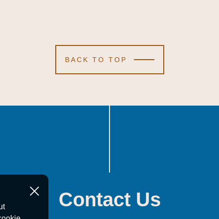
BACK TO TOP
Contact Us
ut
cookie