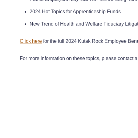
2024 Hot Topics for Apprenticeship Funds
New Trend of Health and Welfare Fiduciary Litiga
Click here
for the full 2024 Kutak Rock Employee Benef
For more information on these topics, please contact 