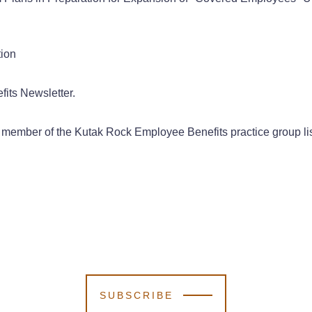
tion
its Newsletter.
a member of the Kutak Rock Employee Benefits practice group li
SUBSCRIBE