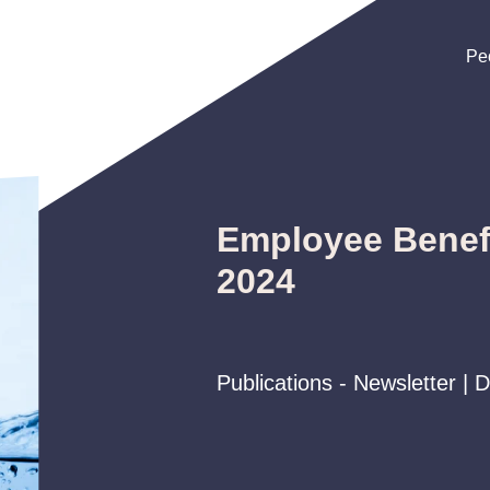
Pe
Pe
Pe
Employee Benefi
2024
Publications - Newsletter |