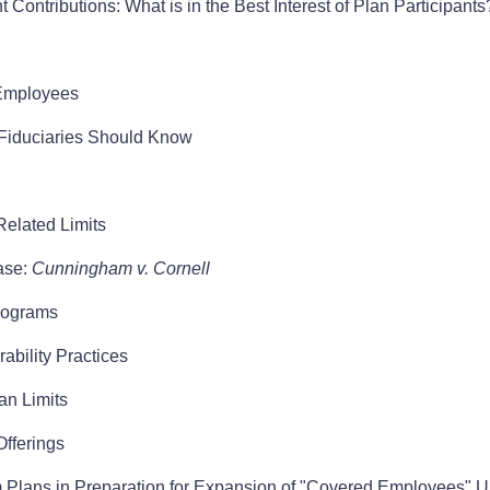
 Contributions: What is in the Best Interest of Plan Participants
Employees
Fiduciaries Should Know
elated Limits
ase:
Cunningham v. Cornell
PRograms
bility Practices
an Limits
Offerings
Plans in Preparation for Expansion of "Covered Employees" 