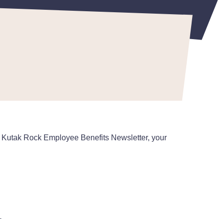
the Kutak Rock Employee Benefits Newsletter, your