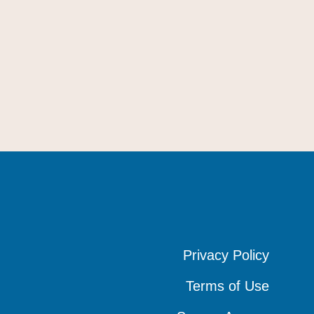
Privacy Policy
Privacy Policy
Privacy Policy
Terms of Use
Terms of Use
Terms of Use