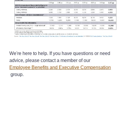
We're here to help. If you have questions or need
advice, please contact a member of our
Employee Benefits and Executive Compensation
group.