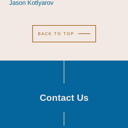
Jason Kotlyarov
Jason Kotlyarov
Jason Kotlyarov
BACK TO TOP
Contact Us