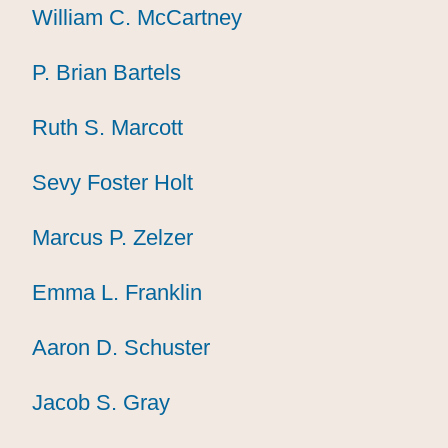
William C. McCartney
William C. McCartney
William C. McCartney
P. Brian Bartels
P. Brian Bartels
P. Brian Bartels
Ruth S. Marcott
Ruth S. Marcott
Ruth S. Marcott
Sevy Foster Holt
Sevy Foster Holt
Sevy Foster Holt
Marcus P. Zelzer
Marcus P. Zelzer
Marcus P. Zelzer
Emma L. Franklin
Emma L. Franklin
Emma L. Franklin
Aaron D. Schuster
Aaron D. Schuster
Aaron D. Schuster
Jacob S. Gray
Jacob S. Gray
Jacob S. Gray