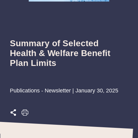
Summary of Selected
Health & Welfare Benefit
Plan Limits
Publications - Newsletter | January 30, 2025