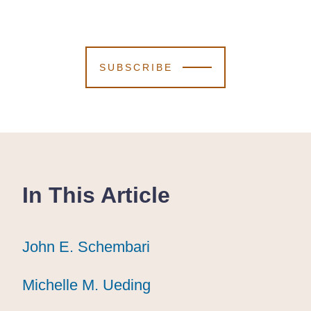
SUBSCRIBE
In This Article
John E. Schembari
John E. Schembari
John E. Schembari
Michelle M. Ueding
Michelle M. Ueding
Michelle M. Ueding