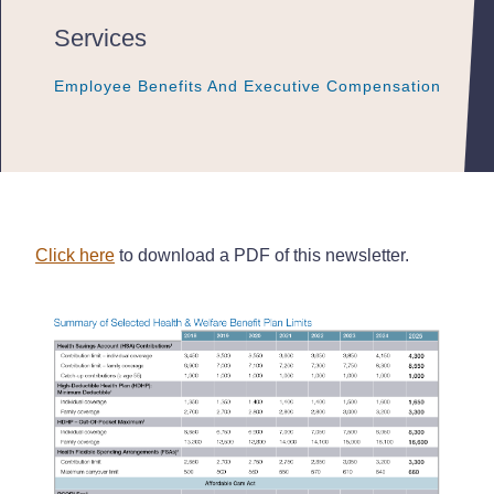
Services
Employee Benefits And Executive Compensation
Employee Benefits And Executive Compensation
Employee Benefits And Executive Compensation
Click here
to download a PDF of this newsletter.