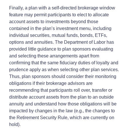
Finally, a plan with a self-directed brokerage window
feature may permit participants to elect to allocate
account assets to investments beyond those
contained in the plan’s investment menu, including
individual securities, mutual funds, bonds, ETFs,
options and annuities. The Department of Labor has
provided little guidance to plan sponsors evaluating
and selecting these arrangements apart from
confirming that the same fiduciary duties of loyalty and
prudence apply as when selecting other plan services.
Thus, plan sponsors should consider their monitoring
obligations if their brokerage advisors are
recommending that participants roll over, transfer or
distribute account assets from the plan to an outside
annuity and understand how those obligations will be
impacted by changes in the law (e.g., the changes to
the Retirement Security Rule, which are currently on
hold).