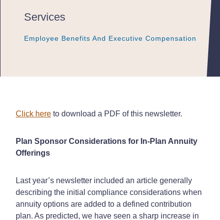
Services
Employee Benefits And Executive Compensation
Employee Benefits And Executive Compensation
Employee Benefits And Executive Compensation
Click here
to download a PDF of this newsletter.
Plan Sponsor Considerations for In-Plan Annuity
Offerings
Last year’s newsletter included an article generally
describing the initial compliance considerations when
annuity options are added to a defined contribution
plan. As predicted, we have seen a sharp increase in