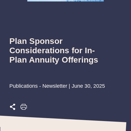
Plan Sponsor
Considerations for In-
Plan Annuity Offerings
Publications - Newsletter | June 30, 2025