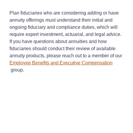
Plan fiduciaries who are considering adding or have
annuity offerings must understand their initial and
ongoing fiduciary and compliance duties, which will
require expert investment, actuarial, and legal advice.
If you have questions about annuities and how
fiduciaries should conduct their review of available
annuity products, please reach out to a member of our
Employee Benefits and Executive Compensation
group.