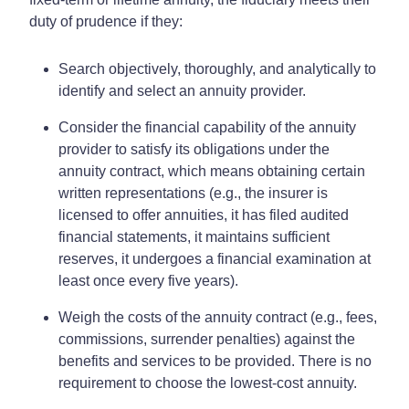
duty of prudence if they:
Search objectively, thoroughly, and analytically to
identify and select an annuity provider.
Consider the financial capability of the annuity
provider to satisfy its obligations under the
annuity contract, which means obtaining certain
written representations (e.g., the insurer is
licensed to offer annuities, it has filed audited
financial statements, it maintains sufficient
reserves, it undergoes a financial examination at
least once every five years).
Weigh the costs of the annuity contract (e.g., fees,
commissions, surrender penalties) against the
benefits and services to be provided. There is no
requirement to choose the lowest-cost annuity.