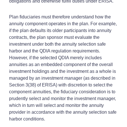
obligations and otherwise fulfill duties under ERISA.
Plan fiduciaries must therefore understand how the
annuity component operates in the plan. For example,
if the plan defaults its older participants into annuity
contracts, the plan sponsor must evaluate the
investment under both the annuity selection safe
harbor and the QDIA regulation requirements.
However, if the selected QDIA merely includes
annuities as an embedded component of the overall
investment holdings and the investment as a whole is
managed by an investment manager (as described in
Section 3(38) of ERISA) with discretion to select the
component annuities, the fiduciary consideration is to
prudently select and monitor the investment manager,
which in turn will select and monitor the annuity
provider in accordance with the annuity selection safe
harbor conditions.