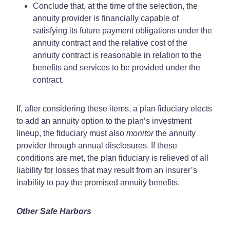
Conclude that, at the time of the selection, the
annuity provider is financially capable of
satisfying its future payment obligations under the
annuity contract and the relative cost of the
annuity contract is reasonable in relation to the
benefits and services to be provided under the
contract.
If, after considering these items, a plan fiduciary elects
to add an annuity option to the plan’s investment
lineup, the fiduciary must also
monitor
the annuity
provider through annual disclosures. If these
conditions are met, the plan fiduciary is relieved of all
liability for losses that may result from an insurer’s
inability to pay the promised annuity benefits.
Other Safe Harbors