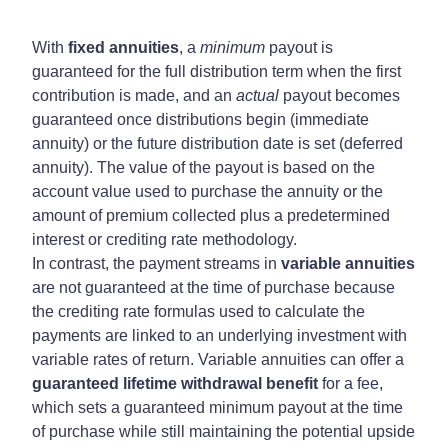
With
fixed annuities
, a
minimum
payout is
guaranteed for the full distribution term when the first
contribution is made, and an
actual
payout becomes
guaranteed once distributions begin (immediate
annuity) or the future distribution date is set (deferred
annuity). The value of the payout is based on the
account value used to purchase the annuity or the
amount of premium collected plus a predetermined
interest or crediting rate methodology.
In contrast, the payment streams in
variable annuities
are not guaranteed at the time of purchase because
the crediting rate formulas used to calculate the
payments are linked to an underlying investment with
variable rates of return. Variable annuities can offer a
guaranteed lifetime withdrawal benefit
for a fee,
which sets a guaranteed minimum payout at the time
of purchase while still maintaining the potential upside