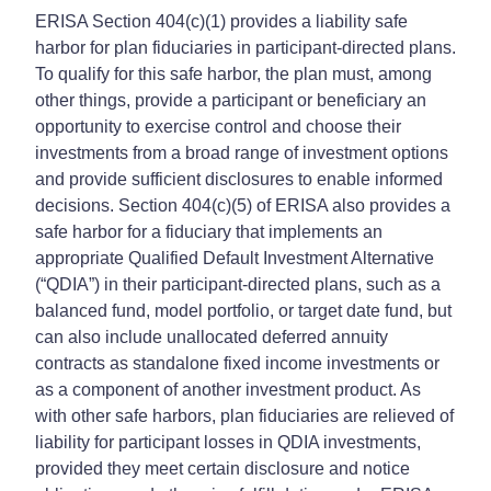
ERISA Section 404(c)(1) provides a liability safe
harbor for plan fiduciaries in participant-directed plans.
To qualify for this safe harbor, the plan must, among
other things, provide a participant or beneficiary an
opportunity to exercise control and choose their
investments from a broad range of investment options
and provide sufficient disclosures to enable informed
decisions. Section 404(c)(5) of ERISA also provides a
safe harbor for a fiduciary that implements an
appropriate Qualified Default Investment Alternative
(“QDIA”) in their participant-directed plans, such as a
balanced fund, model portfolio, or target date fund, but
can also include unallocated deferred annuity
contracts as standalone fixed income investments or
as a component of another investment product. As
with other safe harbors, plan fiduciaries are relieved of
liability for participant losses in QDIA investments,
provided they meet certain disclosure and notice