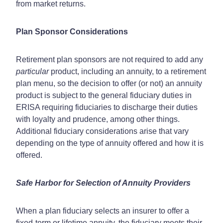
from market returns.
Plan Sponsor Considerations
Retirement plan sponsors are not required to add any
particular
product, including an annuity, to a retirement
plan menu, so the decision to offer (or not) an annuity
product is subject to the general fiduciary duties in
ERISA requiring fiduciaries to discharge their duties
with loyalty and prudence, among other things.
Additional fiduciary considerations arise that vary
depending on the type of annuity offered and how it is
offered.
Safe Harbor for Selection of Annuity Providers
When a plan fiduciary selects an insurer to offer a
fixed-term or lifetime annuity, the fiduciary meets their