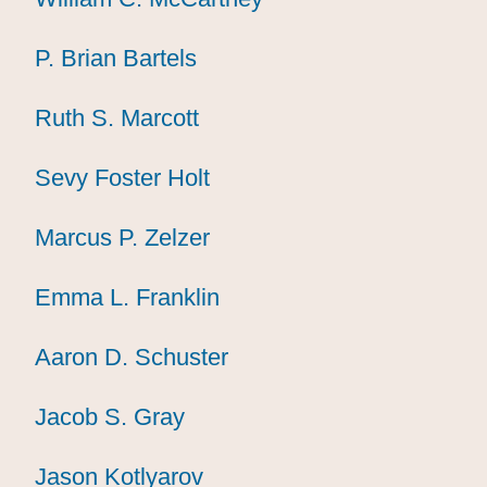
P. Brian Bartels
P. Brian Bartels
P. Brian Bartels
Ruth S. Marcott
Ruth S. Marcott
Ruth S. Marcott
Sevy Foster Holt
Sevy Foster Holt
Sevy Foster Holt
Marcus P. Zelzer
Marcus P. Zelzer
Marcus P. Zelzer
Emma L. Franklin
Emma L. Franklin
Emma L. Franklin
Aaron D. Schuster
Aaron D. Schuster
Aaron D. Schuster
Jacob S. Gray
Jacob S. Gray
Jacob S. Gray
Jason Kotlyarov
Jason Kotlyarov
Jason Kotlyarov