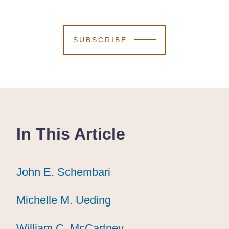
SUBSCRIBE
In This Article
John E. Schembari
John E. Schembari
John E. Schembari
Michelle M. Ueding
Michelle M. Ueding
Michelle M. Ueding
William C. McCartney
William C. McCartney
William C. McCartney