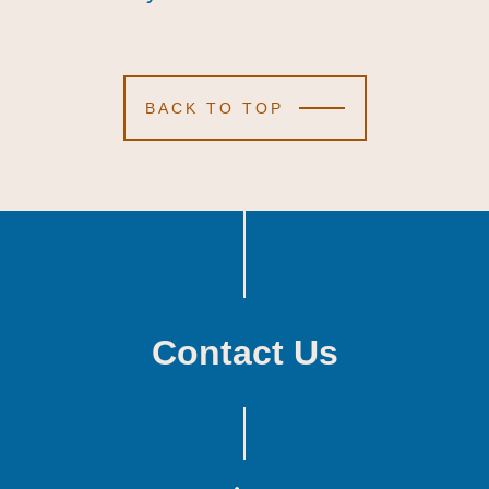
BACK TO TOP
Contact Us