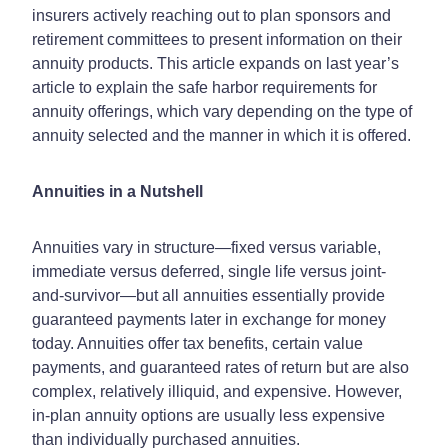
insurers actively reaching out to plan sponsors and
retirement committees to present information on their
annuity products. This article expands on last year’s
article to explain the safe harbor requirements for
annuity offerings, which vary depending on the type of
annuity selected and the manner in which it is offered.
Annuities in a Nutshell
Annuities vary in structure—fixed versus variable,
immediate versus deferred, single life versus joint-
and-survivor—but all annuities essentially provide
guaranteed payments later in exchange for money
today. Annuities offer tax benefits, certain value
payments, and guaranteed rates of return but are also
complex, relatively illiquid, and expensive. However,
in-plan annuity options are usually less expensive
than individually purchased annuities.