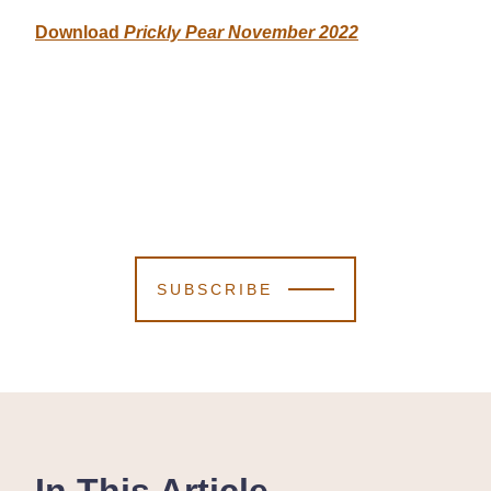
Download
Prickly Pear November 2022
SUBSCRIBE
In This Article