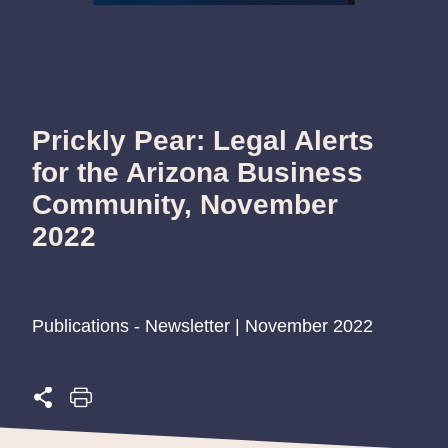
Prickly Pear: Legal Alerts
for the Arizona Business
Community, November
2022
Publications - Newsletter | November 2022