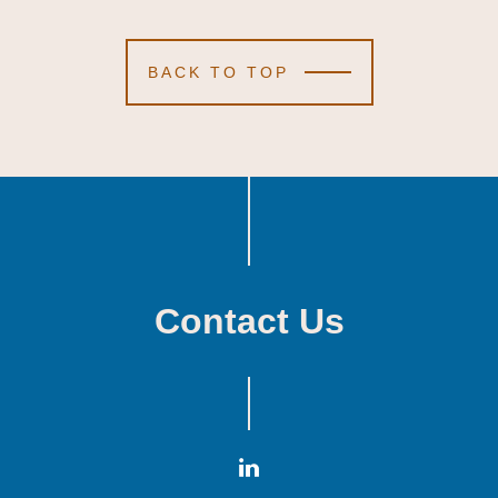
BACK TO TOP
Contact Us