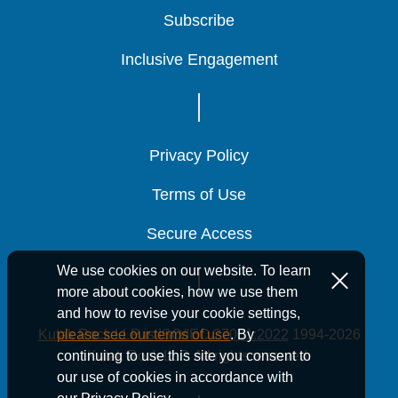
Subscribe
Subscribe
Subscribe
Inclusive Engagement
Inclusive Engagement
Inclusive Engagement
Privacy Policy
Privacy Policy
Privacy Policy
Terms of Use
Terms of Use
Terms of Use
Secure Access
Secure Access
Secure Access
We use cookies on our website. To learn
more about cookies, how we use them
and how to revise your cookie settings,
Kutak Rock LLP is ISO/IEC 27001:2022
1994-2026
please see our terms of use
. By
Kutak Rock LLP. All rights reserved.
continuing to use this site you consent to
our use of cookies in accordance with