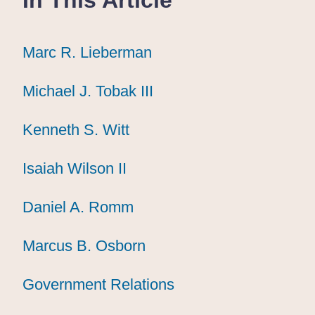
Marc R. Lieberman
Marc R. Lieberman
Marc R. Lieberman
Michael J. Tobak III
Michael J. Tobak III
Michael J. Tobak III
Kenneth S. Witt
Kenneth S. Witt
Kenneth S. Witt
Isaiah Wilson II
Isaiah Wilson II
Isaiah Wilson II
Daniel A. Romm
Daniel A. Romm
Daniel A. Romm
Marcus B. Osborn
Marcus B. Osborn
Marcus B. Osborn
Government Relations
Government Relations
Government Relations