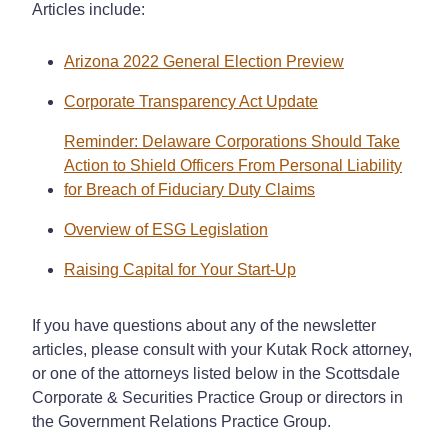
Articles include:
Arizona 2022 General Election Preview
Corporate Transparency Act Update
Reminder: Delaware Corporations Should Take
Action to Shield Officers From Personal Liability
for Breach of Fiduciary Duty Claims
Overview of ESG Legislation
Raising Capital for Your Start-Up
If you have questions about any of the newsletter
articles, please consult with your Kutak Rock attorney,
or one of the attorneys listed below in the Scottsdale
Corporate & Securities Practice Group or directors in
the Government Relations Practice Group.