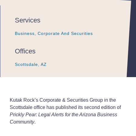
Services
Business, Corporate And Securities
Business, Corporate And Securities
Business, Corporate And Securities
Offices
Scottsdale, AZ
Scottsdale, AZ
Scottsdale, AZ
Kutak Rock’s Corporate & Securities Group in the
Scottsdale office has published its second edition of
Prickly Pear: Legal Alerts for the Arizona Business
Community
.