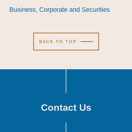
Business, Corporate and Securities
Business, Corporate and Securities
Business, Corporate and Securities
BACK TO TOP
Contact Us