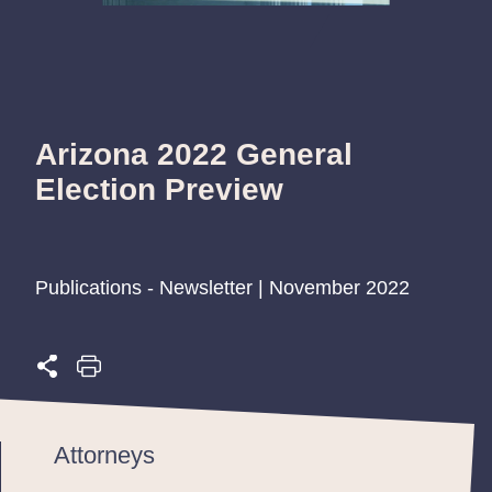
Arizona 2022 General
Election Preview
Publications - Newsletter | November 2022
Attorneys