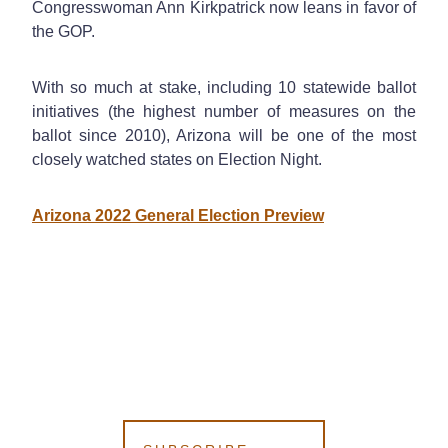
Congresswoman Ann Kirkpatrick now leans in favor of
the GOP.
With so much at stake, including 10 statewide ballot
initiatives (the highest number of measures on the
ballot since 2010), Arizona will be one of the most
closely watched states on Election Night.
Arizona 2022 General Election Preview