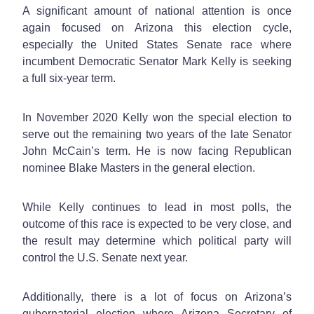
A significant amount of national attention is once
again focused on Arizona this election cycle,
especially the United States Senate race where
incumbent Democratic Senator Mark Kelly is seeking
a full six-year term.
In November 2020 Kelly won the special election to
serve out the remaining two years of the late Senator
John McCain’s term. He is now facing Republican
nominee Blake Masters in the general election.
While Kelly continues to lead in most polls, the
outcome of this race is expected to be very close, and
the result may determine which political party will
control the U.S. Senate next year.
Additionally, there is a lot of focus on Arizona’s
gubernatorial election where Arizona Secretary of