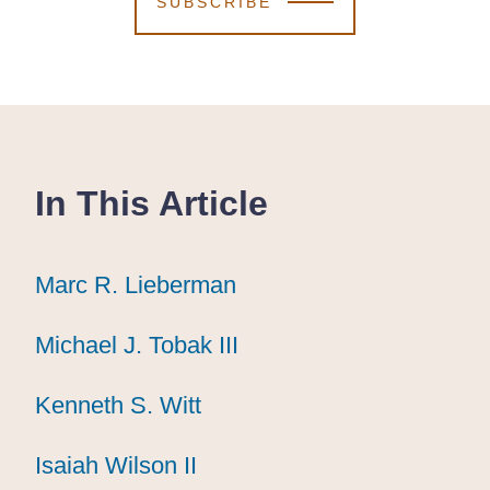
SUBSCRIBE
In This Article
Marc R. Lieberman
Marc R. Lieberman
Marc R. Lieberman
Michael J. Tobak III
Michael J. Tobak III
Michael J. Tobak III
Kenneth S. Witt
Kenneth S. Witt
Kenneth S. Witt
Isaiah Wilson II
Isaiah Wilson II
Isaiah Wilson II