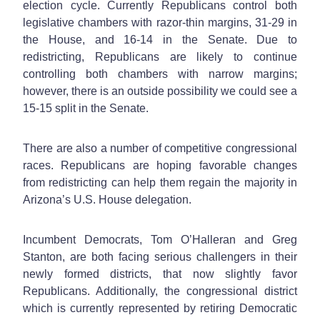
election cycle. Currently Republicans control both
legislative chambers with razor-thin margins, 31-29 in
the House, and 16-14 in the Senate. Due to
redistricting, Republicans are likely to continue
controlling both chambers with narrow margins;
however, there is an outside possibility we could see a
15-15 split in the Senate.
There are also a number of competitive congressional
races. Republicans are hoping favorable changes
from redistricting can help them regain the majority in
Arizona’s U.S. House delegation.
Incumbent Democrats, Tom O’Halleran and Greg
Stanton, are both facing serious challengers in their
newly formed districts, that now slightly favor
Republicans. Additionally, the congressional district
which is currently represented by retiring Democratic