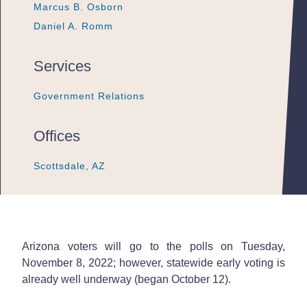
Marcus B. Osborn
Marcus B. Osborn
Marcus B. Osborn
Daniel A. Romm
Daniel A. Romm
Daniel A. Romm
Services
Government Relations
Government Relations
Government Relations
Offices
Scottsdale, AZ
Scottsdale, AZ
Scottsdale, AZ
Arizona voters will go to the polls on Tuesday,
November 8, 2022; however, statewide early voting is
already well underway (began October 12).