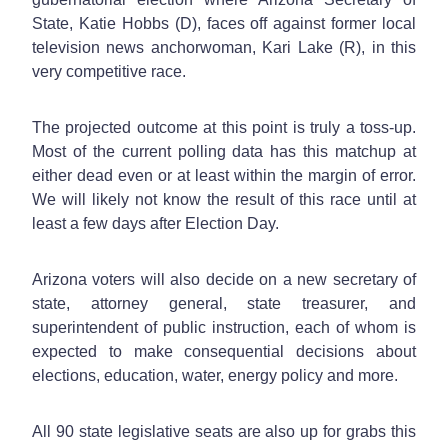
State, Katie Hobbs (D), faces off against former local
television news anchorwoman, Kari Lake (R), in this
very competitive race.
The projected outcome at this point is truly a toss-up.
Most of the current polling data has this matchup at
either dead even or at least within the margin of error.
We will likely not know the result of this race until at
least a few days after Election Day.
Arizona voters will also decide on a new secretary of
state, attorney general, state treasurer, and
superintendent of public instruction, each of whom is
expected to make consequential decisions about
elections, education, water, energy policy and more.
All 90 state legislative seats are also up for grabs this