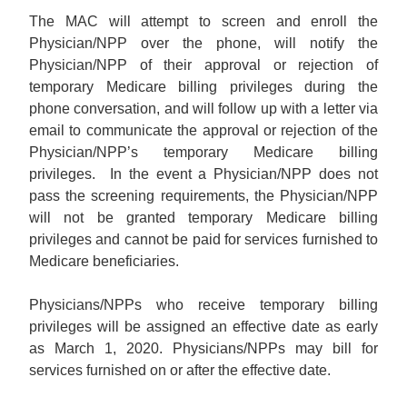
The MAC will attempt to screen and enroll the
Physician/NPP over the phone, will notify the
Physician/NPP of their approval or rejection of
temporary Medicare billing privileges during the
phone conversation, and will follow up with a letter via
email to communicate the approval or rejection of the
Physician/NPP’s temporary Medicare billing
privileges. In the event a Physician/NPP does not
pass the screening requirements, the Physician/NPP
will not be granted temporary Medicare billing
privileges and cannot be paid for services furnished to
Medicare beneficiaries.
Physicians/NPPs who receive temporary billing
privileges will be assigned an effective date as early
as March 1, 2020. Physicians/NPPs may bill for
services furnished on or after the effective date.