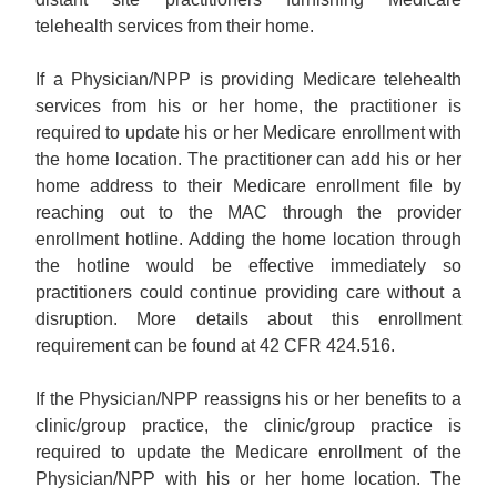
telehealth services from their home.
If a Physician/NPP is providing Medicare telehealth
services from his or her home, the practitioner is
required to update his or her Medicare enrollment with
the home location. The practitioner can add his or her
home address to their Medicare enrollment file by
reaching out to the MAC through the provider
enrollment hotline. Adding the home location through
the hotline would be effective immediately so
practitioners could continue providing care without a
disruption. More details about this enrollment
requirement can be found at 42 CFR 424.516.
If the Physician/NPP reassigns his or her benefits to a
clinic/group practice, the clinic/group practice is
required to update the Medicare enrollment of the
Physician/NPP with his or her home location. The