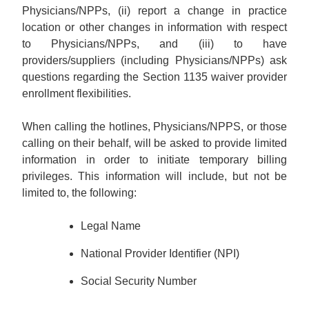
Physicians/NPPs, (ii) report a change in practice
location or other changes in information with respect
to Physicians/NPPs, and (iii) to have
providers/suppliers (including Physicians/NPPs) ask
questions regarding the Section 1135 waiver provider
enrollment flexibilities.
When calling the hotlines, Physicians/NPPS, or those
calling on their behalf, will be asked to provide limited
information in order to initiate temporary billing
privileges. This information will include, but not be
limited to, the following:
Legal Name
National Provider Identifier (NPI)
Social Security Number