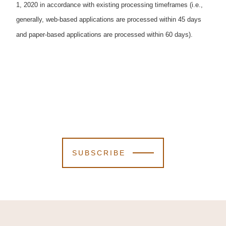
1, 2020 in accordance with existing processing timeframes (i.e.,
generally, web-based applications are processed within 45 days
and paper-based applications are processed within 60 days).
SUBSCRIBE