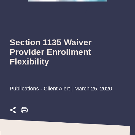
Section 1135 Waiver
Provider Enrollment
Flexibility
Publications - Client Alert | March 25, 2020