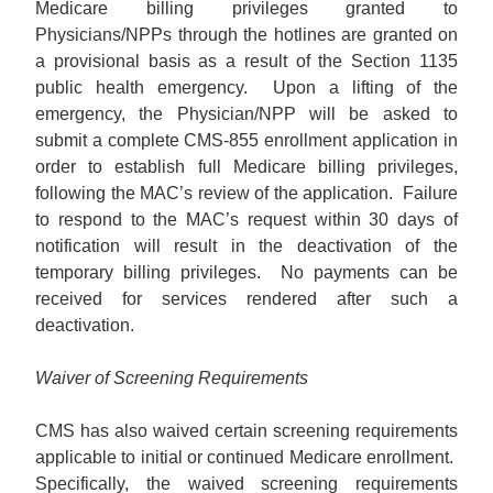
Medicare billing privileges granted to
Physicians/NPPs through the hotlines are granted on
a provisional basis as a result of the Section 1135
public health emergency. Upon a lifting of the
emergency, the Physician/NPP will be asked to
submit a complete CMS-855 enrollment application in
order to establish full Medicare billing privileges,
following the MAC’s review of the application. Failure
to respond to the MAC’s request within 30 days of
notification will result in the deactivation of the
temporary billing privileges. No payments can be
received for services rendered after such a
deactivation.
Waiver of Screening Requirements
CMS has also waived certain screening requirements
applicable to initial or continued Medicare enrollment.
Specifically, the waived screening requirements