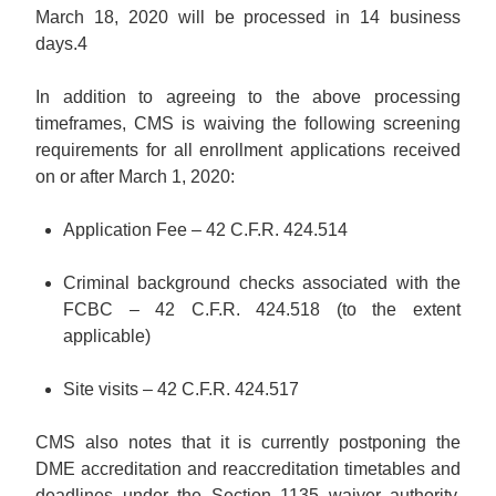
March 18, 2020 will be processed in 14 business
days.
4
In addition to agreeing to the above processing
timeframes, CMS is waiving the following screening
requirements for all enrollment applications received
on or after March 1, 2020:
Application Fee – 42 C.F.R. 424.514
Criminal background checks associated with the
FCBC – 42 C.F.R. 424.518 (to the extent
applicable)
Site visits – 42 C.F.R. 424.517
CMS also notes that it is currently postponing the
DME accreditation and reaccreditation timetables and
deadlines under the Section 1135 waiver authority.