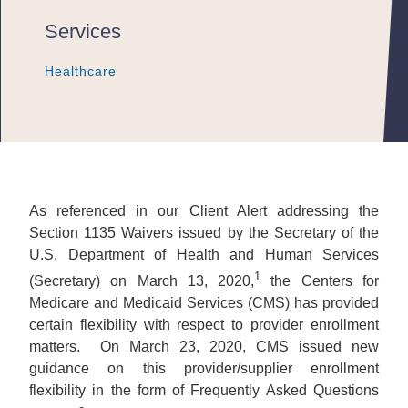
Services
Healthcare
Healthcare
Healthcare
As referenced in our Client Alert addressing the
Section 1135 Waivers issued by the Secretary of the
U.S. Department of Health and Human Services
1
(Secretary) on March 13, 2020,
the Centers for
Medicare and Medicaid Services (CMS) has provided
certain flexibility with respect to provider enrollment
matters. On March 23, 2020, CMS issued new
guidance on this provider/supplier enrollment
flexibility in the form of Frequently Asked Questions