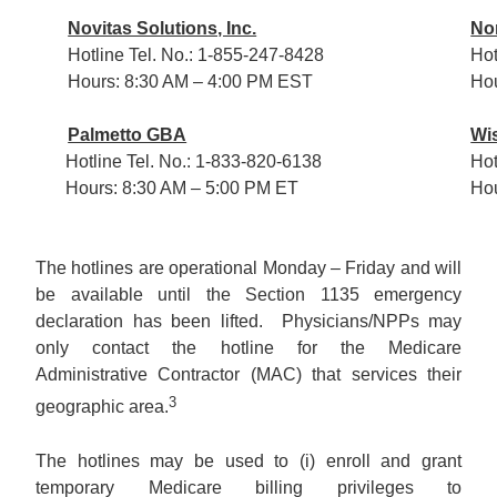
Novitas Solutions, Inc.
Nor
Hotline Tel. No.: 1-855-247-8428
Hot
Hours: 8:30 AM – 4:00 PM EST
Hou
Palmetto GBA
Wi
Hotline Tel. No.: 1-833-820-6138
Hot
Hours: 8:30 AM – 5:00 PM ET
Hou
The hotlines are operational Monday – Friday and will
be available until the Section 1135 emergency
declaration has been lifted. Physicians/NPPs may
only contact the hotline for the Medicare
Administrative Contractor (MAC) that services their
3
geographic area.
The hotlines may be used to (i) enroll and grant
temporary Medicare billing privileges to