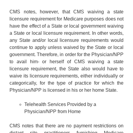
CMS notes, however, that CMS waiving a state
licensure requirement for Medicare purposes does not
have the effect of a State or local government waiving
a State or local licensure requirement. In other words,
any State and/or local licensure requirements would
continue to apply unless waived by the State or local
government. Therefore, in order for the Physician/NPP
to avail him- or herself of CMS waiving a state
licensure requirement, the State also would have to
waive its licensure requirements, either individually or
categorically, for the type of practice for which the
Physician/NPP is licensed in his or her home State.
Telehealth Services Provided by a
Physician/NPP from Home
CMS notes that there are no payment restrictions on
distant site practitioners furnishing Medicare