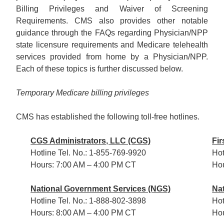
Billing Privileges and Waiver of Screening
Requirements. CMS also provides other notable
guidance through the FAQs regarding Physician/NPP
state licensure requirements and Medicare telehealth
services provided from home by a Physician/NPP.
Each of these topics is further discussed below.
Temporary Medicare billing privileges
CMS has established the following toll-free hotlines.
CGS Administrators, LLC (CGS)
Fir
Hotline Tel. No.: 1-855-769-9920
Hot
Hours: 7:00 AM – 4:00 PM CT
Hou
National Government Services (NGS)
Na
Hotline Tel. No.: 1-888-802-3898
Hot
Hours: 8:00 AM – 4:00 PM CT
Hou