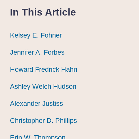
In This Article
Kelsey E. Fohner
Kelsey E. Fohner
Kelsey E. Fohner
Jennifer A. Forbes
Jennifer A. Forbes
Jennifer A. Forbes
Howard Fredrick Hahn
Howard Fredrick Hahn
Howard Fredrick Hahn
Ashley Welch Hudson
Ashley Welch Hudson
Ashley Welch Hudson
Alexander Justiss
Alexander Justiss
Alexander Justiss
Christopher D. Phillips
Christopher D. Phillips
Christopher D. Phillips
Erin W. Thompson
Erin W. Thompson
Erin W. Thompson