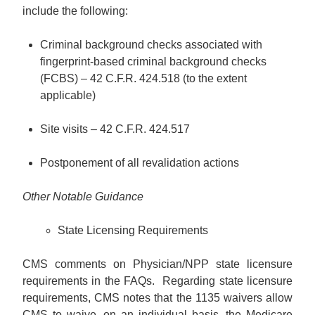
include the following:
Criminal background checks associated with
fingerprint-based criminal background checks
(FCBS) – 42 C.F.R. 424.518 (to the extent
applicable)
Site visits – 42 C.F.R. 424.517
Postponement of all revalidation actions
Other Notable Guidance
State Licensing Requirements
CMS comments on Physician/NPP state licensure
requirements in the FAQs. Regarding state licensure
requirements, CMS notes that the 1135 waivers allow
CMS to waive, on an individual basis, the Medicare