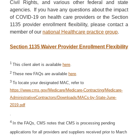
Civil Rights, and various other federal and state
agencies. If you have any questions about the impact
of COVID-19 on health care providers or the Section
1135 provider enrollment flexibility, please contact a
member of our
national Healthcare practice group
.
Section 1135 Waiver Provider Enrollment Flexibility
1
This client alert is available
here
.
2
These new FAQs are available
here
.
3
To locate your designated MAC, refer to
https://www.cms.gov/Medicare/Medicare-Contracting/Medicare-
AdministrativeContractors/Downloads/MACs-by-State-June-
2019.pdf
.
4
In the FAQs, CMS notes that CMS is processing pending
applications for all providers and suppliers received prior to March