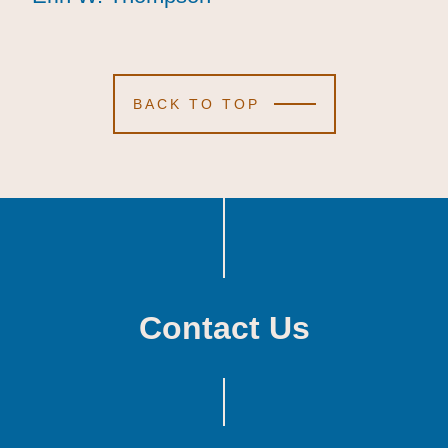
BACK TO TOP
Contact Us