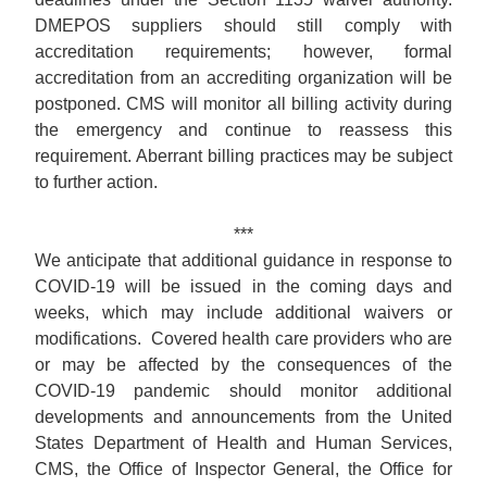
DMEPOS suppliers should still comply with
accreditation requirements; however, formal
accreditation from an accrediting organization will be
postponed. CMS will monitor all billing activity during
the emergency and continue to reassess this
requirement. Aberrant billing practices may be subject
to further action.
***
We anticipate that additional guidance in response to
COVID-19 will be issued in the coming days and
weeks, which may include additional waivers or
modifications. Covered health care providers who are
or may be affected by the consequences of the
COVID-19 pandemic should monitor additional
developments and announcements from the United
States Department of Health and Human Services,
CMS, the Office of Inspector General, the Office for