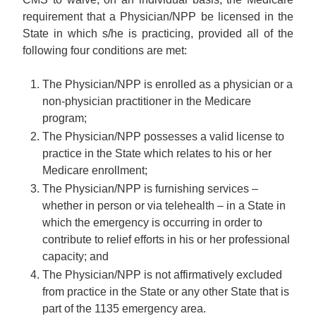
requirement that a Physician/NPP be licensed in the
State in which s/he is practicing, provided all of the
following four conditions are met:
The Physician/NPP is enrolled as a physician or a
non-physician practitioner in the Medicare
program;
The Physician/NPP possesses a valid license to
practice in the State which relates to his or her
Medicare enrollment;
The Physician/NPP is furnishing services –
whether in person or via telehealth – in a State in
which the emergency is occurring in order to
contribute to relief efforts in his or her professional
capacity; and
The Physician/NPP is not affirmatively excluded
from practice in the State or any other State that is
part of the 1135 emergency area.