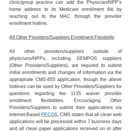
clinic/group practice can add the Physician/NPP’s
home address to its Medicare enrollment file by
reaching out to the MAC through the provider
enrollment hotline.
All Other Providers/Suppliers Enrollment Flexibility
All other providers/suppliers outside of
physicians/NPPs, including DEMPOS suppliers
(Other Providers/Suppliers), are required to submit
initial enrollments and changes of information via the
appropriate CMS-855 application, though the above
hotlines can be used by Other Providers/Suppliers for
questions regarding the 1135 waiver provider
enrollment flexibilities. Encouraging Other
Providers/Suppliers to submit their applications via
Internet-Based
PECOS
, CMS states that all clean web
applications will be processed within 7 business days
and all clean paper applications received on or after