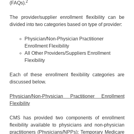
2
(FAQs).
The provider/supplier enrollment flexibility can be
divided into two categories based on type of provider:
Physician/Non-Physician Practitioner
Enrollment Flexibility
All Other Providers/Suppliers Enrollment
Flexibility
Each of these enrollment flexibility categories are
discussed below.
Physician/Non-Physician Practitioner Enrollment
Flexibility
CMS has provided two components of enrollment
flexibility available to physicians and non-physician
practitioners (Physicians/NPPs): Temporary Medicare