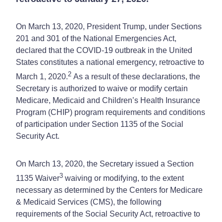
On March 13, 2020, President Trump, under Sections
201 and 301 of the National Emergencies Act,
declared that the COVID-19 outbreak in the United
States constitutes a national emergency, retroactive to
2
March 1, 2020.
As a result of these declarations, the
Secretary is authorized to waive or modify certain
Medicare, Medicaid and Children’s Health Insurance
Program (CHIP) program requirements and conditions
of participation under Section 1135 of the Social
Security Act.
On March 13, 2020, the Secretary issued a Section
3
1135 Waiver
waiving or modifying, to the extent
necessary as determined by the Centers for Medicare
& Medicaid Services (CMS), the following
requirements of the Social Security Act, retroactive to