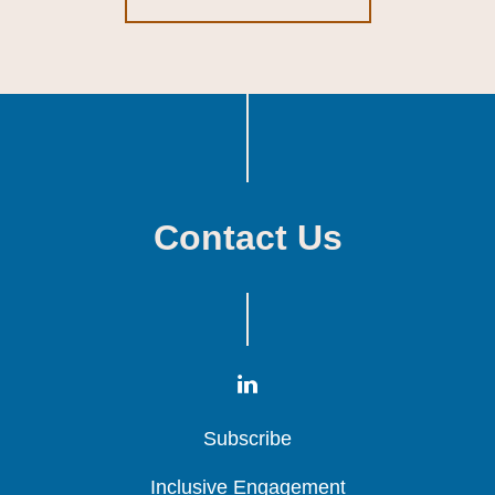
Contact Us
Subscribe
Subscribe
Subscribe
Inclusive Engagement
Inclusive Engagement
Inclusive Engagement