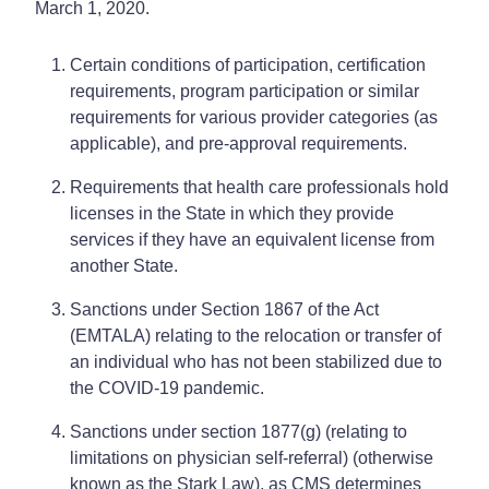
March 1, 2020.
Certain conditions of participation, certification
requirements, program participation or similar
requirements for various provider categories (as
applicable), and pre-approval requirements.
Requirements that health care professionals hold
licenses in the State in which they provide
services if they have an equivalent license from
another State.
Sanctions under Section 1867 of the Act
(EMTALA) relating to the relocation or transfer of
an individual who has not been stabilized due to
the COVID-19 pandemic.
Sanctions under section 1877(g) (relating to
limitations on physician self-referral) (otherwise
known as the Stark Law), as CMS determines