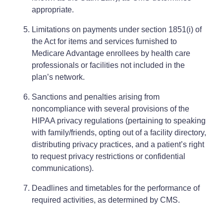
appropriate.
Limitations on payments under section 1851(i) of
the Act for items and services furnished to
Medicare Advantage enrollees by health care
professionals or facilities not included in the
plan’s network.
Sanctions and penalties arising from
noncompliance with several provisions of the
HIPAA privacy regulations (pertaining to speaking
with family/friends, opting out of a facility directory,
distributing privacy practices, and a patient’s right
to request privacy restrictions or confidential
communications).
Deadlines and timetables for the performance of
required activities, as determined by CMS.