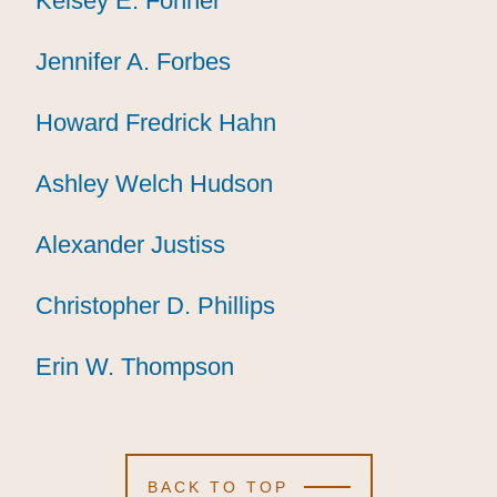
Kelsey E. Fohner
Kelsey E. Fohner
Kelsey E. Fohner
Jennifer A. Forbes
Jennifer A. Forbes
Jennifer A. Forbes
Howard Fredrick Hahn
Howard Fredrick Hahn
Howard Fredrick Hahn
Ashley Welch Hudson
Ashley Welch Hudson
Ashley Welch Hudson
Alexander Justiss
Alexander Justiss
Alexander Justiss
Christopher D. Phillips
Christopher D. Phillips
Christopher D. Phillips
Erin W. Thompson
Erin W. Thompson
Erin W. Thompson
BACK TO TOP