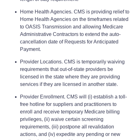
Home Health Agencies. CMS is providing relief to
Home Health Agencies on the timeframes related
to OASIS Transmission and allowing Medicare
Administrative Contractors to extend the auto-
cancellation date of Requests for Anticipated
Payment.
Provider Locations. CMS is temporarily waiving
requirements that out-of-state providers be
licensed in the state where they are providing
services if they are licensed in another state.
Provider Enrollment. CMS will (i) establish a toll-
free hotline for suppliers and practitioners to
enroll and receive temporary Medicare billing
privileges, (ii) waive certain screening
requirements, (iii) postpone all revalidation
actions, and (iv) expedite any pending or new