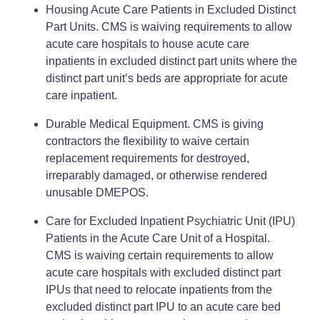
Housing Acute Care Patients in Excluded Distinct
Part Units. CMS is waiving requirements to allow
acute care hospitals to house acute care
inpatients in excluded distinct part units where the
distinct part unit’s beds are appropriate for acute
care inpatient.
Durable Medical Equipment. CMS is giving
contractors the flexibility to waive certain
replacement requirements for destroyed,
irreparably damaged, or otherwise rendered
unusable DMEPOS.
Care for Excluded Inpatient Psychiatric Unit (IPU)
Patients in the Acute Care Unit of a Hospital.
CMS is waiving certain requirements to allow
acute care hospitals with excluded distinct part
IPUs that need to relocate inpatients from the
excluded distinct part IPU to an acute care bed