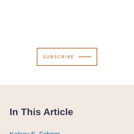
SUBSCRIBE
In This Article