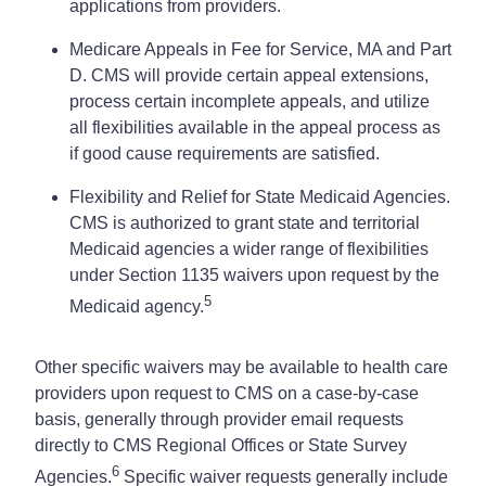
applications from providers.
Medicare Appeals in Fee for Service, MA and Part
D. CMS will provide certain appeal extensions,
process certain incomplete appeals, and utilize
all flexibilities available in the appeal process as
if good cause requirements are satisfied.
Flexibility and Relief for State Medicaid Agencies.
CMS is authorized to grant state and territorial
Medicaid agencies a wider range of flexibilities
under Section 1135 waivers upon request by the
5
Medicaid agency.
Other specific waivers may be available to health care
providers upon request to CMS on a case-by-case
basis, generally through provider email requests
directly to CMS Regional Offices or State Survey
6
Agencies.
Specific waiver requests generally include