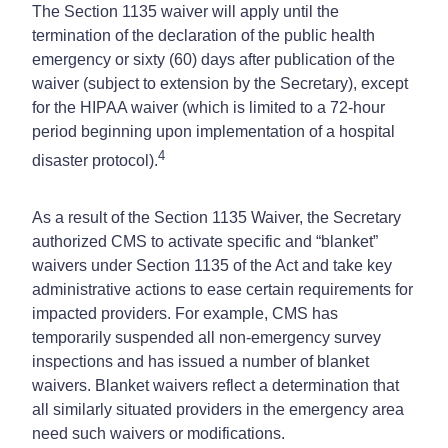
The Section 1135 waiver will apply until the
termination of the declaration of the public health
emergency or sixty (60) days after publication of the
waiver (subject to extension by the Secretary), except
for the HIPAA waiver (which is limited to a 72-hour
period beginning upon implementation of a hospital
4
disaster protocol).
As a result of the Section 1135 Waiver, the Secretary
authorized CMS to activate specific and “blanket”
waivers under Section 1135 of the Act and take key
administrative actions to ease certain requirements for
impacted providers. For example, CMS has
temporarily suspended all non-emergency survey
inspections and has issued a number of blanket
waivers. Blanket waivers reflect a determination that
all similarly situated providers in the emergency area
need such waivers or modifications.