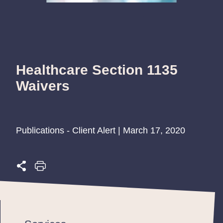
Healthcare Section 1135
Waivers
Publications - Client Alert | March 17, 2020