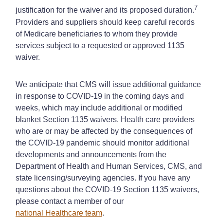
7
justification for the waiver and its proposed duration.
Providers and suppliers should keep careful records
of Medicare beneficiaries to whom they provide
services subject to a requested or approved 1135
waiver.
We anticipate that CMS will issue additional guidance
in response to COVID-19 in the coming days and
weeks, which may include additional or modified
blanket Section 1135 waivers. Health care providers
who are or may be affected by the consequences of
the COVID-19 pandemic should monitor additional
developments and announcements from the
Department of Health and Human Services, CMS, and
state licensing/surveying agencies. If you have any
questions about the COVID-19 Section 1135 waivers,
please contact a member of our
national Healthcare team
.