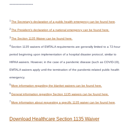
----------------
1
The Secretary’s declaration of a public health emergency can be found here
.
2
The President’s declaration of a national emergency can be found here.
3
The Section 1135 Waiver can be found here.
4
Section 1135 waivers of EMTALA requirements are generally limited to a 72-hour
period beginning upon implementation of a hospital disaster protocol, similar to
HIPAA waivers. However, in the case of a pandemic disease (such as COVID-19),
EMTALA waivers apply until the termination of the pandemic-related public health
emergency.
5
More information regarding the blanket waivers can be found here.
6
General information regarding Section 1135 waivers can be found here.
7
More information about requesting a specific 1135 waiver can be found here
.
Download Healthcare Section 1135 Waiver