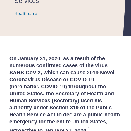
Services
Healthcare
Healthcare
Healthcare
On January 31, 2020, as a result of the
numerous confirmed cases of the virus
SARS-CoV-2, which can cause 2019 Novel
Coronavirus Disease or COVID-19
(hereinafter, COVID-19) throughout the
United States, the Secretary of Health and
Human Services (Secretary) used his
authority under Section 319 of the Public
Health Service Act to declare a public health
emergency for the entire United States,
1
retroactive to January 27, 2020.