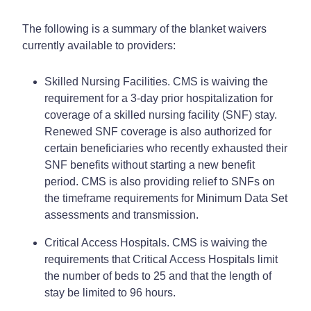
The following is a summary of the blanket waivers
currently available to providers:
Skilled Nursing Facilities. CMS is waiving the
requirement for a 3-day prior hospitalization for
coverage of a skilled nursing facility (SNF) stay.
Renewed SNF coverage is also authorized for
certain beneficiaries who recently exhausted their
SNF benefits without starting a new benefit
period. CMS is also providing relief to SNFs on
the timeframe requirements for Minimum Data Set
assessments and transmission.
Critical Access Hospitals. CMS is waiving the
requirements that Critical Access Hospitals limit
the number of beds to 25 and that the length of
stay be limited to 96 hours.