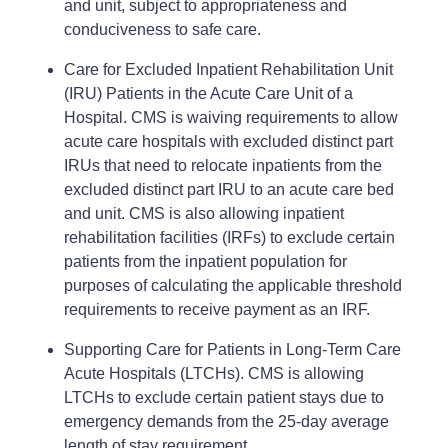
and unit, subject to appropriateness and
conduciveness to safe care.
Care for Excluded Inpatient Rehabilitation Unit
(IRU) Patients in the Acute Care Unit of a
Hospital. CMS is waiving requirements to allow
acute care hospitals with excluded distinct part
IRUs that need to relocate inpatients from the
excluded distinct part IRU to an acute care bed
and unit. CMS is also allowing inpatient
rehabilitation facilities (IRFs) to exclude certain
patients from the inpatient population for
purposes of calculating the applicable threshold
requirements to receive payment as an IRF.
Supporting Care for Patients in Long-Term Care
Acute Hospitals (LTCHs). CMS is allowing
LTCHs to exclude certain patient stays due to
emergency demands from the 25-day average
length of stay requirement.