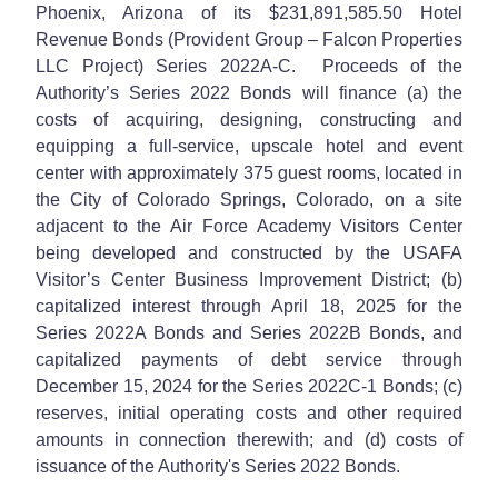
Phoenix, Arizona of its $231,891,585.50 Hotel
Revenue Bonds (Provident Group – Falcon Properties
LLC Project) Series 2022A-C. Proceeds of the
Authority’s Series 2022 Bonds will finance (a) the
costs of acquiring, designing, constructing and
equipping a full-service, upscale hotel and event
center with approximately 375 guest rooms, located in
the City of Colorado Springs, Colorado, on a site
adjacent to the Air Force Academy Visitors Center
being developed and constructed by the USAFA
Visitor’s Center Business Improvement District; (b)
capitalized interest through April 18, 2025 for the
Series 2022A Bonds and Series 2022B Bonds, and
capitalized payments of debt service through
December 15, 2024 for the Series 2022C-1 Bonds; (c)
reserves, initial operating costs and other required
amounts in connection therewith; and (d) costs of
issuance of the Authority's Series 2022 Bonds.