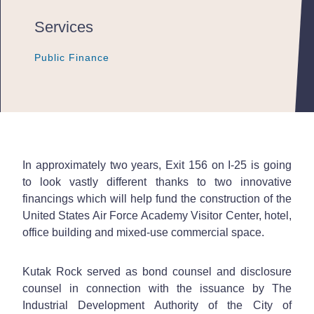
Services
Public Finance
Public Finance
Public Finance
In approximately two years, Exit 156 on I-25 is going
to look vastly different thanks to two innovative
financings which will help fund the construction of the
United States Air Force Academy Visitor Center, hotel,
office building and mixed-use commercial space.
Kutak Rock served as bond counsel and disclosure
counsel in connection with the issuance by The
Industrial Development Authority of the City of