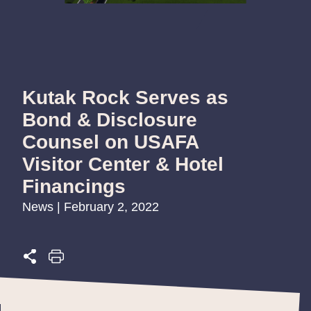
Kutak Rock Serves as
Bond & Disclosure
Counsel on USAFA
Visitor Center & Hotel
Financings
News | February 2, 2022