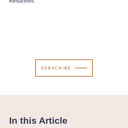
transactions.
SUBSCRIBE
In this Article