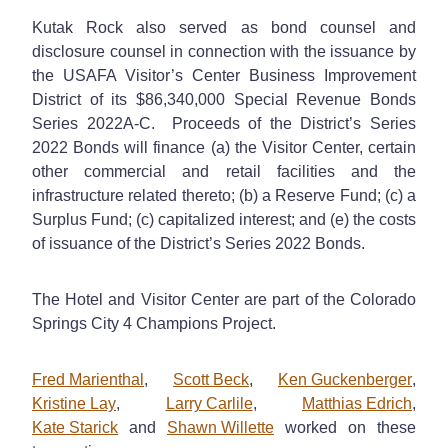
Kutak Rock also served as bond counsel and
disclosure counsel in connection with the issuance by
the USAFA Visitor’s Center Business Improvement
District of its $86,340,000 Special Revenue Bonds
Series 2022A-C. Proceeds of the District’s Series
2022 Bonds will finance (a) the Visitor Center, certain
other commercial and retail facilities and the
infrastructure related thereto; (b) a Reserve Fund; (c) a
Surplus Fund; (c) capitalized interest; and (e) the costs
of issuance of the District’s Series 2022 Bonds.
The Hotel and Visitor Center are part of the Colorado
Springs City 4 Champions Project.
Fred Marienthal
,
Scott Beck
,
Ken Guckenberger
,
Kristine Lay
,
Larry Carlile
,
Matthias Edrich
,
Kate Starick
and
Shawn Willette
worked on these