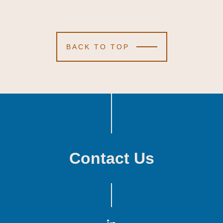
BACK TO TOP
Contact Us