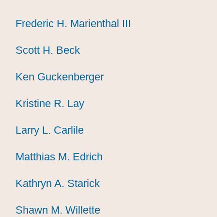
Frederic H. Marienthal III
Frederic H. Marienthal III
Frederic H. Marienthal III
Scott H. Beck
Scott H. Beck
Scott H. Beck
Ken Guckenberger
Ken Guckenberger
Ken Guckenberger
Kristine R. Lay
Kristine R. Lay
Kristine R. Lay
Larry L. Carlile
Larry L. Carlile
Larry L. Carlile
Matthias M. Edrich
Matthias M. Edrich
Matthias M. Edrich
Kathryn A. Starick
Kathryn A. Starick
Kathryn A. Starick
Shawn M. Willette
Shawn M. Willette
Shawn M. Willette