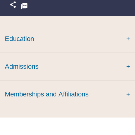
Education
+
Admissions
+
Memberships and Affiliations
+