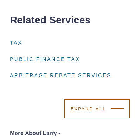
Related Services
TAX
TAX
TAX
PUBLIC FINANCE TAX
PUBLIC FINANCE TAX
PUBLIC FINANCE TAX
ARBITRAGE REBATE SERVICES
ARBITRAGE REBATE SERVICES
ARBITRAGE REBATE SERVICES
EXPAND ALL
More About Larry
-