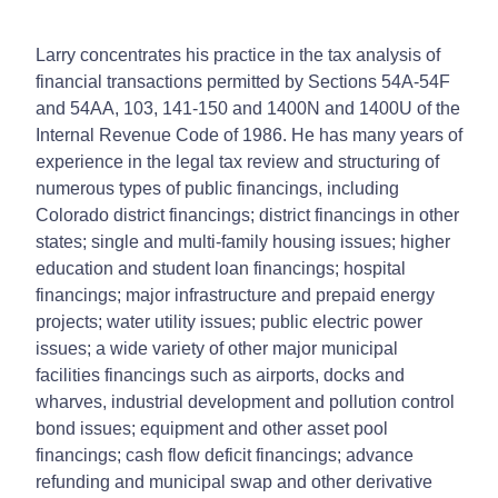
Larry concentrates his practice in the tax analysis of
financial transactions permitted by Sections 54A-54F
and 54AA, 103, 141-150 and 1400N and 1400U of the
Internal Revenue Code of 1986. He has many years of
experience in the legal tax review and structuring of
numerous types of public financings, including
Colorado district financings; district financings in other
states; single and multi-family housing issues; higher
education and student loan financings; hospital
financings; major infrastructure and prepaid energy
projects; water utility issues; public electric power
issues; a wide variety of other major municipal
facilities financings such as airports, docks and
wharves, industrial development and pollution control
bond issues; equipment and other asset pool
financings; cash flow deficit financings; advance
refunding and municipal swap and other derivative