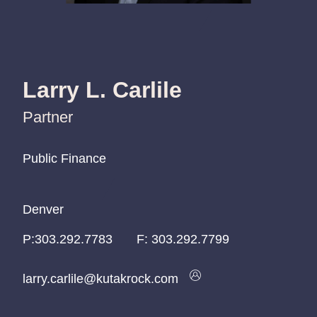
Larry L. Carlile
Partner
Public Finance
Public Finance
Public Finance
Denver
Denver
Denver
P:
P:
P:
303.292.7783
303.292.7783
303.292.7783
F:
303.292.7799
larry.carlile@kutakrock.com
larry.carlile@kutakrock.com
larry.carlile@kutakrock.com