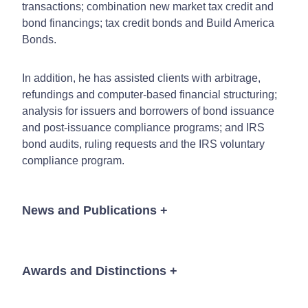
transactions; combination new market tax credit and
bond financings; tax credit bonds and Build America
Bonds.
In addition, he has assisted clients with arbitrage,
refundings and computer-based financial structuring;
analysis for issuers and borrowers of bond issuance
and post-issuance compliance programs; and IRS
bond audits, ruling requests and the IRS voluntary
compliance program.
News and Publications
+
Awards and Distinctions
+
News
The Best Lawyers in America©
"Lawyer of the