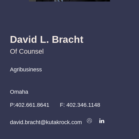
David L. Bracht
Of Counsel
Agribusiness
Agribusiness
Agribusiness
Omaha
Omaha
Omaha
P:
P:
P:
402.661.8641
402.661.8641
402.661.8641
F:
402.346.1148
david.bracht@kutakrock.com
david.bracht@kutakrock.com
david.bracht@kutakrock.com