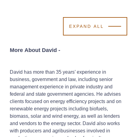
EXPAND ALL
More About David
-
David has more than 35 years’ experience in
business, government and law, including senior
management experience in private industry and
federal and state government agencies. He advises
clients focused on energy efficiency projects and on
renewable energy projects including biofuels,
biomass, solar and wind energy, as well as lenders
and vendors to the energy sector. David also works
with producers and agribusinesses involved in