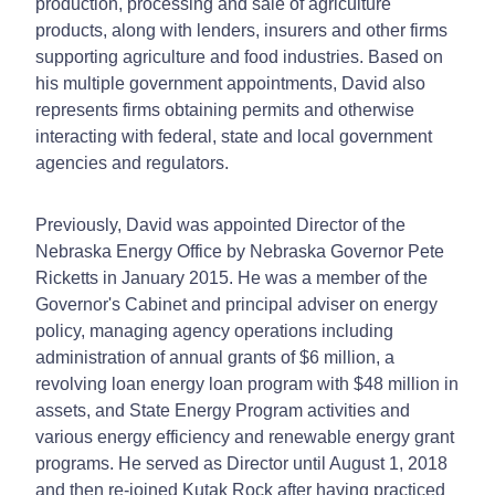
production, processing and sale of agriculture
products, along with lenders, insurers and other firms
supporting agriculture and food industries. Based on
his multiple government appointments, David also
represents firms obtaining permits and otherwise
interacting with federal, state and local government
agencies and regulators.
Previously, David was appointed Director of the
Nebraska Energy Office by Nebraska Governor Pete
Ricketts in January 2015. He was a member of the
Governor's Cabinet and principal adviser on energy
policy, managing agency operations including
administration of annual grants of $6 million, a
revolving loan energy loan program with $48 million in
assets, and State Energy Program activities and
various energy efficiency and renewable energy grant
programs. He served as Director until August 1, 2018
and then re-joined Kutak Rock after having practiced