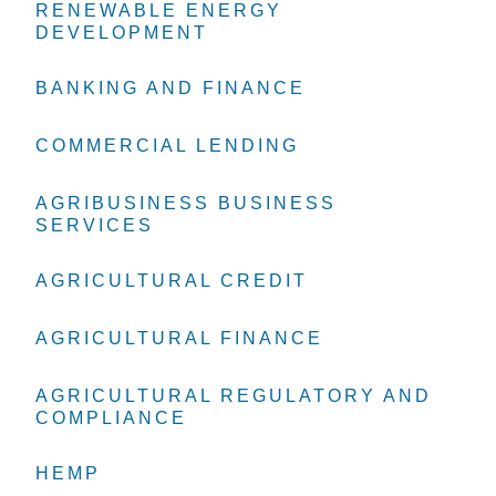
RENEWABLE ENERGY
RENEWABLE ENERGY
RENEWABLE ENERGY
DEVELOPMENT
DEVELOPMENT
DEVELOPMENT
BANKING AND FINANCE
BANKING AND FINANCE
BANKING AND FINANCE
COMMERCIAL LENDING
COMMERCIAL LENDING
COMMERCIAL LENDING
AGRIBUSINESS BUSINESS
AGRIBUSINESS BUSINESS
AGRIBUSINESS BUSINESS
SERVICES
SERVICES
SERVICES
AGRICULTURAL CREDIT
AGRICULTURAL CREDIT
AGRICULTURAL CREDIT
AGRICULTURAL FINANCE
AGRICULTURAL FINANCE
AGRICULTURAL FINANCE
AGRICULTURAL REGULATORY AND
AGRICULTURAL REGULATORY AND
AGRICULTURAL REGULATORY AND
COMPLIANCE
COMPLIANCE
COMPLIANCE
HEMP
HEMP
HEMP