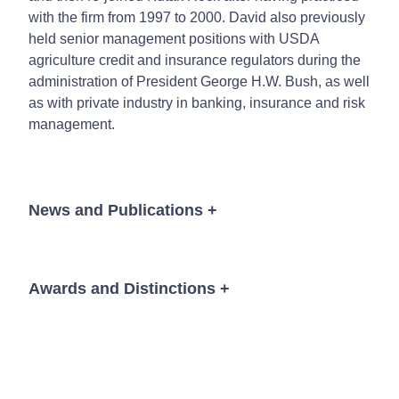
with the firm from 1997 to 2000. David also previously
held senior management positions with USDA
agriculture credit and insurance regulators during the
administration of President George H.W. Bush, as well
as with private industry in banking, insurance and risk
management.
News and Publications
+
Awards and Distinctions
+
Event
®
The Best Lawyers in America
, Agriculture Law;
Energy Law, 2023-2026
David L. Bracht
David L. Bracht
David L. Bracht
Michael K. Bydalek
Michael K. Bydalek
Michael K. Bydalek