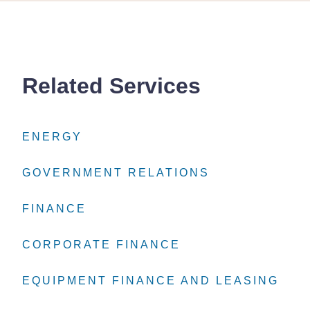
Related Services
ENERGY
ENERGY
ENERGY
GOVERNMENT RELATIONS
GOVERNMENT RELATIONS
GOVERNMENT RELATIONS
FINANCE
FINANCE
FINANCE
CORPORATE FINANCE
CORPORATE FINANCE
CORPORATE FINANCE
EQUIPMENT FINANCE AND LEASING
EQUIPMENT FINANCE AND LEASING
EQUIPMENT FINANCE AND LEASING