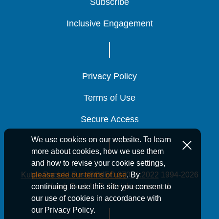
Subscribe
Subscribe
Subscribe
Inclusive Engagement
Inclusive Engagement
Inclusive Engagement
News
Privacy Policy
Privacy Policy
Privacy Policy
Terms of Use
Terms of Use
Terms of Use
14 Min Read
August 21, 2025
188 Kutak Rock
188 Kutak Rock
188 Kutak Rock
Secure Access
Secure Access
Secure Access
Attorneys
Attorneys
Attorneys
We use cookies on our website. To learn
Recognized in
Recognized in
Recognized in
more about cookies, how we use them
and how to revise your cookie settings,
The Best
The Best
The Best
Kutak Rock LLP is ISO/IEC 27001:2022
1994-2026
please see our terms of use
. By
Lawyers in
Lawyers in
Lawyers in
Kutak Rock LLP. All rights reserved.
continuing to use this site you consent to
our use of cookies in accordance with
America® 2026
America® 2026
America® 2026
our Privacy Policy.