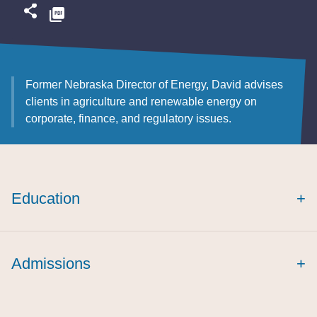
Former Nebraska Director of Energy, David advises
clients in agriculture and renewable energy on
corporate, finance, and regulatory issues.
Education
+
Admissions
+