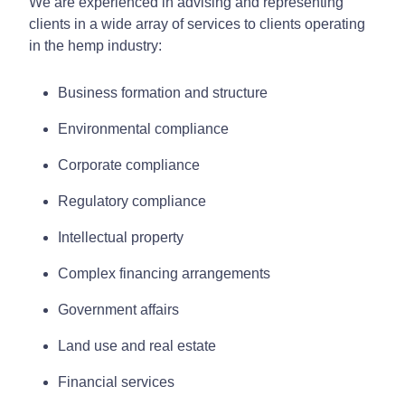
We are experienced in advising and representing
clients in a wide array of services to clients operating
in the hemp industry:
Business formation and structure
Environmental compliance
Corporate compliance
Regulatory compliance
Intellectual property
Complex financing arrangements
Government affairs
Land use and real estate
Financial services