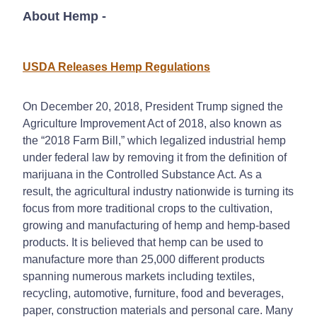
About Hemp
-
USDA Releases Hemp Regulations
On December 20, 2018, President Trump signed the
Agriculture Improvement Act of 2018, also known as
the “2018 Farm Bill,” which legalized industrial hemp
under federal law by removing it from the definition of
marijuana in the Controlled Substance Act. As a
result, the agricultural industry nationwide is turning its
focus from more traditional crops to the cultivation,
growing and manufacturing of hemp and hemp-based
products. It is believed that hemp can be used to
manufacture more than 25,000 different products
spanning numerous markets including textiles,
recycling, automotive, furniture, food and beverages,
paper, construction materials and personal care. Many