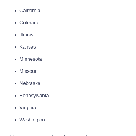
California
Colorado
Illinois
Kansas
Minnesota
Missouri
Nebraska
Pennsylvania
Virginia
Washington