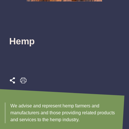
Hemp
We advise and represent hemp farmers and
manufacturers and those providing related products
and services to the hemp industry.