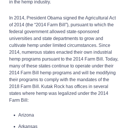
in the hemp industry.
In 2014, President Obama signed the Agricultural Act
of 2014 (the “2014 Farm Bill”), pursuant to which the
federal government allowed state-sponsored
universities and state departments to grow and
cultivate hemp under limited circumstances. Since
2014, numerous states enacted their own industrial
hemp programs pursuant to the 2014 Farm Bill. Today,
many of these states continue to operate under their
2014 Farm Bill hemp programs and will be modifying
their programs to comply with the mandates of the
2018 Farm Bill. Kutak Rock has offices in several
states where hemp was legalized under the 2014
Farm Bill:
Arizona
Arkansas