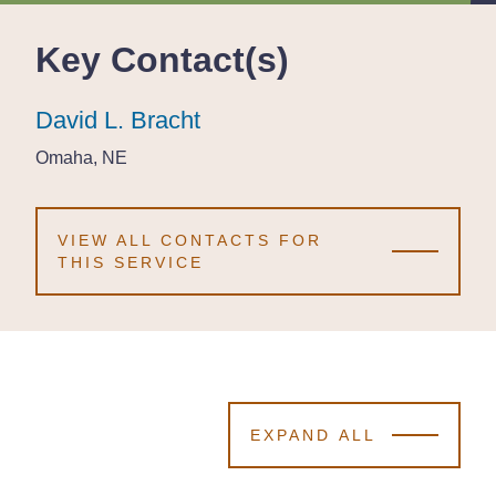
Key Contact(s)
David L. Bracht
David L. Bracht
David L. Bracht
Omaha, NE
Omaha, NE
Omaha, NE
VIEW ALL CONTACTS FOR
THIS SERVICE
EXPAND ALL