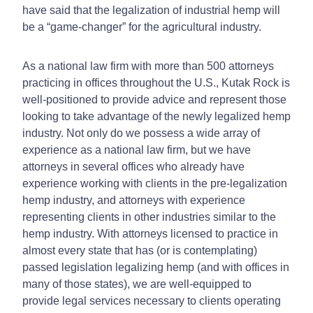
have said that the legalization of industrial hemp will
be a “game-changer” for the agricultural industry.
As a national law firm with more than 500 attorneys
practicing in offices throughout the U.S., Kutak Rock is
well-positioned to provide advice and represent those
looking to take advantage of the newly legalized hemp
industry. Not only do we possess a wide array of
experience as a national law firm, but we have
attorneys in several offices who already have
experience working with clients in the pre-legalization
hemp industry, and attorneys with experience
representing clients in other industries similar to the
hemp industry. With attorneys licensed to practice in
almost every state that has (or is contemplating)
passed legislation legalizing hemp (and with offices in
many of those states), we are well-equipped to
provide legal services necessary to clients operating