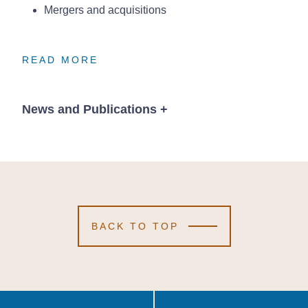
Mergers and acquisitions
READ MORE
READ MORE
READ MORE
News and Publications
+
Publications
BACK TO TOP
October 1, 2020
2 Min Read
Recent Nebraska
Recent Nebraska
Recent Nebraska
Supreme Court
Supreme Court
Supreme Court