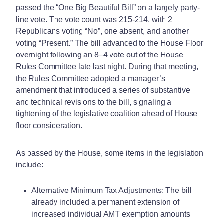
passed the “One Big Beautiful Bill” on a largely party-
line vote. The vote count was 215-214, with 2
Republicans voting “No”, one absent, and another
voting “Present.” The bill advanced to the House Floor
overnight following an 8–4 vote out of the House
Rules Committee late last night. During that meeting,
the Rules Committee adopted a manager’s
amendment that introduced a series of substantive
and technical revisions to the bill, signaling a
tightening of the legislative coalition ahead of House
floor consideration.
As passed by the House, some items in the legislation
include:
Alternative Minimum Tax Adjustments: The bill
already included a permanent extension of
increased individual AMT exemption amounts