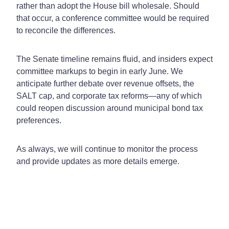
rather than adopt the House bill wholesale. Should
that occur, a conference committee would be required
to reconcile the differences.
The Senate timeline remains fluid, and insiders expect
committee markups to begin in early June. We
anticipate further debate over revenue offsets, the
SALT cap, and corporate tax reforms—any of which
could reopen discussion around municipal bond tax
preferences.
As always, we will continue to monitor the process
and provide updates as more details emerge.