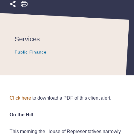
Services
Public Finance
Public Finance
Public Finance
Click here
to download a PDF of this client alert.
On the Hill
This morning the House of Representatives narrowly