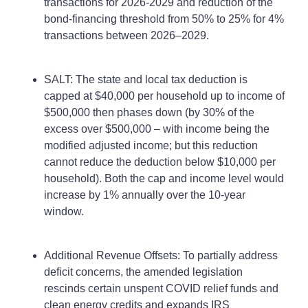
transactions for 2026-2029 and reduction of the
bond-financing threshold from 50% to 25% for 4%
transactions between 2026–2029.
SALT: The state and local tax deduction is
capped at $40,000 per household up to income of
$500,000 then phases down (by 30% of the
excess over $500,000 – with income being the
modified adjusted income; but this reduction
cannot reduce the deduction below $10,000 per
household). Both the cap and income level would
increase by 1% annually over the 10-year
window.
Additional Revenue Offsets: To partially address
deficit concerns, the amended legislation
rescinds certain unspent COVID relief funds and
clean energy credits and expands IRS