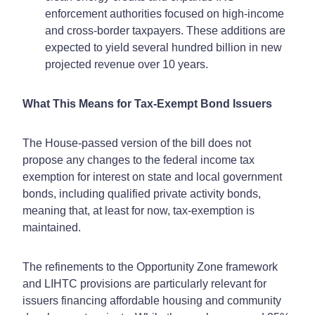
enforcement authorities focused on high-income
and cross-border taxpayers. These additions are
expected to yield several hundred billion in new
projected revenue over 10 years.
What This Means for Tax-Exempt Bond Issuers
The House-passed version of the bill does not
propose any changes to the federal income tax
exemption for interest on state and local government
bonds, including qualified private activity bonds,
meaning that, at least for now, tax-exemption is
maintained.
The refinements to the Opportunity Zone framework
and LIHTC provisions are particularly relevant for
issuers financing affordable housing and community