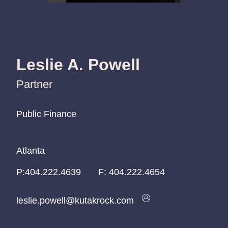
Leslie A. Powell
Partner
Public Finance
Public Finance
Public Finance
Atlanta
Atlanta
Atlanta
P:
P:
P:
404.222.4639
404.222.4639
404.222.4639
F:
404.222.4654
leslie.powell@kutakrock.com
leslie.powell@kutakrock.com
leslie.powell@kutakrock.com