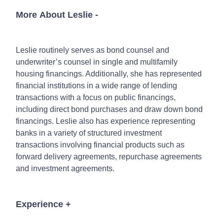
More About Leslie
-
Leslie routinely serves as bond counsel and
underwriter’s counsel in single and multifamily
housing financings. Additionally, she has represented
financial institutions in a wide range of lending
transactions with a focus on public financings,
including direct bond purchases and draw down bond
financings. Leslie also has experience representing
banks in a variety of structured investment
transactions involving financial products such as
forward delivery agreements, repurchase agreements
and investment agreements.
Experience
+