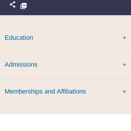
Education
+
Emory International Law Review
Admissions
+
cum laude
Memberships and Affiliations
+
Women in Public Finance,
Member
Emory Law Alumni Board,
Member
Emory Law Young Alumni Steering Committee, Co-