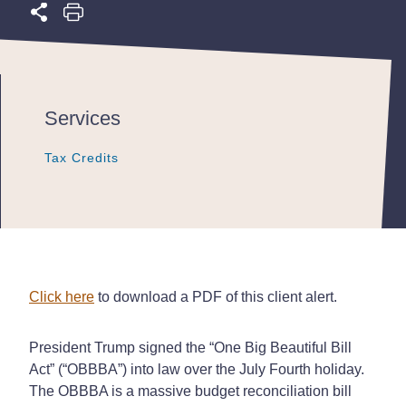
Services
Tax Credits
Tax Credits
Tax Credits
Click here
to download a PDF of this client alert.
President Trump signed the “One Big Beautiful Bill
Act” (“OBBBA”) into law over the July Fourth holiday.
The OBBBA is a massive budget reconciliation bill