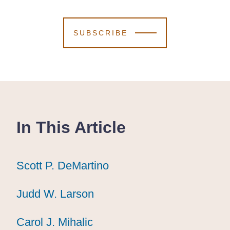
SUBSCRIBE
In This Article
Scott P. DeMartino
Scott P. DeMartino
Scott P. DeMartino
Judd W. Larson
Judd W. Larson
Judd W. Larson
Carol J. Mihalic
Carol J. Mihalic
Carol J. Mihalic