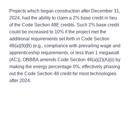
Projects which began construction after December 31,
2024, had the ability to claim a 2% base credit in lieu
of the Code Section 48E credits. Such 2% base credit
could be increased to 10% if the project met the
additional requirements set forth in Code Section
48(a)(9)(B) (e.g., compliance with prevailing wage and
apprenticeship requirements, or less than 1 megawatt
(AC)). OBBBA amends Code Section 48(a)(2)(A)(ii) by
making the energy percentage 0%, effectively phasing
out the Code Section 48 credit for most technologies
after 2024.