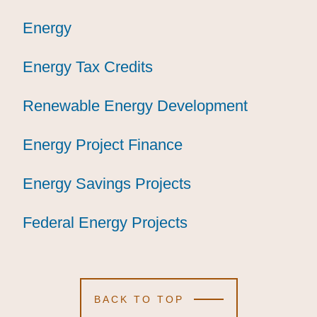
Energy
Energy
Energy
Energy Tax Credits
Energy Tax Credits
Energy Tax Credits
Renewable Energy Development
Renewable Energy Development
Renewable Energy Development
Energy Project Finance
Energy Project Finance
Energy Project Finance
Energy Savings Projects
Energy Savings Projects
Energy Savings Projects
Federal Energy Projects
Federal Energy Projects
Federal Energy Projects
BACK TO TOP