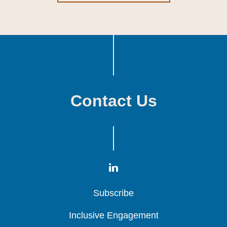
Contact Us
Subscribe
Subscribe
Subscribe
Inclusive Engagement
Inclusive Engagement
Inclusive Engagement