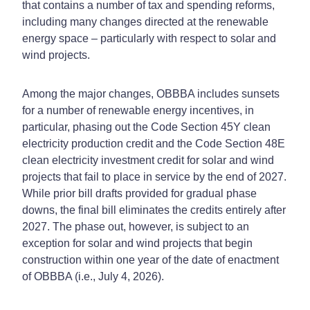
that contains a number of tax and spending reforms,
including many changes directed at the renewable
energy space – particularly with respect to solar and
wind projects.
Among the major changes, OBBBA includes sunsets
for a number of renewable energy incentives, in
particular, phasing out the Code Section 45Y clean
electricity production credit and the Code Section 48E
clean electricity investment credit for solar and wind
projects that fail to place in service by the end of 2027.
While prior bill drafts provided for gradual phase
downs, the final bill eliminates the credits entirely after
2027. The phase out, however, is subject to an
exception for solar and wind projects that begin
construction within one year of the date of enactment
of OBBBA (i.e., July 4, 2026).