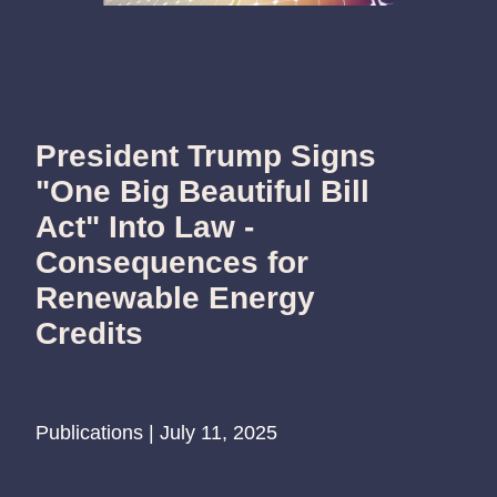
President Trump Signs
"One Big Beautiful Bill
Act" Into Law -
Consequences for
Renewable Energy
Credits
Publications | July 11, 2025