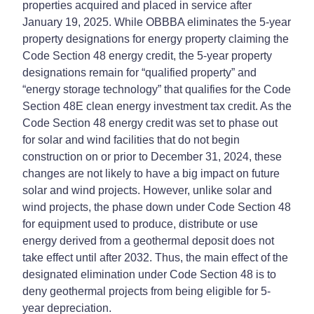
properties acquired and placed in service after
January 19, 2025. While OBBBA eliminates the 5-year
property designations for energy property claiming the
Code Section 48 energy credit, the 5-year property
designations remain for “qualified property” and
“energy storage technology” that qualifies for the Code
Section 48E clean energy investment tax credit. As the
Code Section 48 energy credit was set to phase out
for solar and wind facilities that do not begin
construction on or prior to December 31, 2024, these
changes are not likely to have a big impact on future
solar and wind projects. However, unlike solar and
wind projects, the phase down under Code Section 48
for equipment used to produce, distribute or use
energy derived from a geothermal deposit does not
take effect until after 2032. Thus, the main effect of the
designated elimination under Code Section 48 is to
deny geothermal projects from being eligible for 5-
year depreciation.