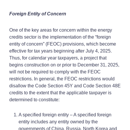
Foreign Entity of Concern
One of the key areas for concern within the energy
credits sector is the implementation of the “foreign
entity of concern” (FEOC) provisions, which become
effective for tax years beginning after July 4, 2025.
Thus, for calendar year taxpayers, a project that
begins construction on or prior to December 31, 2025,
will not be required to comply with the FEOC
restrictions. In general, the FEOC restrictions would
disallow the Code Section 45Y and Code Section 48E
credits to the extent that the applicable taxpayer is
determined to constitute:
A specified foreign entity – A specified foreign
entity includes any entity owned by the
governments of China, Russia, North Korea and