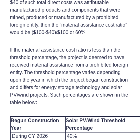
$40 of such total direct costs was attributable
manufactured products and components that were
mined, produced or manufactured by a prohibited
foreign entity, then the “material assistance cost ratio”
would be ($100-$40)/$100 or 60%.
If the material assistance cost ratio is less than the
threshold percentage, the project is deemed to have
received material assistance from a prohibited foreign
entity. The threshold percentage varies depending
upon the year in which the project began construction
and differs for energy storage technology and solar
PV/wind projects. Such percentages are shown in the
table below:
Begun Construction
Solar PV/Wind Threshold
Year
Percentage
During CY 2026
40%