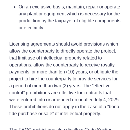
On an exclusive basis, maintain, repair or operate
any plant or equipment which is necessary for the
production by the taxpayer of eligible components
or electricity.
Licensing agreements should avoid provisions which
allow the counterparty to directly operate the project,
that limit use of intellectual property related to
operations, allow the counterparty to receive royalty
payments for more than ten (10) years, or obligate the
project to hire the counterparty to provide services for
a period of more than two (2) years. The “effective
control” prohibitions are effective for contracts that
were entered into or amended on or after July 4, 2025.
These prohibitions do not apply in the case of a “bona
fide purchase or sale” of intellectual property.
The FEOC restrictions also disallow Code Section