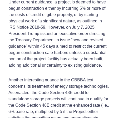
Under current guidance, a project is deemed to have
begun construction either by incurring 5% or more of
the costs of credit-eligible property, or by starting
physical work of a significant nature, as outlined in
IRS Notice 2018-59. However, on July 7, 2025,
President Trump issued an executive order directing
the Treasury Department to issue “new and revised
guidance” within 45 days aimed to restrict the current
begun construction safe harbors unless a substantial
portion of the project facility has actually been built,
adding additional uncertainty to existing guidance.
Another interesting nuance in the OBBBA text
concerns its treatment of energy storage technologies.
As enacted, the Code Section 48E credit for
standalone storage projects will continue to qualify for
the Code Section 48E credit at the enhanced rate (i.e.,
6% base rate, multiplied by 5 if the Project either
satisfies the prevailing wage and apprenticeship