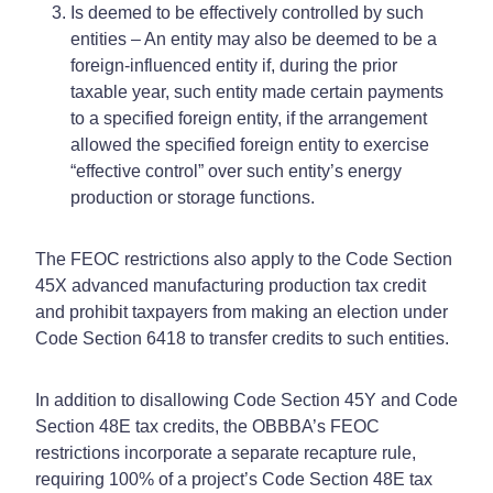
Is deemed to be effectively controlled by such
entities – An entity may also be deemed to be a
foreign-influenced entity if, during the prior
taxable year, such entity made certain payments
to a specified foreign entity, if the arrangement
allowed the specified foreign entity to exercise
“effective control” over such entity’s energy
production or storage functions.
The FEOC restrictions also apply to the Code Section
45X advanced manufacturing production tax credit
and prohibit taxpayers from making an election under
Code Section 6418 to transfer credits to such entities.
In addition to disallowing Code Section 45Y and Code
Section 48E tax credits, the OBBBA’s FEOC
restrictions incorporate a separate recapture rule,
requiring 100% of a project’s Code Section 48E tax