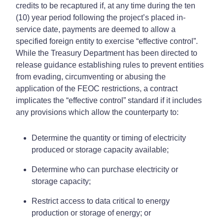
credits to be recaptured if, at any time during the ten
(10) year period following the project’s placed in-
service date, payments are deemed to allow a
specified foreign entity to exercise “effective control”.
While the Treasury Department has been directed to
release guidance establishing rules to prevent entities
from evading, circumventing or abusing the
application of the FEOC restrictions, a contract
implicates the “effective control” standard if it includes
any provisions which allow the counterparty to:
Determine the quantity or timing of electricity
produced or storage capacity available;
Determine who can purchase electricity or
storage capacity;
Restrict access to data critical to energy
production or storage of energy; or