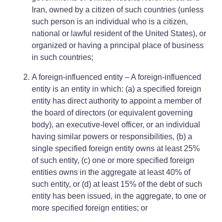
Iran, owned by a citizen of such countries (unless
such person is an individual who is a citizen,
national or lawful resident of the United States), or
organized or having a principal place of business
in such countries;
A foreign-influenced entity – A foreign-influenced
entity is an entity in which: (a) a specified foreign
entity has direct authority to appoint a member of
the board of directors (or equivalent governing
body), an executive-level officer, or an individual
having similar powers or responsibilities, (b) a
single specified foreign entity owns at least 25%
of such entity, (c) one or more specified foreign
entities owns in the aggregate at least 40% of
such entity, or (d) at least 15% of the debt of such
entity has been issued, in the aggregate, to one or
more specified foreign entities; or