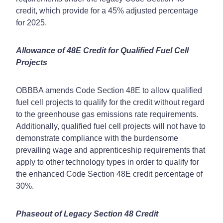
credit, which provide for a 45% adjusted percentage
for 2025.
Allowance of 48E Credit for Qualified Fuel Cell
Projects
OBBBA amends Code Section 48E to allow qualified
fuel cell projects to qualify for the credit without regard
to the greenhouse gas emissions rate requirements.
Additionally, qualified fuel cell projects will not have to
demonstrate compliance with the burdensome
prevailing wage and apprenticeship requirements that
apply to other technology types in order to qualify for
the enhanced Code Section 48E credit percentage of
30%.
Phaseout of Legacy Section 48 Credit