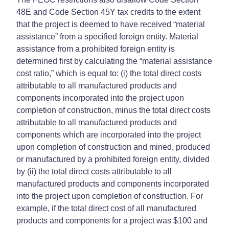
48E and Code Section 45Y tax credits to the extent
that the project is deemed to have received “material
assistance” from a specified foreign entity. Material
assistance from a prohibited foreign entity is
determined first by calculating the “material assistance
cost ratio,” which is equal to: (i) the total direct costs
attributable to all manufactured products and
components incorporated into the project upon
completion of construction, minus the total direct costs
attributable to all manufactured products and
components which are incorporated into the project
upon completion of construction and mined, produced
or manufactured by a prohibited foreign entity, divided
by (ii) the total direct costs attributable to all
manufactured products and components incorporated
into the project upon completion of construction. For
example, if the total direct cost of all manufactured
products and components for a project was $100 and