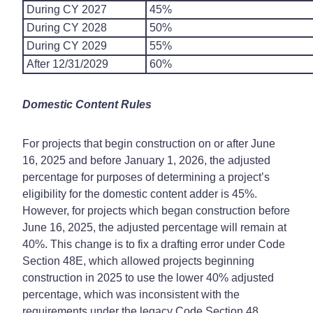
During CY 2027
45%
During CY 2028
50%
During CY 2029
55%
After 12/31/2029
60%
Domestic Content Rules
For projects that begin construction on or after June
16, 2025 and before January 1, 2026, the adjusted
percentage for purposes of determining a project’s
eligibility for the domestic content adder is 45%.
However, for projects which began construction before
June 16, 2025, the adjusted percentage will remain at
40%. This change is to fix a drafting error under Code
Section 48E, which allowed projects beginning
construction in 2025 to use the lower 40% adjusted
percentage, which was inconsistent with the
requirements under the legacy Code Section 48