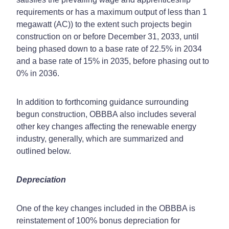
requirements or has a maximum output of less than 1
megawatt (AC)) to the extent such projects begin
construction on or before December 31, 2033, until
being phased down to a base rate of 22.5% in 2034
and a base rate of 15% in 2035, before phasing out to
0% in 2036.
In addition to forthcoming guidance surrounding
begun construction, OBBBA also includes several
other key changes affecting the renewable energy
industry, generally, which are summarized and
outlined below.
Depreciation
One of the key changes included in the OBBBA is
reinstatement of 100% bonus depreciation for