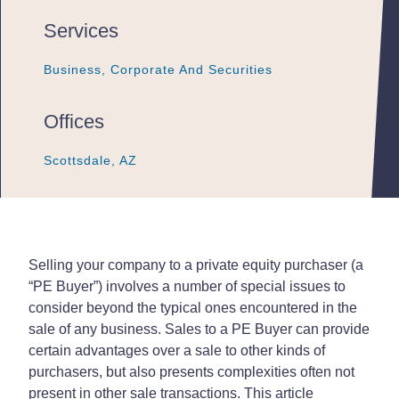
Services
Business, Corporate And Securities
Business, Corporate And Securities
Business, Corporate And Securities
Offices
Scottsdale, AZ
Scottsdale, AZ
Scottsdale, AZ
Selling your company to a private equity purchaser (a
“PE Buyer”) involves a number of special issues to
consider beyond the typical ones encountered in the
sale of any business. Sales to a PE Buyer can provide
certain advantages over a sale to other kinds of
purchasers, but also presents complexities often not
present in other sale transactions. This article