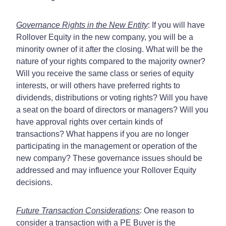
Governance Rights in the New Entity
: If you will have
Rollover Equity in the new company, you will be a
minority owner of it after the closing. What will be the
nature of your rights compared to the majority owner?
Will you receive the same class or series of equity
interests, or will others have preferred rights to
dividends, distributions or voting rights? Will you have
a seat on the board of directors or managers? Will you
have approval rights over certain kinds of
transactions? What happens if you are no longer
participating in the management or operation of the
new company? These governance issues should be
addressed and may influence your Rollover Equity
decisions.
Future Transaction Considerations
: One reason to
consider a transaction with a PE Buyer is the