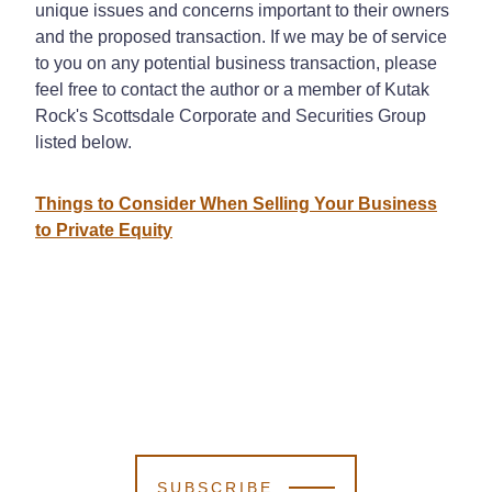
unique issues and concerns important to their owners
and the proposed transaction. If we may be of service
to you on any potential business transaction, please
feel free to contact the author or a member of Kutak
Rock's Scottsdale Corporate and Securities Group
listed below.
Things to Consider When Selling Your Business
to Private Equity
SUBSCRIBE