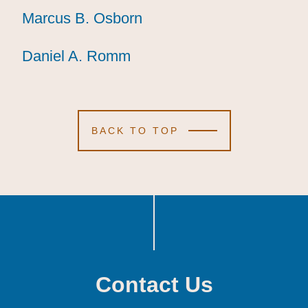
Marcus B. Osborn
Marcus B. Osborn
Marcus B. Osborn
Daniel A. Romm
Daniel A. Romm
Daniel A. Romm
BACK TO TOP
Contact Us