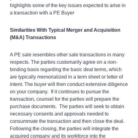
highlights some of the key issues expected to arise in
a transaction with a PE Buyer
Similarities With Typical Merger and Acquisition
(M&A) Transactions
A PE sale resembles other sale transactions in many
respects. The parties customarily agree on a non-
binding basis regarding the basic deal terms, which
are typically memorialized in a term sheet or letter of
intent. The buyer will then conduct extensive diligence
on your company.
If it continues to pursue the
transaction, counsel for the parties will prepare the
purchase documents.
The parties will seek to obtain
necessary consents and approvals needed to
consummate the transaction and then close the deal.
Following the closing, the parties will integrate the
acquired company and its workforce into the