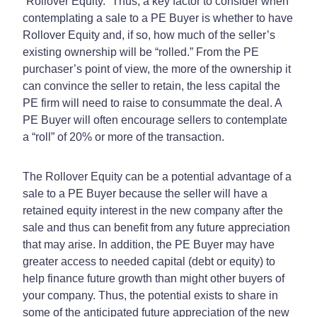
“Rollover Equity.” Thus, a key factor to consider when
contemplating a sale to a PE Buyer is whether to have
Rollover Equity and, if so, how much of the seller’s
existing ownership will be “rolled.” From the PE
purchaser’s point of view, the more of the ownership it
can convince the seller to retain, the less capital the
PE firm will need to raise to consummate the deal. A
PE Buyer will often encourage sellers to contemplate
a “roll” of 20% or more of the transaction.
The Rollover Equity can be a potential advantage of a
sale to a PE Buyer because the seller will have a
retained equity interest in the new company after the
sale and thus can benefit from any future appreciation
that may arise. In addition, the PE Buyer may have
greater access to needed capital (debt or equity) to
help finance future growth than might other buyers of
your company. Thus, the potential exists to share in
some of the anticipated future appreciation of the new