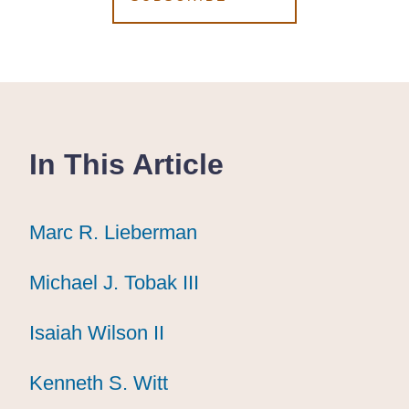
In This Article
Marc R. Lieberman
Marc R. Lieberman
Marc R. Lieberman
Michael J. Tobak III
Michael J. Tobak III
Michael J. Tobak III
Isaiah Wilson II
Isaiah Wilson II
Isaiah Wilson II
Kenneth S. Witt
Kenneth S. Witt
Kenneth S. Witt