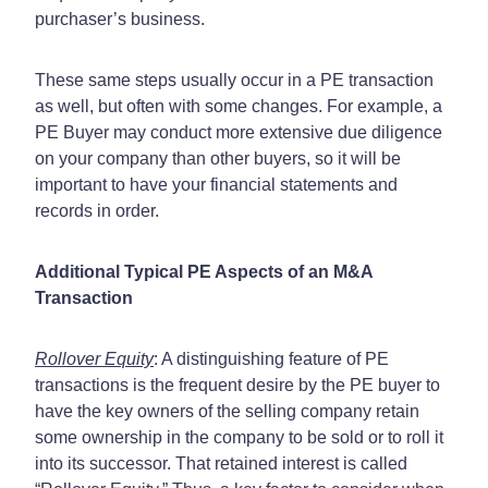
purchaser’s business.
These same steps usually occur in a PE transaction
as well, but often with some changes. For example, a
PE Buyer may conduct more extensive due diligence
on your company than other buyers, so it will be
important to have your financial statements and
records in order.
Additional Typical PE Aspects of an M&A
Transaction
Rollover Equity
: A distinguishing feature of PE
transactions is the frequent desire by the PE buyer to
have the key owners of the selling company retain
some ownership in the company to be sold or to roll it
into its successor. That retained interest is called