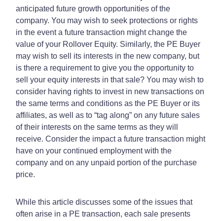
anticipated future growth opportunities of the
company. You may wish to seek protections or rights
in the event a future transaction might change the
value of your Rollover Equity. Similarly, the PE Buyer
may wish to sell its interests in the new company, but
is there a requirement to give you the opportunity to
sell your equity interests in that sale? You may wish to
consider having rights to invest in new transactions on
the same terms and conditions as the PE Buyer or its
affiliates, as well as to “tag along” on any future sales
of their interests on the same terms as they will
receive. Consider the impact a future transaction might
have on your continued employment with the
company and on any unpaid portion of the purchase
price.
While this article discusses some of the issues that
often arise in a PE transaction, each sale presents