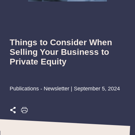
Things to Consider When
Selling Your Business to
Private Equity
Publications - Newsletter | September 5, 2024