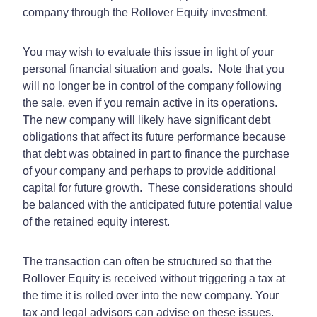
company through the Rollover Equity investment.
You may wish to evaluate this issue in light of your
personal financial situation and goals.
Note that you
will no longer be in control of the company following
the sale, even if you remain active in its operations.
The new company will likely have significant debt
obligations that affect its future performance because
that debt was obtained in part to finance the purchase
of your company and perhaps to provide additional
capital for future growth.
These considerations should
be balanced with the anticipated future potential value
of the retained equity interest.
The transaction can often be structured so that the
Rollover Equity is received without triggering a tax at
the time it is rolled over into the new company. Your
tax and legal advisors can advise on these issues.