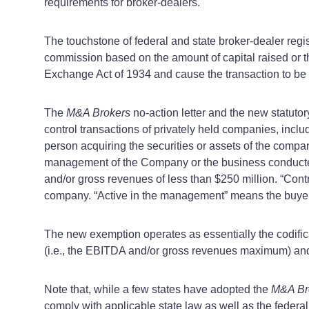
requirements for broker-dealers.
The touchstone of federal and state broker-dealer regis
commission based on the amount of capital raised or t
Exchange Act of 1934 and cause the transaction to be “
The
M&A Brokers
no-action letter and the new statut
control transactions of privately held companies, inclu
person acquiring the securities or assets of the compa
management of the Company or the business conducted
and/or gross revenues of less than $250 million. “Contro
company. “Active in the management” means the buyer wi
The new exemption operates as essentially the codific
(i.e., the EBITDA and/or gross revenues maximum) and 
Note that, while a few states have adopted the
M&A Br
comply with applicable state law as well as the federa