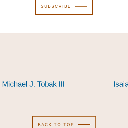
SUBSCRIBE
Michael J. Tobak III
Michael J. Tobak III
Michael J. Tobak III
Isai
Isai
Isai
BACK TO TOP