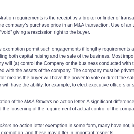
tration requirements is the receipt by a broker or finder of tra
he company’s purchase price in an M&A transaction. Use of an un
void” giving a rescission right to the buyer.
ory exemption permit such engagements if lengthy requirements 
ding both capital raising and the sale of the business. Most impo
ny will (a) control the Company or the business conducted with t
 with the assets of the company. The company must be private
l” means the buyer will have the power to vote or direct the sale
ll have the ability, for example, to elect executive officers or
ation of the
M&A Brokers
no-action letter. A significant differenc
the loosening of the requirement of actual control of the compa
okers
no-action letter exemption in some form, many have not, i
l exemption, and these may differ in important respects.