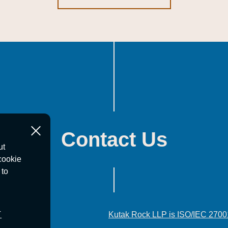
Contact Us
ut
cookie
 to
T
Kutak Rock LLP is ISO/IEC 2700