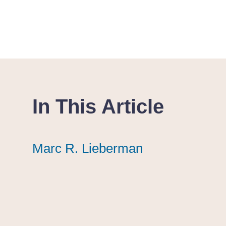
In This Article
Marc R. Lieberman
Marc R. Lieberman
Marc R. Lieberman