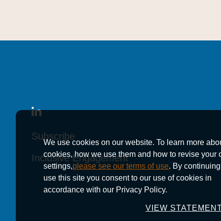
Subscribe
Subscribe
Subscribe
We use cookies on our website. To learn more abo
cookies, how we use them and how to revise your 
Inclusive Engagement
Inclusive Engagement
Inclusive Engagement
settings,
please see our terms of use
. By continuing
use this site you consent to our use of cookies in
accordance with our Privacy Policy.
VIEW STATEMEN