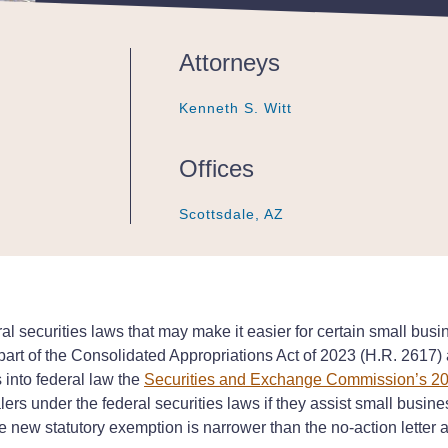
Attorneys
Kenneth S. Witt
Kenneth S. Witt
Kenneth S. Witt
Offices
Scottsdale, AZ
Scottsdale, AZ
Scottsdale, AZ
 securities laws that may make it easier for certain small busin
art of the Consolidated Appropriations Act of 2023 (H.R. 2617) a
into federal law the
Securities and Exchange Commission’s 2
rs under the federal securities laws if they assist small busine
The new statutory exemption is narrower than the no-action letter