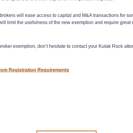
rokers will ease access to capital and M&A transactions for som
will limit the usefulness of the new exemption and require great 
roker exemption, don’t hesitate to contact your Kutak Rock att
om Registration Requirements