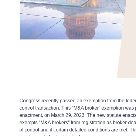
Congress recently passed an exemption from the federal
control transaction. This “M&A broker” exemption was p
enactment, on March 29, 2023. The new statute enacts 
exempts “M&A brokers” from registration as broker-deale
of control and if certain detailed conditions are met. 