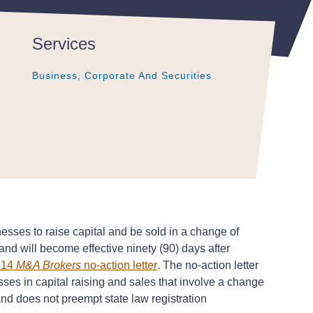
Services
Business, Corporate And Securities
Business, Corporate And Securities
Business, Corporate And Securities
esses to raise capital and be sold in a change of
nd will become effective ninety (90) days after
014
M&A Brokers
no-action letter
. The no-action letter
sses in capital raising and sales that involve a change
 and does not preempt state law registration