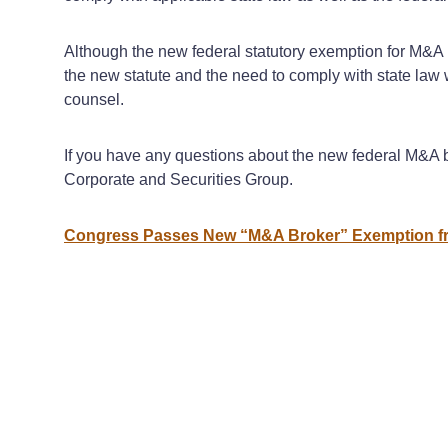
Although the new federal statutory exemption for M&A b
the new statute and the need to comply with state law 
counsel.
If you have any questions about the new federal M&A b
Corporate and Securities Group.
Congress Passes New “M&A Broker” Exemption fr