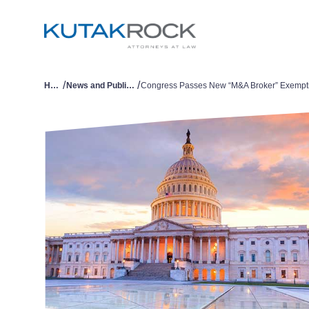
/
/
Home
News and Publications