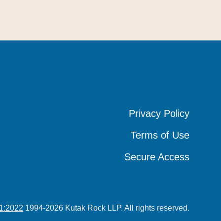
Privacy Policy
Privacy Policy
Privacy Policy
Terms of Use
Terms of Use
Terms of Use
Secure Access
Secure Access
Secure Access
1:2022
1994-2026 Kutak Rock LLP. All rights reserved.