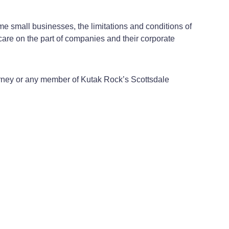
e small businesses, the limitations and conditions of
care on the part of companies and their corporate
orney or any member of Kutak Rock’s Scottsdale