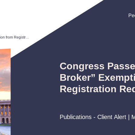
Pe
Pe
Pe
Congress Passes New “M&A Broker” Exemption from Registration Requirements
Congress Pass
Broker” Exempt
Registration Re
Publications - Client Alert |