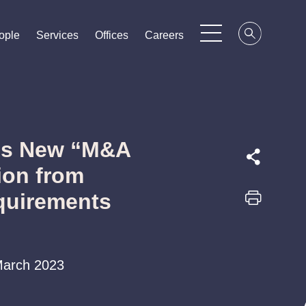
ople
ople
ople
Services
Services
Services
Offices
Offices
Offices
Careers
Careers
Careers
es New “M&A
ion from
quirements
 March 2023