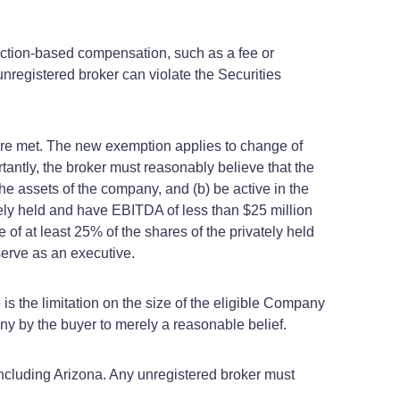
nsaction-based compensation, such as a fee or
registered broker can violate the Securities
are met. The new exemption applies to change of
rtantly, the broker must reasonably believe that the
he assets of the company, and (b) be active in the
ly held and have EBITDA of less than $25 million
 of at least 25% of the shares of the privately held
 serve as an executive.
e is the limitation on the size of the eligible Company
ny by the buyer to merely a reasonable belief.
ncluding Arizona. Any unregistered broker must