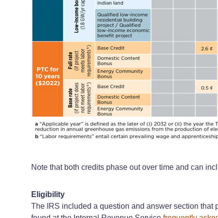
Note that both credits phase out over time and can incl
Eligibility
The IRS included a question and answer section that p
found at the Internal Revenue Service
frequently aske