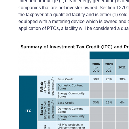
intended product (e.g., clean energy generation) is deli
companies that are not investor-owned. Section 13701 of
the taxpayer at a qualified facility and is either (1) sol
equipped with a metering device which is owned and op
application of PTCs, a facility will be considered a quali