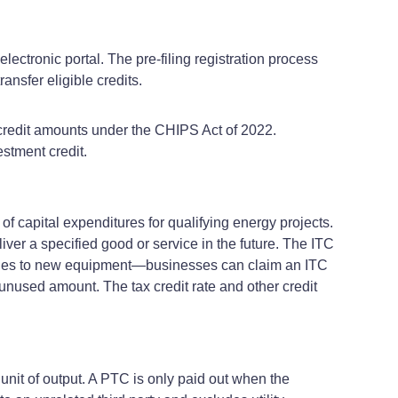
electronic portal. The pre-filing registration process
ansfer eligible credits.
credit amounts under the CHIPS Act of 2022.
stment credit.
 of capital expenditures for qualifying energy projects.
liver a specified good or service in the future. The ITC
applies to new equipment—businesses can claim an ITC
e unused amount. The tax credit rate and other credit
 unit of output. A PTC is only paid out when the