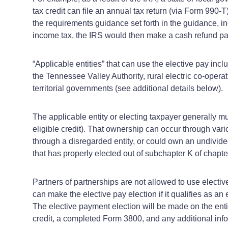
tax credit can file an annual tax return (via Form 990-T)
the requirements guidance set forth in the guidance, in
income tax, the IRS would then make a cash refund paym
“Applicable entities” that can use the elective pay inc
the Tennessee Valley Authority, rural electric co-operati
territorial governments (see additional details below).
The applicable entity or electing taxpayer generally mus
eligible credit). That ownership can occur through vari
through a disregarded entity, or could own an undivid
that has properly elected out of subchapter K of chapt
Partners of partnerships are not allowed to use elective 
can make the elective pay election if it qualifies as an 
The elective payment election will be made on the entit
credit, a completed Form 3800, and any additional info