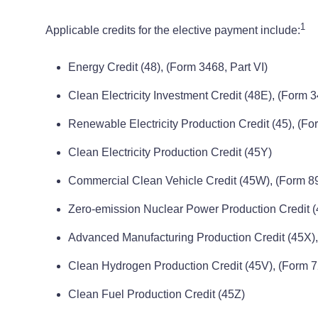
1
Applicable credits for the elective payment include:
Energy Credit (48), (Form 3468, Part VI)
Clean Electricity Investment Credit (48E), (Form 3
Renewable Electricity Production Credit (45), (For
Clean Electricity Production Credit (45Y)
Commercial Clean Vehicle Credit (45W), (Form 89
Zero-emission Nuclear Power Production Credit (4
Advanced Manufacturing Production Credit (45X)
Clean Hydrogen Production Credit (45V), (Form 
Clean Fuel Production Credit (45Z)