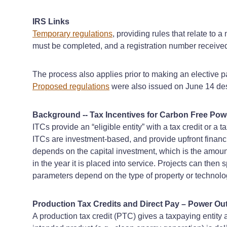
IRS Links
Temporary regulations
, providing rules that relate to 
must be completed, and a registration number received, 
The process also applies prior to making an elective 
Proposed regulations
were also issued on June 14 desc
Background -- Tax Incentives for Carbon Free Pow
ITCs provide an “eligible entity” with a tax credit or a
ITCs are investment-based, and provide upfront financial
depends on the capital investment, which is the amoun
in the year it is placed into service. Projects can then
parameters depend on the type of property or technolog
Production Tax Credits and Direct Pay – Power Out
A production tax credit (PTC) gives a taxpaying entity a