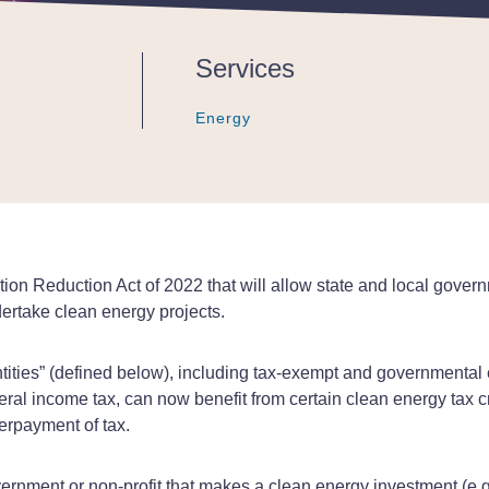
Publications - Client Alert |
Services
Energy
Energy
Energy
tion Reduction Act of 2022 that will allow state and local govern
ndertake clean energy projects.
ntities” (defined below), including tax-exempt and governmental 
al income tax, can now benefit from certain clean energy tax cr
erpayment of tax.
vernment or non-profit that makes a clean energy investment (e.g.,