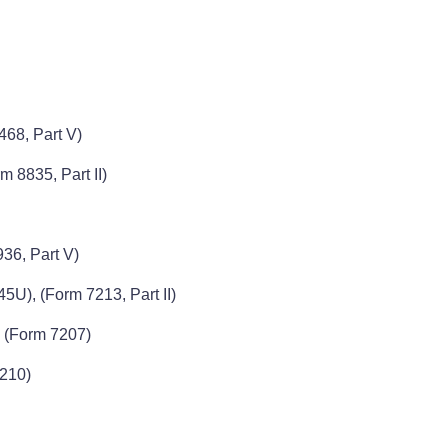
468, Part V)
m 8835, Part II)
36, Part V)
5U), (Form 7213, Part II)
, (Form 7207)
7210)