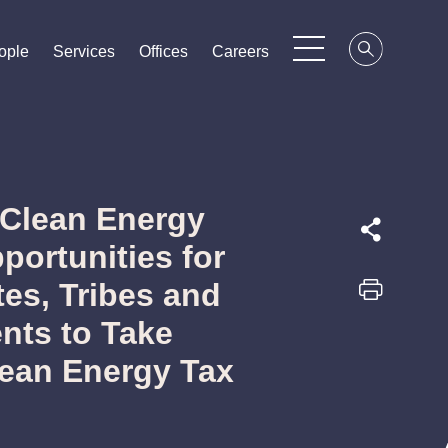
ople
ople
ople
Services
Services
Services
Offices
Offices
Offices
Careers
Careers
Careers
r Clean Energy
portunities for
tes, Tribes and
nts to Take
lean Energy Tax