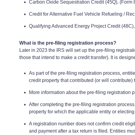
Carbon Oxide Sequestration Credit (45Q), (Form 
Credit for Alternative Fuel Vehicle Refueling / Rec
Qualifying Advanced Energy Project Credit (48C), 
What is the pre-filing registration process?
Later in 2023 the IRS will set up the pre-filing registra
those that intend to make a credit transfer). It is des
As part of the pre-filing registration process, entit
credit property that contributed (or will contribute)
More information about the pre-filing registration
After completing the pre-filing registration proces
property for which the applicable entity or electing
A registration number does not confirm credit eligib
and payment after a tax return is filed. Entities mus