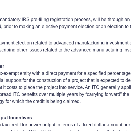
a mandatory IRS pre-filing registration process, will be through an 
prior to making an elective payment election or an election to tr
payment election related to advanced manufacturing investment 
ribing other issues related to the advanced manufacturing inve
er
 tax-exempt entity with a direct payment for a specified percentage
 support for the construction of a project that is expected to de
t it costs to place the project into service. An ITC generally 
 spread ITC benefits over multiple years by “carrying forward” th
y for which the credit is being claimed.
put Incentives
 tax credit for power output in terms of a fixed dollar amount per