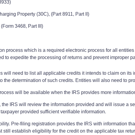
8933)
harging Property (30C), (Part 8911, Part II)
(Form 3468, Part III)
tion process which is a required electronic process for all entiti
igned to expedite the processing of returns and prevent improper 
ies will need to list all applicable credits it intends to claim on
 to the determination of such credits. Entities will also need to p
 process will be available when the IRS provides more information
s, the IRS will review the information provided and will issue a s
 taxpayer provided sufficient verifiable information.
ility. Pre-filing registration provides the IRS with information t
t still establish eligibility for the credit on the applicable tax re