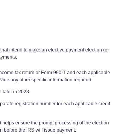
es that intend to make an elective payment election (or
payments.
 its income tax return or Form 990-T and each applicable
rovide any other specific information required.
 later in 2023.
eparate registration number for each applicable credit
hat helps ensure the prompt processing of the election
turn before the IRS will issue payment.