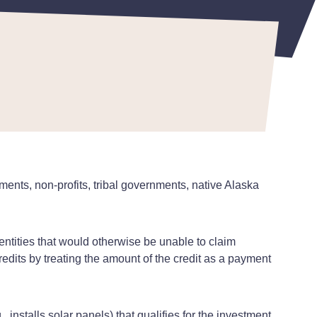
 June 16, 2023
ments, non-profits, tribal governments, native Alaska
entities that would otherwise be unable to claim
edits by treating the amount of the credit as a payment
 installs solar panels) that qualifies for the investment