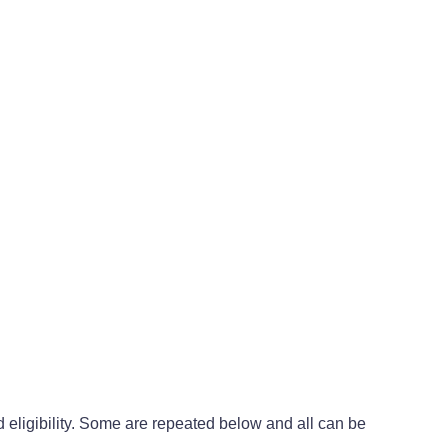
eligibility. Some are repeated below and all can be