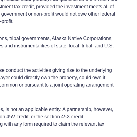
estment tax credit, provided the investment meets all of
al government or non-profit would not owe other federal
profit.
sions, tribal governments, Alaska Native Corporations,
 and instrumentalities of state, local, tribal, and U.S.
e conduct the activities giving rise to the underlying
payer could directly own the property, could own it
-common or pursuant to a joint operating arrangement
es, is not an applicable entity. A partnership, however,
ion 45V credit, or the section 45X credit.
g with any form required to claim the relevant tax