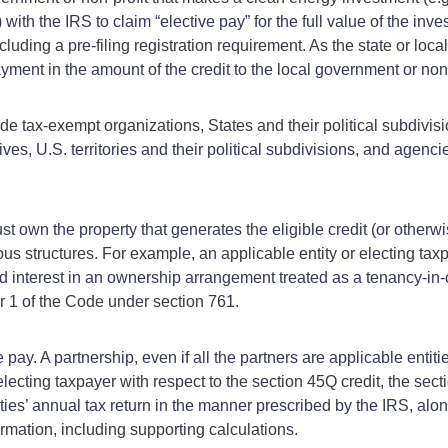
 with the IRS to claim “elective pay” for the full value of the inv
cluding a pre-filing registration requirement. As the state or loc
ent in the amount of the credit to the local government or non-
lude tax-exempt organizations, States and their political subdivi
ves, U.S. territories and their political subdivisions, and agencies
t own the property that generates the eligible credit (or otherwis
ous structures. For example, an applicable entity or electing tax
ed interest in an ownership arrangement treated as a tenancy-in
er 1 of the Code under section 761.
pay. A partnership, even if all the partners are applicable entiti
electing taxpayer with respect to the section 45Q credit, the sect
ies’ annual tax return in the manner prescribed by the IRS, alon
rmation, including supporting calculations.