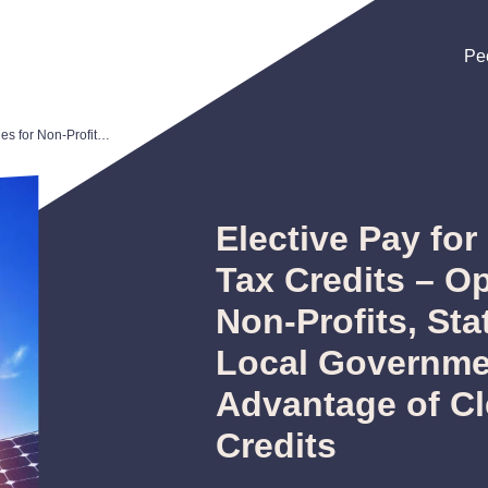
Pe
Pe
Pe
Elective Pay for Clean Energy Tax Credits – Opportunities for Non-Profits, States, Tribes and Local Governments to Take Advantage of Clean Energy Tax Credits
Elective Pay fo
Tax Credits – Op
Non-Profits, Sta
Local Governme
Advantage of C
Credits