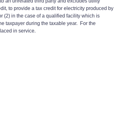
to an unrelated third party and excludes utility
, to provide a tax credit for electricity produced by
 (2) in the case of a qualified facility which is
e taxpayer during the taxable year. For the
placed in service.