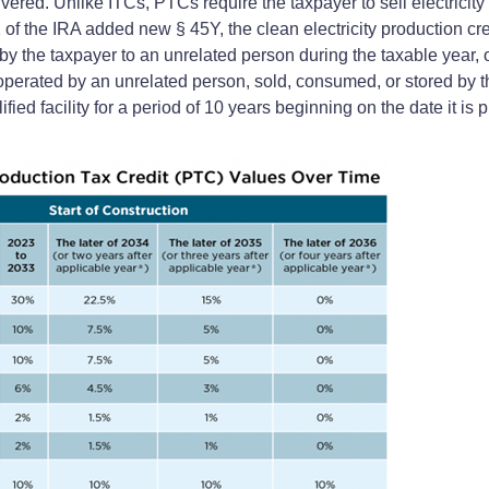
vered. Unlike ITCs, PTCs require the taxpayer to sell electricity 
 the IRA added new § 45Y, the clean electricity production credit
d by the taxpayer to an unrelated person during the taxable year, or
erated by an unrelated person, sold, consumed, or stored by th
fied facility for a period of 10 years beginning on the date it is 