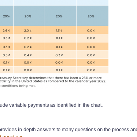
ude variable payments as identified in the chart.
rovides in-depth answers to many questions on the process and 
d questions
.