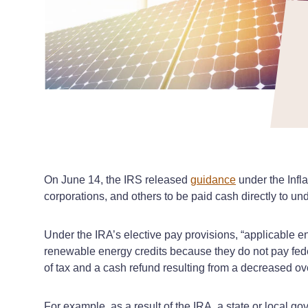
On June 14, the IRS released
guidance
under the Infla
corporations, and others to be paid cash directly to u
Under the IRA’s elective pay provisions, “applicable e
renewable energy credits because they do not pay feder
of tax and a cash refund resulting from a decreased ov
For example, as a result of the IRA, a state or local go