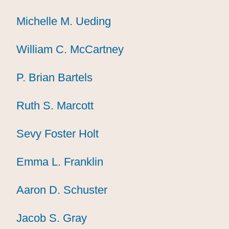
Michelle M. Ueding
Michelle M. Ueding
Michelle M. Ueding
William C. McCartney
William C. McCartney
William C. McCartney
P. Brian Bartels
P. Brian Bartels
P. Brian Bartels
Ruth S. Marcott
Ruth S. Marcott
Ruth S. Marcott
Sevy Foster Holt
Sevy Foster Holt
Sevy Foster Holt
Emma L. Franklin
Emma L. Franklin
Emma L. Franklin
Aaron D. Schuster
Aaron D. Schuster
Aaron D. Schuster
Jacob S. Gray
Jacob S. Gray
Jacob S. Gray