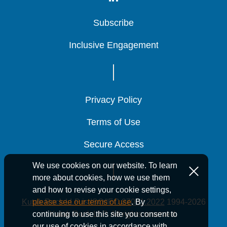
Subscribe
Subscribe
Subscribe
Inclusive Engagement
Inclusive Engagement
Inclusive Engagement
Privacy Policy
Privacy Policy
Privacy Policy
Terms of Use
Terms of Use
Terms of Use
Secure Access
Secure Access
Secure Access
We use cookies on our website. To learn
more about cookies, how we use them
and how to revise your cookie settings,
Kutak Rock LLP is ISO/IEC 27001:2022
1994-2026
please see our terms of use
. By
Kutak Rock LLP. All rights reserved.
continuing to use this site you consent to
our use of cookies in accordance with