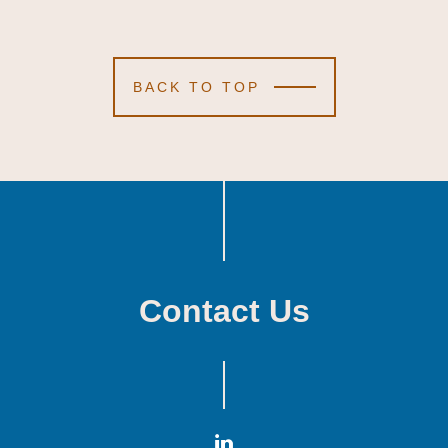
BACK TO TOP
Contact Us