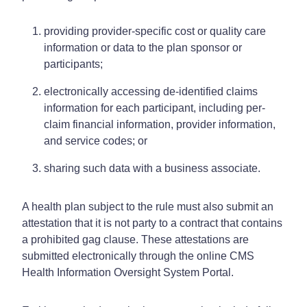
providing provider-specific cost or quality care
information or data to the plan sponsor or
participants;
electronically accessing de-identified claims
information for each participant, including per-
claim financial information, provider information,
and service codes; or
sharing such data with a business associate.
A health plan subject to the rule must also submit an
attestation that it is not party to a contract that contains
a prohibited gag clause. These attestations are
submitted electronically through the online CMS
Health Information Oversight System Portal.