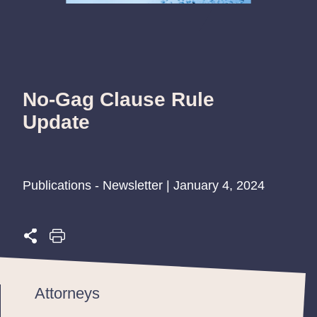
No-Gag Clause Rule
Update
Publications - Newsletter | January 4, 2024
Attorneys