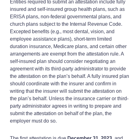
Entities required to submit an attestation include fully
insured and self-insured group health plans, such as
ERISA plans, non-federal governmental plans, and
church plans subject to the Internal Revenue Code.
Excepted benefits (e.g., most dental, vision, and
employee assistance plans), short-term limited
duration insurance, Medicare plans, and certain other
arrangements are exempt from the attestation rule. A
self-insured plan should consider negotiating an
agreement with its third-party administrator to provide
the attestation on the plan’s behalf. A fully insured plan
should coordinate with the insurer and confirm in
writing that the insurer will submit the attestation on
the plan’s behalf. Unless the insurance carrier or third-
party administrator agrees in writing to prepare and
submit the attestation on behalf of the plan, the
employer must do so.
The first attestation is due
December 31, 2023
, and