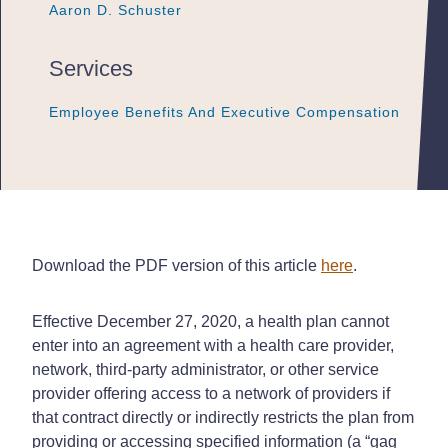
Aaron D. Schuster
Aaron D. Schuster
Aaron D. Schuster
Services
Employee Benefits And Executive Compensation
Employee Benefits And Executive Compensation
Employee Benefits And Executive Compensation
Download the PDF version of this article
here
.
Effective December 27, 2020, a health plan cannot
enter into an agreement with a health care provider,
network, third-party administrator, or other service
provider offering access to a network of providers if
that contract directly or indirectly restricts the plan from
providing or accessing specified information (a “gag