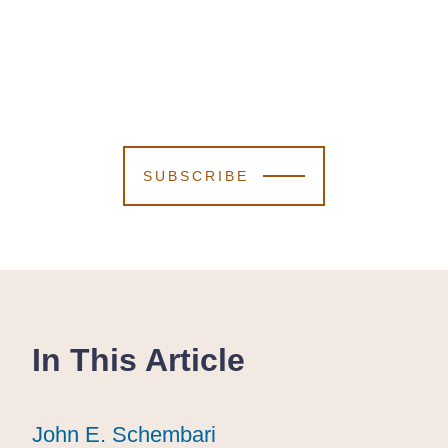
SUBSCRIBE
In This Article
John E. Schembari
John E. Schembari
John E. Schembari