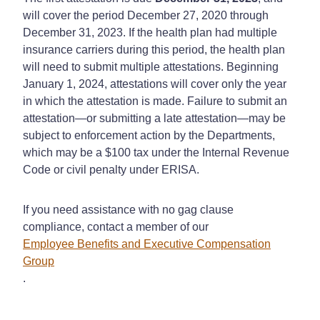
will cover the period December 27, 2020 through
December 31, 2023. If the health plan had multiple
insurance carriers during this period, the health plan
will need to submit multiple attestations. Beginning
January 1, 2024, attestations will cover only the year
in which the attestation is made. Failure to submit an
attestation—or submitting a late attestation—may be
subject to enforcement action by the Departments,
which may be a $100 tax under the Internal Revenue
Code or civil penalty under ERISA.
If you need assistance with no gag clause
compliance, contact a member of our
Employee Benefits and Executive Compensation
Group
.