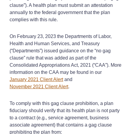
clause”). A health plan must submit an attestation
annually to the federal government that the plan
complies with this rule.
On February 23, 2023 the Departments of Labor,
Health and Human Services, and Treasury
(“Departments”) issued guidance on the “no gag
clause” rule that was added as part of the
Consolidated Appropriations Act, 2021 (“CAA”). More
information on the CAA may be found in our
January 2021 Client Alert
and
November 2021 Client Alert
.
To comply with this gag clause prohibition, a plan
fiduciary should verify that its health plan is not party
to a contract (e.g., service agreement, business
associate agreement) that contains a gag clause
prohibiting the plan from: