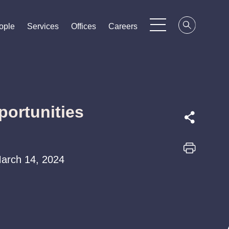
ople
ople
ople
Services
Services
Services
Offices
Offices
Offices
Careers
Careers
Careers
portunities
 March 14, 2024