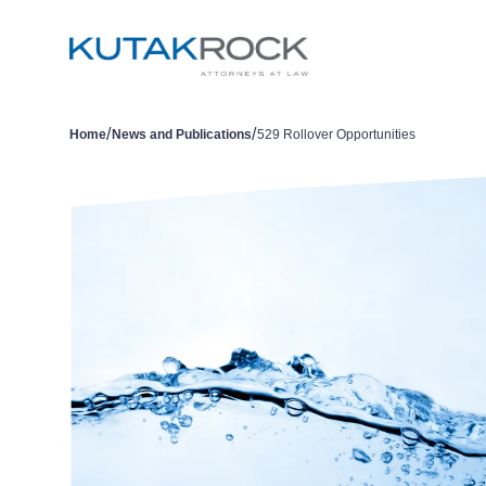
/
/
Home
News and Publications
529 Rollover Opportunities