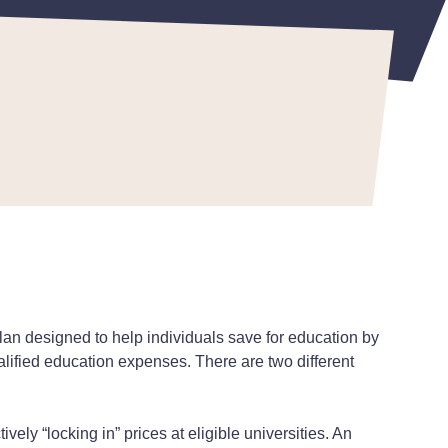
an designed to help individuals save for education by
ualified education expenses. There are two different
ively “locking in” prices at eligible universities. An