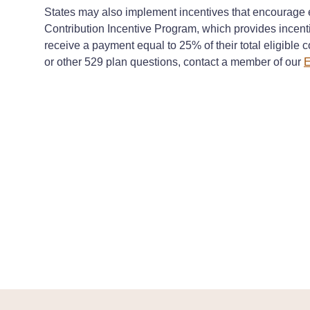
States may also implement incentives that encourage e
Contribution Incentive Program, which provides incen
receive a payment equal to 25% of their total eligible 
or other 529 plan questions, contact a member of our
E