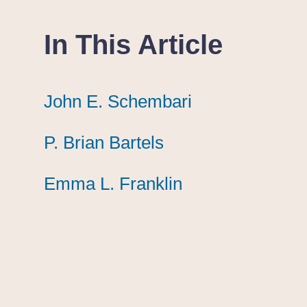
In This Article
John E. Schembari
John E. Schembari
John E. Schembari
P. Brian Bartels
P. Brian Bartels
P. Brian Bartels
Emma L. Franklin
Emma L. Franklin
Emma L. Franklin