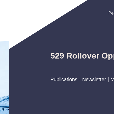
Pe
Pe
Pe
529 Rollover Op
Publications - Newsletter |