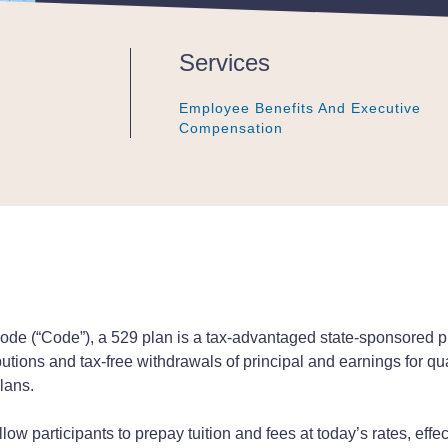
Services
Employee Benefits And Executive
Employee Benefits And Executive
Employee Benefits And Executive
Compensation
Compensation
Compensation
ode (“Code”), a 529 plan is a tax-advantaged state-sponsored pl
ibutions and tax-free withdrawals of principal and earnings for q
lans.
low participants to prepay tuition and fees at today’s rates, effect