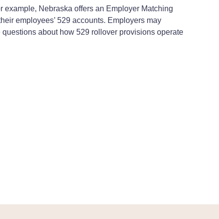
 For example, Nebraska offers an Employer Matching
o their employees’ 529 accounts. Employers may
ve questions about how 529 rollover provisions operate