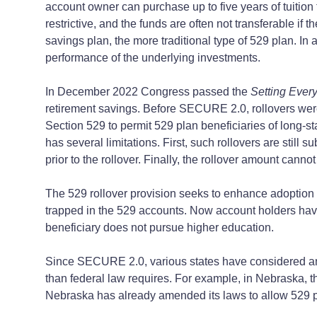
account owner can purchase up to five years of tuition 
restrictive, and the funds are often not transferable if 
savings plan, the more traditional type of 529 plan. In
performance of the underlying investments.
In December 2022 Congress passed the
Setting Ever
retirement savings. Before SECURE 2.0, rollovers we
Section 529 to permit 529 plan beneficiaries of long-sta
has several limitations. First, such rollovers are stil
prior to the rollover. Finally, the rollover amount cann
The 529 rollover provision seeks to enhance adoption 
trapped in the 529 accounts. Now account holders have 
beneficiary does not pursue higher education.
Since SECURE 2.0, various states have considered and
than federal law requires. For example, in Nebraska, th
Nebraska has already amended its laws to allow 529 pla