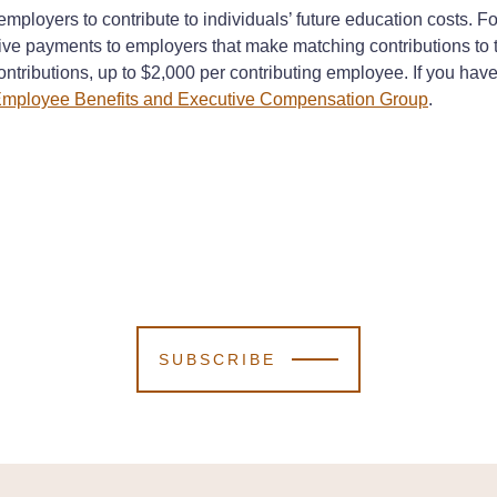
mployers to contribute to individuals’ future education costs.
tive payments to employers that make matching contributions t
contributions, up to $2,000 per contributing employee. If you ha
mployee Benefits and Executive Compensation Group
.
SUBSCRIBE