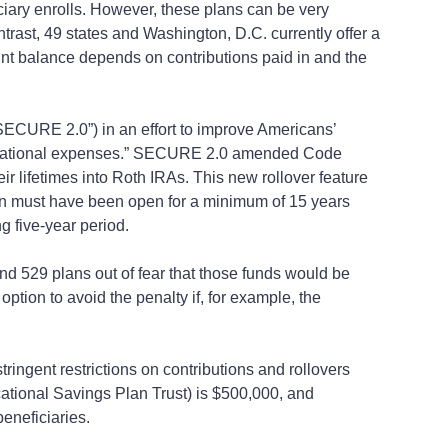
iciary enrolls. However, these plans can be very
ontrast, 49 states and Washington, D.C. currently offer a
ount balance depends on contributions paid in and the
SECURE 2.0”) in an effort to improve Americans’
 educational expenses.” SECURE 2.0 amended Code
ir lifetimes into Roth IRAs. This new rollover feature
 plan must have been open for a minimum of 15 years
g five-year period.
d 529 plans out of fear that those funds would be
tion to avoid the penalty if, for example, the
gent restrictions on contributions and rollovers
ucational Savings Plan Trust) is $500,000, and
beneficiaries.