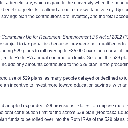
for a beneficiary, which is paid to the university when the benef
the beneficiary elects to attend an out-of-network university. By c
 a savings plan the contributions are invested, and the total acc
y Community Up for Retirement Enhancement 2.0 Act of 2022
(“
re subject to tax penalties because they were not “qualified
nding 529 plans to roll over up to $35,000 over the course of the
l subject to Roth IRA annual contribution limits. Second, the 529
ot include any amounts contributed to the 529 plan in the precedin
and use of 529 plans, as many people delayed or declined to fun
an incentive to invest more toward education savings, with an op
 adopted expanded 529 provisions. States can impose more strin
e total contribution limit for the state’s 529 plan (Nebraska Ed
n funds to be rolled over into the Roth IRAs of the 529 plans’ 