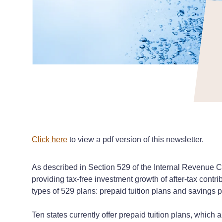
Click here
to view a pdf version of this newsletter.
As described in Section 529 of the Internal Revenue C
providing tax-free investment growth of after-tax contr
types of 529 plans: prepaid tuition plans and savings p
Ten states currently offer prepaid tuition plans, which al