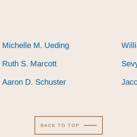
Michelle M. Ueding
Michelle M. Ueding
Michelle M. Ueding
Will
Will
Will
Ruth S. Marcott
Ruth S. Marcott
Ruth S. Marcott
Sevy
Sevy
Sevy
Aaron D. Schuster
Aaron D. Schuster
Aaron D. Schuster
Jaco
Jaco
Jaco
BACK TO TOP