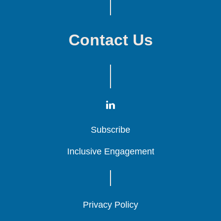
Contact Us
Subscribe
Subscribe
Subscribe
Inclusive Engagement
Inclusive Engagement
Inclusive Engagement
Privacy Policy
Privacy Policy
Privacy Policy