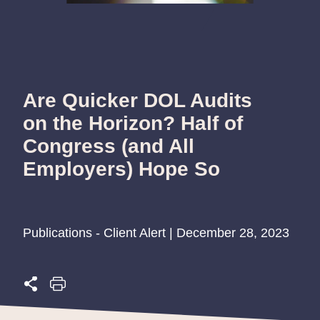
Are Quicker DOL Audits
on the Horizon? Half of
Congress (and All
Employers) Hope So
Publications - Client Alert | December 28, 2023