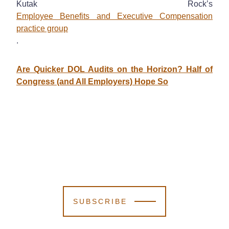
Kutak Rock’s
Employee Benefits and Executive Compensation
practice group
.
Are Quicker DOL Audits on the Horizon? Half of
Congress (and All Employers) Hope So
SUBSCRIBE