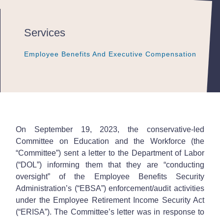
Services
Employee Benefits And Executive Compensation
Employee Benefits And Executive Compensation
Employee Benefits And Executive Compensation
On September 19, 2023, the conservative-led
Committee on Education and the Workforce (the
“Committee”) sent a letter to the Department of Labor
(“DOL”) informing them that they are “conducting
oversight” of the Employee Benefits Security
Administration’s (“EBSA”) enforcement/audit activities
under the Employee Retirement Income Security Act
(“ERISA”). The Committee’s letter was in response to