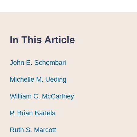
In This Article
John E. Schembari
John E. Schembari
John E. Schembari
Michelle M. Ueding
Michelle M. Ueding
Michelle M. Ueding
William C. McCartney
William C. McCartney
William C. McCartney
P. Brian Bartels
P. Brian Bartels
P. Brian Bartels
Ruth S. Marcott
Ruth S. Marcott
Ruth S. Marcott