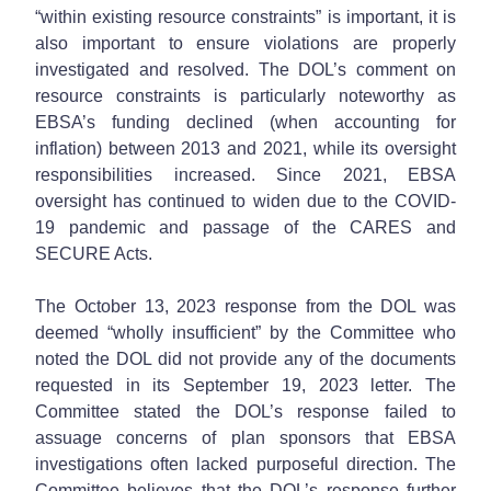
“within existing resource constraints” is important, it is
also important to ensure violations are properly
investigated and resolved. The DOL’s comment on
resource constraints is particularly noteworthy as
EBSA’s funding declined (when accounting for
inflation) between 2013 and 2021, while its oversight
responsibilities increased. Since 2021, EBSA
oversight has continued to widen due to the COVID-
19 pandemic and passage of the CARES and
SECURE Acts.
The October 13, 2023 response from the DOL was
deemed “wholly insufficient” by the Committee who
noted the DOL did not provide any of the documents
requested in its September 19, 2023 letter. The
Committee stated the DOL’s response failed to
assuage concerns of plan sponsors that EBSA
investigations often lacked purposeful direction. The
Committee believes that the DOL’s response further