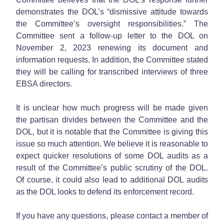
demonstrates the DOL’s “dismissive attitude towards
the Committee’s oversight responsibilities.” The
Committee sent a follow-up letter to the DOL on
November 2, 2023 renewing its document and
information requests. In addition, the Committee stated
they will be calling for transcribed interviews of three
EBSA directors.
It is unclear how much progress will be made given
the partisan divides between the Committee and the
DOL, but it is notable that the Committee is giving this
issue so much attention. We believe it is reasonable to
expect quicker resolutions of some DOL audits as a
result of the Committee’s public scrutiny of the DOL.
Of course, it could also lead to additional DOL audits
as the DOL looks to defend its enforcement record.
If you have any questions, please contact a member of