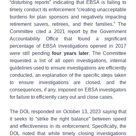
“disturbing reports” indicating that EBSA is failing to
timely conduct its enforcement “creating unacceptable
burdens for plan sponsors and negatively impacting
retirement savers, retirees, and their families.” The
Committee cited a 2021 report by the Government
Accountability Office that found a significant
percentage of EBSA investigations opened in 2017
were still pending
four years later
. The Committee
requested a list of all open investigations, internal
guidelines used to ensure investigations are efficiently
conducted, an explanation of the specific steps taken
to ensure investigations are closed, and the
consequences, if any, imposed on EBSA investigators
for failure to efficiently carry out and close cases.
The DOL responded on October 13, 2023 saying that
it seeks to “strike the right balance” between speed
and effectiveness in its enforcement. Specifically, the
DOL noted that while timely closing investigations