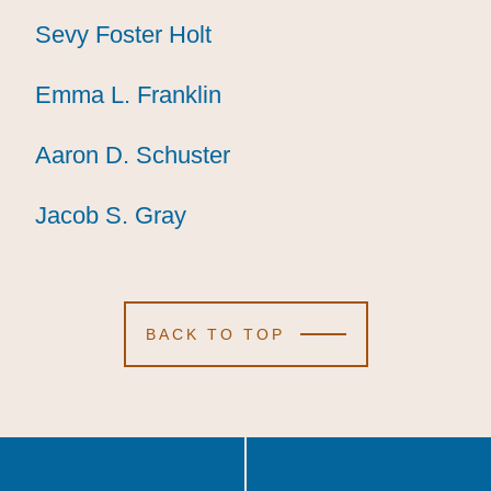
Sevy Foster Holt
Sevy Foster Holt
Sevy Foster Holt
Emma L. Franklin
Emma L. Franklin
Emma L. Franklin
Aaron D. Schuster
Aaron D. Schuster
Aaron D. Schuster
Jacob S. Gray
Jacob S. Gray
Jacob S. Gray
BACK TO TOP