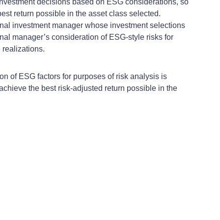
g investment decisions based on ESG considerations, so
est return possible in the asset class selected.
ternal investment manager whose investment selections
rnal manager’s consideration of ESG-style risks for
 realizations.
n of ESG factors for purposes of risk analysis is
achieve the best risk-adjusted return possible in the