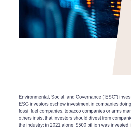
Environmental, Social, and Governance (“
ESG
”) inves
ESG investors eschew investment in companies doing bu
fossil fuel companies, tobacco companies or arms manufa
others insist that investors should divest from compani
the industry; in 2021 alone, $500 billion was invested