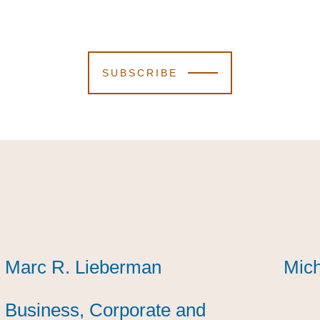
SUBSCRIBE
Marc R. Lieberman
Marc R. Lieberman
Marc R. Lieberman
Mich
Mich
Mich
Business, Corporate and
Business, Corporate and
Business, Corporate and