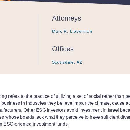
Attorneys
Marc R. Lieberman
Marc R. Lieberman
Marc R. Lieberman
Offices
Scottsdale, AZ
Scottsdale, AZ
Scottsdale, AZ
ting refers to the practice of utilizing a set of social rather than 
siness in industries they believe impair the climate, cause a
cturers. Other ESG investors avoid investment in Israel because 
es whose boards lack what they perceive to have sufficient diver
 in ESG-oriented investment funds.