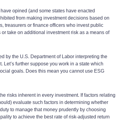
al have opined (and some states have enacted
ohibited from making investment decisions based on
, treasurers or finance officers who invest public
ns or take on additional investment risk as a means of
d by the U.S. Department of Labor interpreting the
. Let’s further suppose you work in a state which
f social goals. Does this mean you cannot use ESG
 risks inherent in every investment. If factors relating
should) evaluate such factors in determining whether
ry duty to manage that money prudently by choosing
ity to achieve the best rate of risk-adjusted return