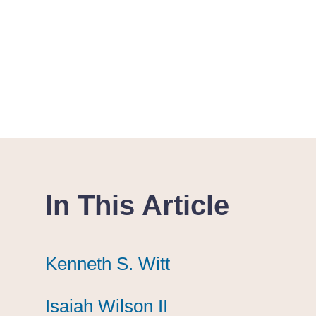
In This Article
Kenneth S. Witt
Kenneth S. Witt
Kenneth S. Witt
Isaiah Wilson II
Isaiah Wilson II
Isaiah Wilson II