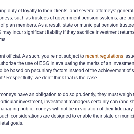
duty of loyalty to their clients, and several attorneys’ gener
moneys, such as trustees of government pension systems, are pr
of plan members. As a result, state or municipal pension trustees
may incur significant liability if they sacrifice investment retur
ims.
t official. As such, you’re not subject to
recent regulations
issue
horize the use of ESG in evaluating the merits of an investment
s to be based on pecuniary factors instead of the achievement o
? Respectfully, we don’t think that is the case.
oneys have an obligation to do so prudently, they must weigh the
a particular investment, investment managers certainly can (and 
managing public moneys will not be in violation of their fiducia
h considerations are designed to enable their state or municipal
etal goals.