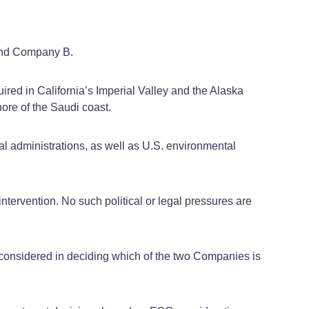
 and Company B.
ired in California’s Imperial Valley and the Alaska
shore of the Saudi coast.
al administrations, as well as U.S. environmental
intervention. No such political or legal pressures are
be considered in deciding which of the two Companies is