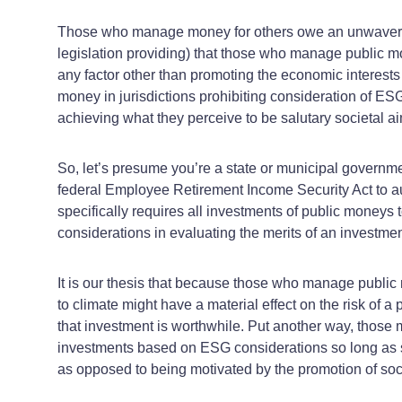
Those who manage money for others owe an unwavering 
legislation providing) that those who manage public 
any factor other than promoting the economic interests 
money in jurisdictions prohibiting consideration of ESG 
achieving what they perceive to be salutary societal a
So, let’s presume you’re a state or municipal governmen
federal Employee Retirement Income Security Act to aut
specifically requires all investments of public money
considerations in evaluating the merits of an investment
It is our thesis that because those who manage public m
to climate might have a material effect on the risk of 
that investment is worthwhile. Put another way, those 
investments based on ESG considerations so long as suc
as opposed to being motivated by the promotion of soci