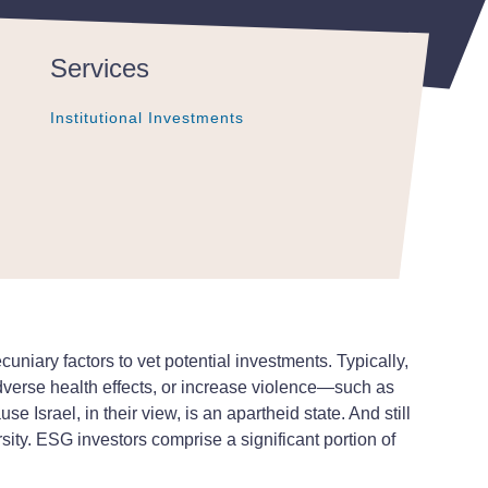
Services
Institutional Investments
Institutional Investments
Institutional Investments
pecuniary factors to vet potential investments. Typically,
dverse health effects, or increase violence—such as
Israel, in their view, is an apartheid state. And still
sity. ESG investors comprise a significant portion of