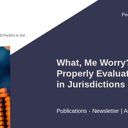
Pe
Pe
Pe
What, Me Worry? How to Properly Evaluate ESG Factors in Jurisdictions Hostile to Same
What, Me Worry
Properly Evalua
in Jurisdictions
Publications - Newsletter | 