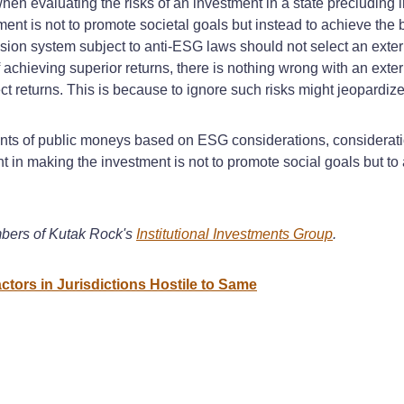
en evaluating the risks of an investment in a state precludin
ment is not to promote societal goals but instead to achieve the b
ension system subject to anti-ESG laws should not select an ex
 achieving superior returns, there is nothing wrong with an exte
t returns. This is because to ignore such risks might jeopardize
tments of public moneys based on ESG considerations, consideratio
t in making the investment is not to promote social goals but to 
bers of Kutak Rock's
Institutional Investments Group
.
tors in Jurisdictions Hostile to Same