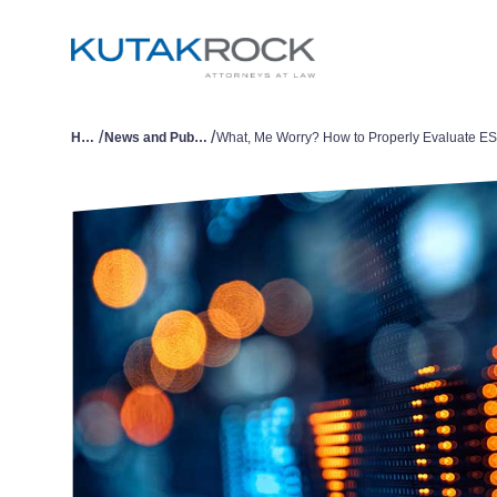
/
/
Home
News and Publications