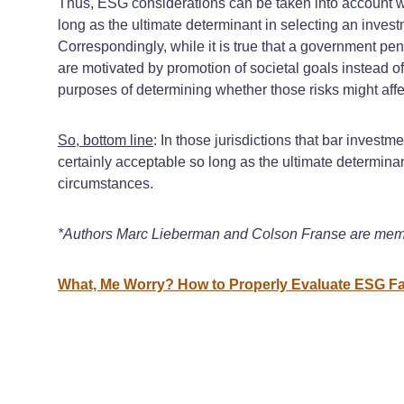
Thus, ESG considerations can be taken into account wh
long as the ultimate determinant in selecting an invest
Correspondingly, while it is true that a government p
are motivated by promotion of societal goals instead of
purposes of determining whether those risks might affec
So, bottom line
: In those jurisdictions that bar inves
certainly acceptable so long as the ultimate determinan
circumstances.
*Authors Marc Lieberman and Colson Franse are mem
What, Me Worry? How to Properly Evaluate ESG Fac