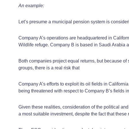
An example:
Let’s presume a municipal pension system is consid
Company A’s operations are headquartered in California,
Wildlife refuge. Company B is based in Saudi Arabia and 
Both companies project equal returns, but because of s
groups, there is a real risk that
Company A’s efforts to exploit its oil fields in Califo
being threatened with respect to Company B’s fields i
Given these realities, consideration of the political a
a most suitable investment, despite the fact that these