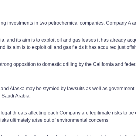
ering investments in two petrochemical companies, Company A
 and its aim is to exploit oil and gas leases it has already acqu
its aim is to exploit oil and gas fields it has acquired just off
trong opposition to domestic drilling by the California and feder
rnia and Alaska may be stymied by lawsuits as well as government 
n Saudi Arabia.
nd legal threats affecting each Company are legitimate risks to 
 risks ultimately arise out of environmental concerns.