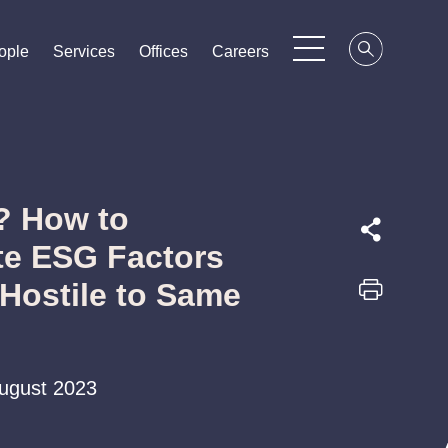
ople
ople
ople
Services
Services
Services
Offices
Offices
Offices
Careers
Careers
Careers
? How to
te ESG Factors
 Hostile to Same
August 2023