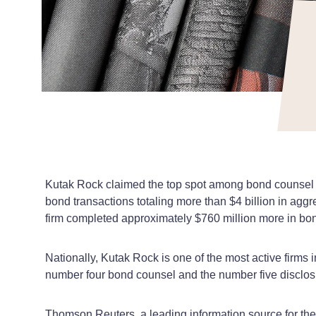
Kutak Rock claimed the top spot among bond counsel fi
bond transactions totaling more than $4 billion in ag
firm completed approximately $760 million more in bond
Nationally, Kutak Rock is one of the most active firm
number four bond counsel and the number five disclosu
Thomson Reuters, a leading information source for the f