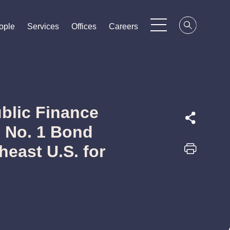
ople
ople
ople
Services
Services
Services
Offices
Offices
Offices
Careers
Careers
Careers
blic Finance
 No. 1 Bond
heast U.S. for