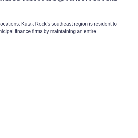
ocations. Kutak Rock’s southeast region is resident to
nicipal finance firms by maintaining an entire