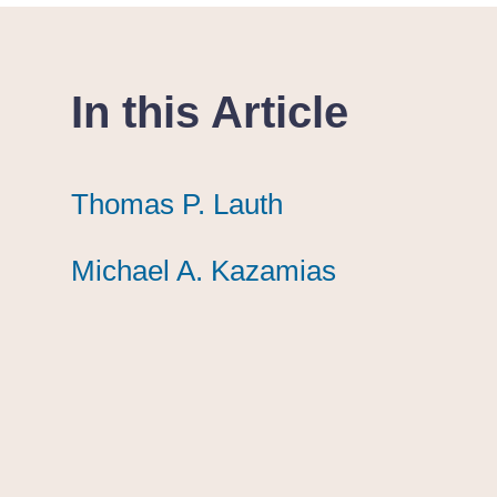
In this Article
Thomas P. Lauth
Thomas P. Lauth
Thomas P. Lauth
Michael A. Kazamias
Michael A. Kazamias
Michael A. Kazamias