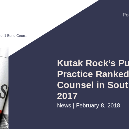
Pe
Pe
Pe
Kutak Rock’s Public Finance Practice Ranked No. 1 Bond Counsel in Southeast U.S. for 2017
Kutak Rock’s Pu
Practice Ranked
Counsel in Sout
2017
News | February 8, 2018