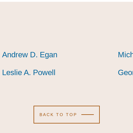
Andrew D. Egan
Andrew D. Egan
Andrew D. Egan
Mic
Mic
Mic
Leslie A. Powell
Leslie A. Powell
Leslie A. Powell
Geor
Geor
Geor
BACK TO TOP