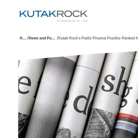
/
/
Home
News and Publications