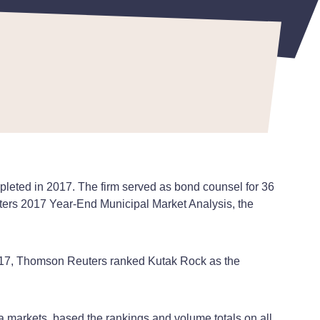
pleted in 2017. The firm served as bond counsel for 36
uters 2017 Year-End Municipal Market Analysis, the
 2017, Thomson Reuters ranked Kutak Rock as the
ia markets, based the rankings and volume totals on all