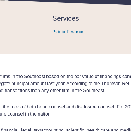
Services
Public Finance
Public Finance
Public Finance
rms in the Southeast based on the par value of financings com
gregate principal amount last year. According to the Thomson Re
 transactions than any other firm in the Southeast.
s in the roles of both bond counsel and disclosure counsel. For
re counsel in the nation.
inancial, legal, tax/accounting, scientific, health care and med