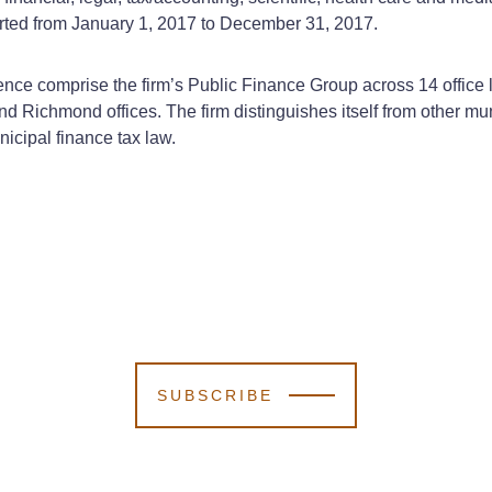
rted from January 1, 2017 to December 31, 2017.
nce comprise the firm’s Public Finance Group across 14 office l
and Richmond offices. The firm distinguishes itself from other mu
icipal finance tax law.
SUBSCRIBE