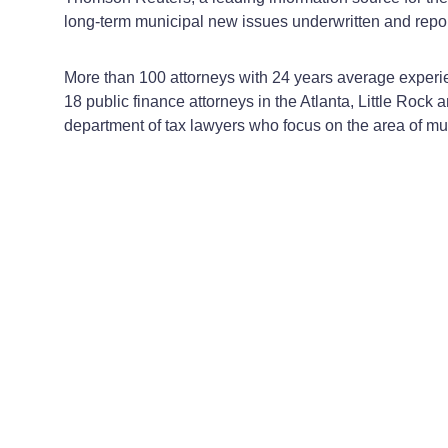
long-term municipal new issues underwritten and repo
More than 100 attorneys with 24 years average experie
18 public finance attorneys in the Atlanta, Little Rock 
department of tax lawyers who focus on the area of mun