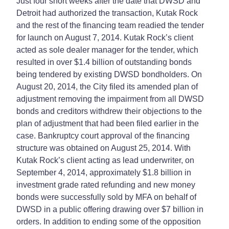
Just four short weeks after the date that DWSD and
Detroit had authorized the transaction, Kutak Rock
and the rest of the financing team readied the tender
for launch on August 7, 2014. Kutak Rock’s client
acted as sole dealer manager for the tender, which
resulted in over $1.4 billion of outstanding bonds
being tendered by existing DWSD bondholders. On
August 20, 2014, the City filed its amended plan of
adjustment removing the impairment from all DWSD
bonds and creditors withdrew their objections to the
plan of adjustment that had been filed earlier in the
case. Bankruptcy court approval of the financing
structure was obtained on August 25, 2014. With
Kutak Rock’s client acting as lead underwriter, on
September 4, 2014, approximately $1.8 billion in
investment grade rated refunding and new money
bonds were successfully sold by MFA on behalf of
DWSD in a public offering drawing over $7 billion in
orders. In addition to ending some of the opposition