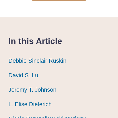
In this Article
Debbie Sinclair Ruskin
Debbie Sinclair Ruskin
Debbie Sinclair Ruskin
David S. Lu
David S. Lu
David S. Lu
Jeremy T. Johnson
Jeremy T. Johnson
Jeremy T. Johnson
L. Elise Dieterich
L. Elise Dieterich
L. Elise Dieterich