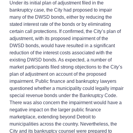
Under its initial plan of adjustment filed in the
bankruptcy case, the City had proposed to impair
many of the DWSD bonds, either by reducing the
stated interest rate of the bonds or by eliminating
certain call protections. If confirmed, the City’s plan of
adjustment, with its proposed impairment of the
DWSD bonds, would have resulted in a significant
reduction of the interest costs associated with the
existing DWSD bonds. As expected, a number of
market participants filed strong objections to the City’s
plan of adjustment on account of the proposed
impairment. Public finance and bankruptcy lawyers
questioned whether a municipality could legally impair
special revenue bonds under the Bankruptcy Code.
There was also concern the impairment would have a
negative impact on the larger public finance
marketplace, extending beyond Detroit to
municipalities across the country. Nevertheless, the
City and its bankruptcy counsel were prepared to