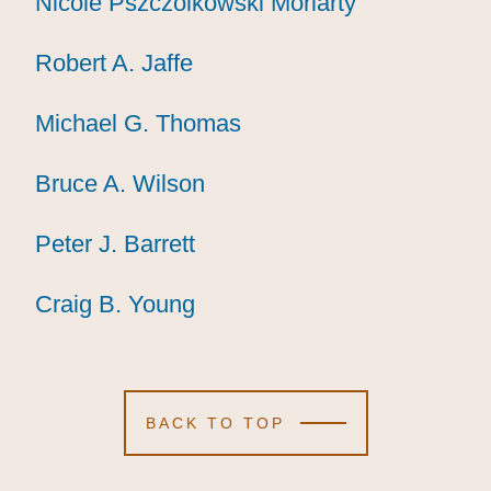
Nicole Pszczolkowski Moriarty
Nicole Pszczolkowski Moriarty
Nicole Pszczolkowski Moriarty
Robert A. Jaffe
Robert A. Jaffe
Robert A. Jaffe
Michael G. Thomas
Michael G. Thomas
Michael G. Thomas
Bruce A. Wilson
Bruce A. Wilson
Bruce A. Wilson
Peter J. Barrett
Peter J. Barrett
Peter J. Barrett
Craig B. Young
Craig B. Young
Craig B. Young
BACK TO TOP