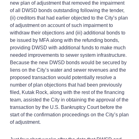
new plan of adjustment that removed the impairment
of all DWSD bonds outstanding following the tender,
(ii) creditors that had earlier objected to the City’s plan
of adjustment on account of such impairment to
withdraw their objections and (iii) additional bonds to
be issued by MFA along with the refunding bonds,
providing DWSD with additional funds to make much
needed improvements to sewer system infrastructure.
Because the new DWSD bonds would be secured by
liens on the City’s water and sewer revenues and the
proposed transaction would potentially resolve a
number of plan objections that had been previously
filed, Kutak Rock, along with the rest of the financing
team, assisted the City in obtaining the approval of the
transaction by the U.S. Bankruptcy Court before the
start of the confirmation proceedings on the City’s plan
of adjustment.