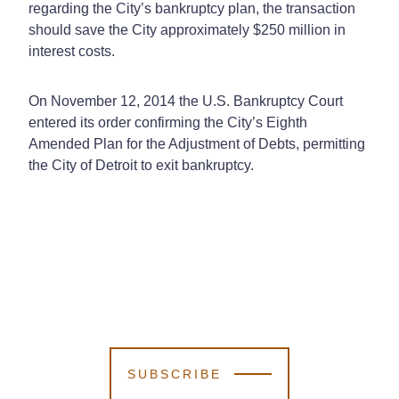
regarding the City’s bankruptcy plan, the transaction
should save the City approximately $250 million in
interest costs.
On November 12, 2014 the U.S. Bankruptcy Court
entered its order confirming the City’s Eighth
Amended Plan for the Adjustment of Debts, permitting
the City of Detroit to exit bankruptcy.
SUBSCRIBE