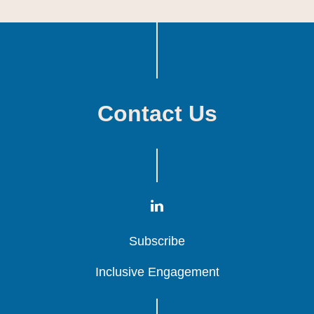
Contact Us
Subscribe
Subscribe
Subscribe
Inclusive Engagement
Inclusive Engagement
Inclusive Engagement