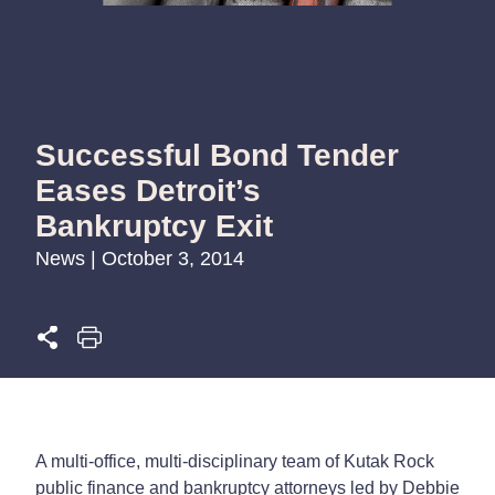
Successful Bond Tender
Eases Detroit’s
Bankruptcy Exit
News | October 3, 2014
A multi-office, multi-disciplinary team of Kutak Rock
public finance and bankruptcy attorneys led by Debbie