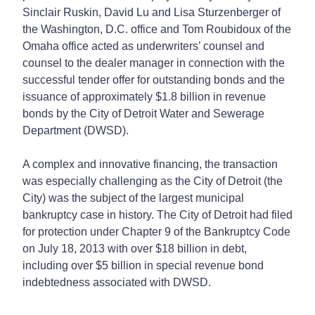
Sinclair Ruskin, David Lu and Lisa Sturzenberger of
the Washington, D.C. office and Tom Roubidoux of the
Omaha office acted as underwriters’ counsel and
counsel to the dealer manager in connection with the
successful tender offer for outstanding bonds and the
issuance of approximately $1.8 billion in revenue
bonds by the City of Detroit Water and Sewerage
Department (DWSD).
A complex and innovative financing, the transaction
was especially challenging as the City of Detroit (the
City) was the subject of the largest municipal
bankruptcy case in history. The City of Detroit had filed
for protection under Chapter 9 of the Bankruptcy Code
on July 18, 2013 with over $18 billion in debt,
including over $5 billion in special revenue bond
indebtedness associated with DWSD.