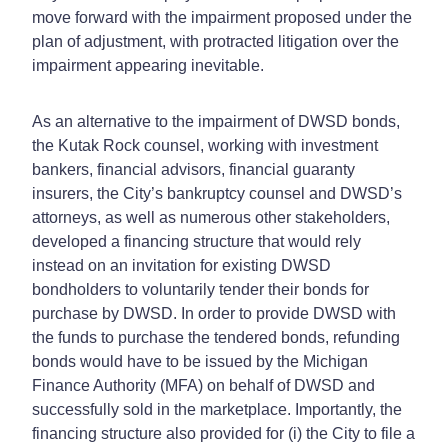
move forward with the impairment proposed under the
plan of adjustment, with protracted litigation over the
impairment appearing inevitable.
As an alternative to the impairment of DWSD bonds,
the Kutak Rock counsel, working with investment
bankers, financial advisors, financial guaranty
insurers, the City’s bankruptcy counsel and DWSD’s
attorneys, as well as numerous other stakeholders,
developed a financing structure that would rely
instead on an invitation for existing DWSD
bondholders to voluntarily tender their bonds for
purchase by DWSD. In order to provide DWSD with
the funds to purchase the tendered bonds, refunding
bonds would have to be issued by the Michigan
Finance Authority (MFA) on behalf of DWSD and
successfully sold in the marketplace. Importantly, the
financing structure also provided for (i) the City to file a