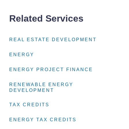
Related Services
REAL ESTATE DEVELOPMENT
REAL ESTATE DEVELOPMENT
REAL ESTATE DEVELOPMENT
ENERGY
ENERGY
ENERGY
ENERGY PROJECT FINANCE
ENERGY PROJECT FINANCE
ENERGY PROJECT FINANCE
RENEWABLE ENERGY
RENEWABLE ENERGY
RENEWABLE ENERGY
DEVELOPMENT
DEVELOPMENT
DEVELOPMENT
TAX CREDITS
TAX CREDITS
TAX CREDITS
ENERGY TAX CREDITS
ENERGY TAX CREDITS
ENERGY TAX CREDITS