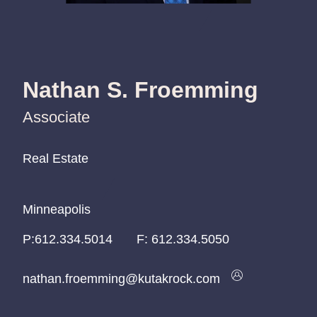
Nathan S. Froemming
Associate
Real Estate
Real Estate
Real Estate
Minneapolis
Minneapolis
Minneapolis
P:
P:
P:
612.334.5014
612.334.5014
612.334.5014
F:
612.334.5050
nathan.froemming@kutakrock.com
nathan.froemming@kutakrock.com
nathan.froemming@kutakrock.com