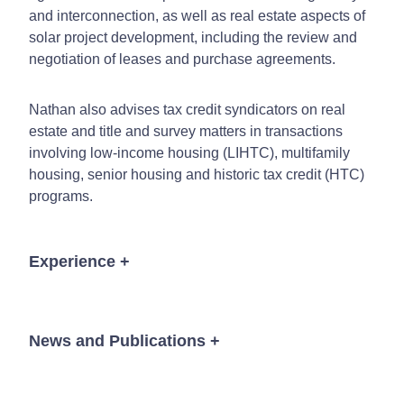
and interconnection, as well as real estate aspects of
solar project development, including the review and
negotiation of leases and purchase agreements.
Nathan also advises tax credit syndicators on real
estate and title and survey matters in transactions
involving low-income housing (LIHTC), multifamily
housing, senior housing and historic tax credit (HTC)
programs.
Experience
+
50 unit/ $12 million senior housing project located
in Johnston, Iowa
News and Publications
+
48 unit/$7 million LIHTC housing project located
in Logan, Ohio