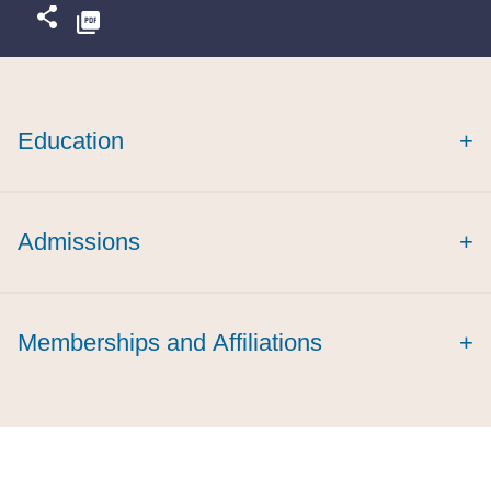
Education
+
magna cum laude
Admissions
+
Memberships and Affiliations
+