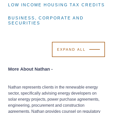
LOW INCOME HOUSING TAX CREDITS
LOW INCOME HOUSING TAX CREDITS
LOW INCOME HOUSING TAX CREDITS
BUSINESS, CORPORATE AND
BUSINESS, CORPORATE AND
BUSINESS, CORPORATE AND
SECURITIES
SECURITIES
SECURITIES
EXPAND ALL
More About Nathan
-
Nathan represents clients in the renewable energy
sector, specifically advising energy developers on
solar energy projects, power purchase agreements,
engineering, procurement and construction
agreements. Nathan provides counsel on regulatory