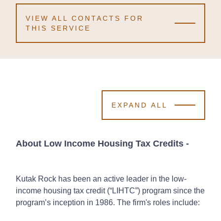
VIEW ALL CONTACTS FOR
THIS SERVICE
EXPAND ALL
About Low Income Housing Tax Credits
-
Kutak Rock has been an active leader in the low-
income housing tax credit (“LIHTC”) program since the
program’s inception in 1986. The firm's roles include: