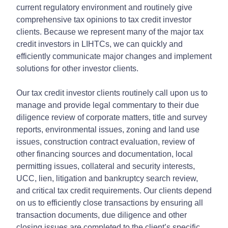
current regulatory environment and routinely give
comprehensive tax opinions to tax credit investor
clients. Because we represent many of the major tax
credit investors in LIHTCs, we can quickly and
efficiently communicate major changes and implement
solutions for other investor clients.
Our tax credit investor clients routinely call upon us to
manage and provide legal commentary to their due
diligence review of corporate matters, title and survey
reports, environmental issues, zoning and land use
issues, construction contract evaluation, review of
other financing sources and documentation, local
permitting issues, collateral and security interests,
UCC, lien, litigation and bankruptcy search review,
and critical tax credit requirements. Our clients depend
on us to efficiently close transactions by ensuring all
transaction documents, due diligence and other
closing issues are completed to the client’s specific