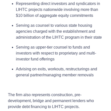
Representing direct investors and syndicators in
LIHTC projects nationwide involving more than
$10 billion of aggregate equity commitments
Serving as counsel to various state housing
agencies charged with the establishment and
administration of the LIHTC program in their state
Serving as upper-tier counsel to funds and
investors with respect to proprietary and multi-
investor fund offerings
Advising on exits, workouts, restructurings and
general partner/managing member removals
The firm also represents construction, pre-
development, bridge and permanent lenders who
provide debt financing to LIHTC projects.