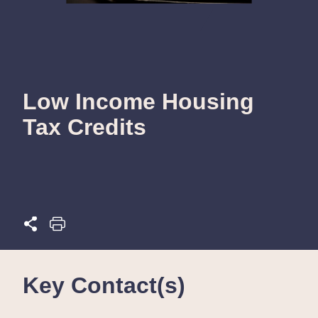
Low Income Housing
Tax Credits
Key Contact(s)