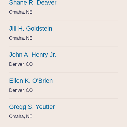
Shane R. Deaver
Shane R. Deaver
Shane R. Deaver
Omaha, NE
Omaha, NE
Omaha, NE
Jill H. Goldstein
Jill H. Goldstein
Jill H. Goldstein
Omaha, NE
Omaha, NE
Omaha, NE
John A. Henry Jr.
John A. Henry Jr.
John A. Henry Jr.
Denver, CO
Denver, CO
Denver, CO
Ellen K. O'Brien
Ellen K. O'Brien
Ellen K. O'Brien
Denver, CO
Denver, CO
Denver, CO
Gregg S. Yeutter
Gregg S. Yeutter
Gregg S. Yeutter
Omaha, NE
Omaha, NE
Omaha, NE