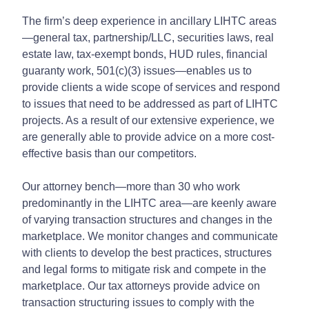
The firm’s deep experience in ancillary LIHTC areas
—general tax, partnership/LLC, securities laws, real
estate law, tax-exempt bonds, HUD rules, financial
guaranty work, 501(c)(3) issues—enables us to
provide clients a wide scope of services and respond
to issues that need to be addressed as part of LIHTC
projects. As a result of our extensive experience, we
are generally able to provide advice on a more cost-
effective basis than our competitors.
Our attorney bench—more than 30 who work
predominantly in the LIHTC area—are keenly aware
of varying transaction structures and changes in the
marketplace. We monitor changes and communicate
with clients to develop the best practices, structures
and legal forms to mitigate risk and compete in the
marketplace. Our tax attorneys provide advice on
transaction structuring issues to comply with the