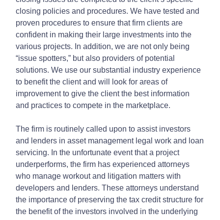
closing policies and procedures. We have tested and
proven procedures to ensure that firm clients are
confident in making their large investments into the
various projects. In addition, we are not only being
“issue spotters,” but also providers of potential
solutions. We use our substantial industry experience
to benefit the client and will look for areas of
improvement to give the client the best information
and practices to compete in the marketplace.
The firm is routinely called upon to assist investors
and lenders in asset management legal work and loan
servicing. In the unfortunate event that a project
underperforms, the firm has experienced attorneys
who manage workout and litigation matters with
developers and lenders. These attorneys understand
the importance of preserving the tax credit structure for
the benefit of the investors involved in the underlying