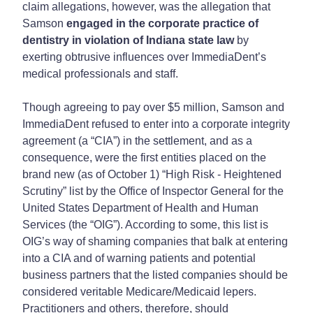
claim allegations, however, was the allegation that
Samson
engaged in the corporate practice of
dentistry in violation of Indiana state law
by
exerting obtrusive influences over ImmediaDent’s
medical professionals and staff.
Though agreeing to pay over $5 million, Samson and
ImmediaDent refused to enter into a corporate integrity
agreement (a “CIA”) in the settlement, and as a
consequence, were the first entities placed on the
brand new (as of October 1) “High Risk - Heightened
Scrutiny” list by the Office of Inspector General for the
United States Department of Health and Human
Services (the “OIG”). According to some, this list is
OIG’s way of shaming companies that balk at entering
into a CIA and of warning patients and potential
business partners that the listed companies should be
considered veritable Medicare/Medicaid lepers.
Practitioners and others, therefore, should