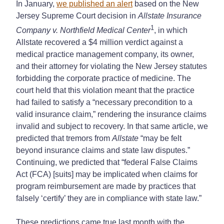
In January,
we published an alert
based on the New
Jersey Supreme Court decision in
Allstate Insurance
1
Company v. Northfield Medical Center
, in which
Allstate recovered a $4 million verdict against a
medical practice management company, its owner,
and their attorney for violating the New Jersey statutes
forbidding the corporate practice of medicine. The
court held that this violation meant that the practice
had failed to satisfy a “necessary precondition to a
valid insurance claim,” rendering the insurance claims
invalid and subject to recovery. In that same article, we
predicted that tremors from
Allstate
“may be felt
beyond insurance claims and state law disputes.”
Continuing, we predicted that “federal False Claims
Act (FCA) [suits] may be implicated when claims for
program reimbursement are made by practices that
falsely ‘certify’ they are in compliance with state law.”
These predictions came true last month with the