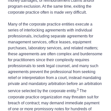
money damages, or reimbursement claims and/or
program exclusion. At the same time, exiting the
corporate practice often is made very difficult.
Many of the corporate practice entities execute a
series of interlocking agreements with individual
professionals, including separate agreements for
management services, office leases, equipment
purchases, laboratory services, and related matters;
these agreements are often complex and burdensome
for practitioners since their complexity requires
professionals to seek legal counsel, and many such
agreements prevent the professional from seeking
relief or interpretation from a court, instead mandating
private and mandatory arbitration before an arbitration
3
service selected by the corporate entity.
The
corporate practice organization may threaten suit for
breach of contract; may demand immediate payment
of one or more promissory notes for hundreds of