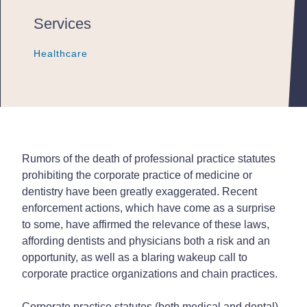
Services
Healthcare
Healthcare
Healthcare
Rumors of the death of professional practice statutes
prohibiting the corporate practice of medicine or
dentistry have been greatly exaggerated. Recent
enforcement actions, which have come as a surprise
to some, have affirmed the relevance of these laws,
affording dentists and physicians both a risk and an
opportunity, as well as a blaring wakeup call to
corporate practice organizations and chain practices.
Corporate practice statutes (both medical and dental)