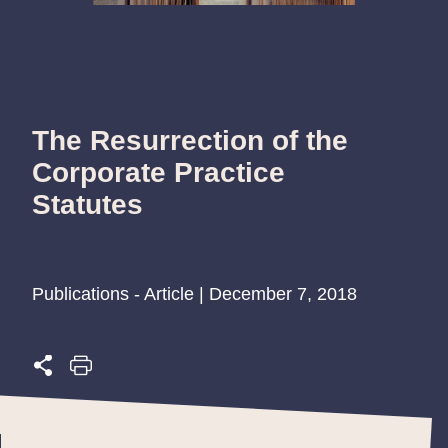
The Resurrection of the
Corporate Practice
Statutes
Publications - Article | December 7, 2018