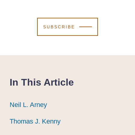
SUBSCRIBE
In This Article
Neil L. Arney
Neil L. Arney
Neil L. Arney
Thomas J. Kenny
Thomas J. Kenny
Thomas J. Kenny