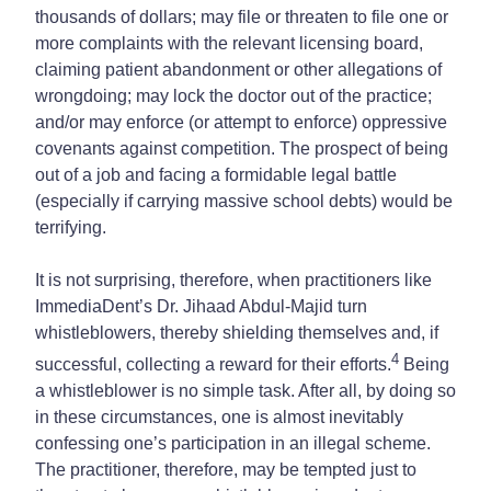
thousands of dollars; may file or threaten to file one or
more complaints with the relevant licensing board,
claiming patient abandonment or other allegations of
wrongdoing; may lock the doctor out of the practice;
and/or may enforce (or attempt to enforce) oppressive
covenants against competition. The prospect of being
out of a job and facing a formidable legal battle
(especially if carrying massive school debts) would be
terrifying.
It is not surprising, therefore, when practitioners like
ImmediaDent’s Dr. Jihaad Abdul‑Majid turn
whistleblowers, thereby shielding themselves and, if
4
successful, collecting a reward for their efforts.
Being
a whistleblower is no simple task. After all, by doing so
in these circumstances, one is almost inevitably
confessing one’s participation in an illegal scheme.
The practitioner, therefore, may be tempted just to