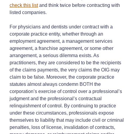
check this list
and think twice before contracting with
listed companies.
For physicians and dentists under contract with a
corporate practice entity, whether through an
employment agreement, a management services
agreement, a franchise agreement, or some other
arrangement, a serious dilemma exists. As
practitioners, they are considered to be the recipients
of the claims payments, the very claims the OIG may
claim to be false. Moreover, the corporate practice
statutes almost always condemn BOTH the
corporation’s exercise of control over a professional’s
judgment and the professional’s contractual
relinquishment of control. By continuing to practice
under these circumstances, professionals expose
themselves to liability that may include civil or criminal
penalties, loss of license, invalidation of contracts,