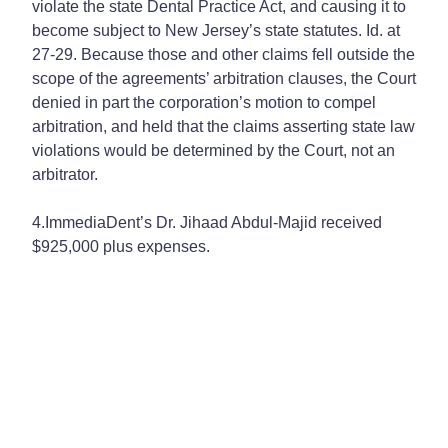
violate the state Dental Practice Act, and causing it to
become subject to New Jersey’s state statutes. Id. at
27-29. Because those and other claims fell outside the
scope of the agreements’ arbitration clauses, the Court
denied in part the corporation’s motion to compel
arbitration, and held that the claims asserting state law
violations would be determined by the Court, not an
arbitrator.
4.ImmediaDent’s Dr. Jihaad Abdul-Majid received
$925,000 plus expenses.