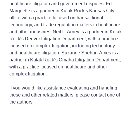
healthcare litigation and government disputes. Ed
Marquette is a partner in Kutak Rock’s Kansas City
office with a practice focused on transactional,
technology, and trade regulation matters in healthcare
and other industries. Neil L. Arney is a partner in Kutak
Rock’s Denver Litigation Department, with a practice
focused on complex litigation, including technology
and healthcare litigation. Suzanne Shehan-Ames is a
partner in Kutak Rock’s Omaha Litigation Department,
with a practice focused on healthcare and other
complex litigation.
If you would like assistance evaluating and handling
these and other related matters, please contact one of
the authors.