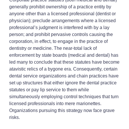
generally prohibit ownership of a practice entity by
anyone other than a licensed professional (dentist or
physician); preclude arrangements where a licensed
professional’s judgment is interfered with by a lay
person; and prohibit pervasive controls causing the
corporation, in effect, to engage in the practice of
dentistry or medicine. The near-total lack of
enforcement by state boards (medical and dental) has
led many to conclude that these statutes have become
atavistic relics of a bygone era. Consequently, certain
dental service organizations and chain practices have
set up structures that either ignore the dental practice
statutes or pay lip service to them while
simultaneously employing control techniques that turn
licensed professionals into mere marionettes.
Organizations pursuing this strategy now face grave
risks.