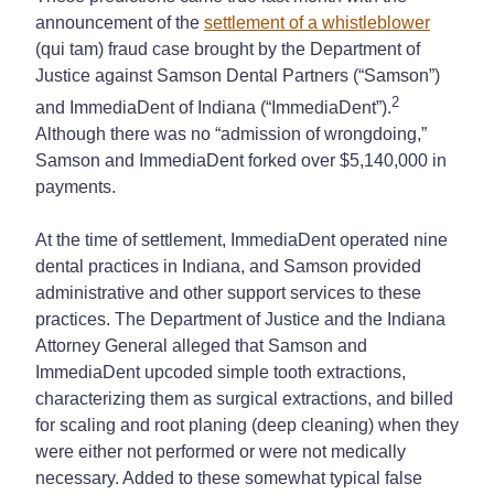
announcement of the
settlement of a whistleblower
(qui tam) fraud case brought by the Department of
Justice against Samson Dental Partners (“Samson”)
2
and ImmediaDent of Indiana (“ImmediaDent”).
Although there was no “admission of wrongdoing,”
Samson and ImmediaDent forked over $5,140,000 in
payments.
At the time of settlement, ImmediaDent operated nine
dental practices in Indiana, and Samson provided
administrative and other support services to these
practices. The Department of Justice and the Indiana
Attorney General alleged that Samson and
ImmediaDent upcoded simple tooth extractions,
characterizing them as surgical extractions, and billed
for scaling and root planing (deep cleaning) when they
were either not performed or were not medically
necessary. Added to these somewhat typical false