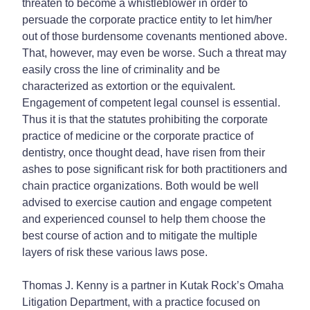
threaten to become a whistleblower in order to
persuade the corporate practice entity to let him/her
out of those burdensome covenants mentioned above.
That, however, may even be worse. Such a threat may
easily cross the line of criminality and be
characterized as extortion or the equivalent.
Engagement of competent legal counsel is essential.
Thus it is that the statutes prohibiting the corporate
practice of medicine or the corporate practice of
dentistry, once thought dead, have risen from their
ashes to pose significant risk for both practitioners and
chain practice organizations. Both would be well
advised to exercise caution and engage competent
and experienced counsel to help them choose the
best course of action and to mitigate the multiple
layers of risk these various laws pose.
Thomas J. Kenny is a partner in Kutak Rock’s Omaha
Litigation Department, with a practice focused on