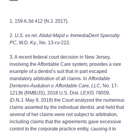
1. 159 A.3d 412 (N.J. 2017).
2.
U.S. ex rel. Abdul-Majid v. ImmediaDent Specialty
PC,
W.D. Ky., No. 13-cv-222.
3. A recent federal court decision in New Jersey,
involving the Affordable Care system, provides a rare
example of a dentist’s suit that in part escaped
mandatory arbitration of all claims. In
Affordable
Dentures-Audubon v. Affordable Care, LLC
, No. 17-
12136 (RMB/JS), 2018 U.S. Dist. LEXIS 78059,
(D.N.J. May 9, 2018) the Court analyzed the numerous
claims asserted by the individual dentist, and held that
several of her claims were not subject to arbitration,
including claims that the agreements gave excessive
control to the corporate practice entity, causing it to