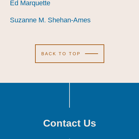
Ed Marquette
Ed Marquette
Ed Marquette
Suzanne M. Shehan-Ames
Suzanne M. Shehan-Ames
Suzanne M. Shehan-Ames
BACK TO TOP
Contact Us