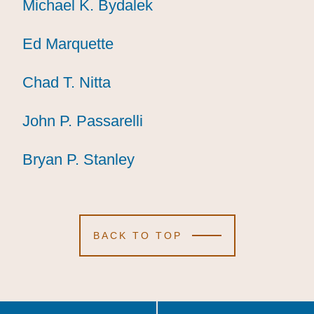
Michael K. Bydalek
Michael K. Bydalek
Michael K. Bydalek
Ed Marquette
Ed Marquette
Ed Marquette
Chad T. Nitta
Chad T. Nitta
Chad T. Nitta
John P. Passarelli
John P. Passarelli
John P. Passarelli
Bryan P. Stanley
Bryan P. Stanley
Bryan P. Stanley
BACK TO TOP