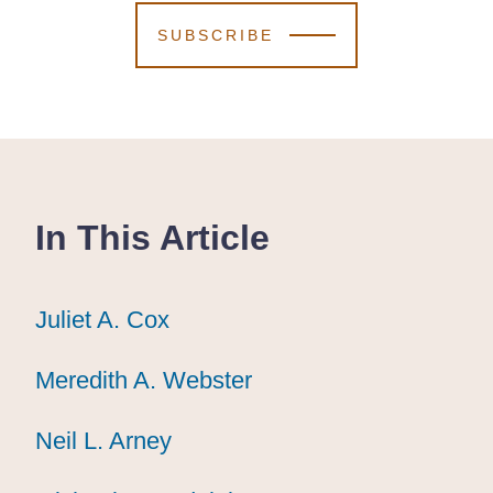
SUBSCRIBE
In This Article
Juliet A. Cox
Juliet A. Cox
Juliet A. Cox
Meredith A. Webster
Meredith A. Webster
Meredith A. Webster
Neil L. Arney
Neil L. Arney
Neil L. Arney