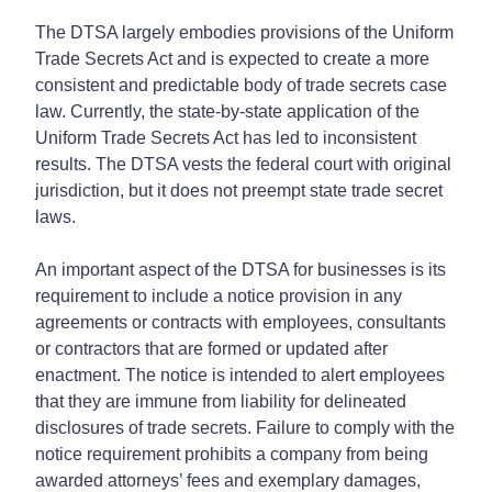
The DTSA largely embodies provisions of the Uniform
Trade Secrets Act and is expected to create a more
consistent and predictable body of trade secrets case
law. Currently, the state-by-state application of the
Uniform Trade Secrets Act has led to inconsistent
results. The DTSA vests the federal court with original
jurisdiction, but it does not preempt state trade secret
laws.
An important aspect of the DTSA for businesses is its
requirement to include a notice provision in any
agreements or contracts with employees, consultants
or contractors that are formed or updated after
enactment. The notice is intended to alert employees
that they are immune from liability for delineated
disclosures of trade secrets. Failure to comply with the
notice requirement prohibits a company from being
awarded attorneys’ fees and exemplary damages,