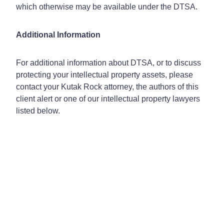
which otherwise may be available under the DTSA.
Additional Information
For additional information about DTSA, or to discuss
protecting your intellectual property assets, please
contact your Kutak Rock attorney, the authors of this
client alert or one of our intellectual property lawyers
listed below.