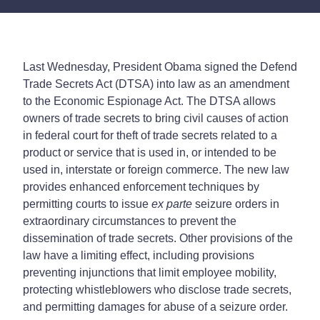
Last Wednesday, President Obama signed the Defend
Trade Secrets Act (DTSA) into law as an amendment
to the Economic Espionage Act. The DTSA allows
owners of trade secrets to bring civil causes of action
in federal court for theft of trade secrets related to a
product or service that is used in, or intended to be
used in, interstate or foreign commerce. The new law
provides enhanced enforcement techniques by
permitting courts to issue
ex parte
seizure orders in
extraordinary circumstances to prevent the
dissemination of trade secrets. Other provisions of the
law have a limiting effect, including provisions
preventing injunctions that limit employee mobility,
protecting whistleblowers who disclose trade secrets,
and permitting damages for abuse of a seizure order.