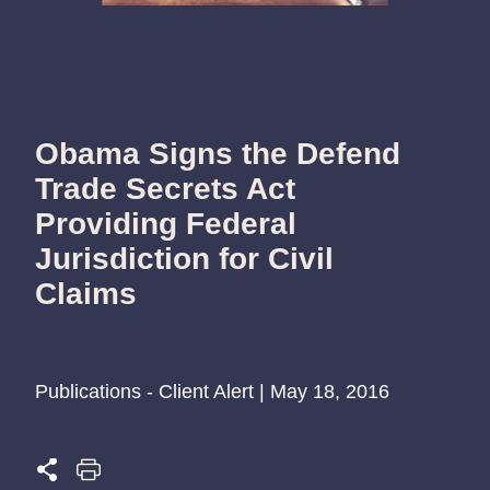
Obama Signs the Defend
Trade Secrets Act
Providing Federal
Jurisdiction for Civil
Claims
Publications - Client Alert | May 18, 2016