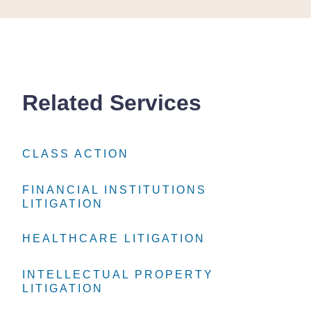
Related Services
CLASS ACTION
CLASS ACTION
CLASS ACTION
FINANCIAL INSTITUTIONS
FINANCIAL INSTITUTIONS
FINANCIAL INSTITUTIONS
LITIGATION
LITIGATION
LITIGATION
HEALTHCARE LITIGATION
HEALTHCARE LITIGATION
HEALTHCARE LITIGATION
INTELLECTUAL PROPERTY
INTELLECTUAL PROPERTY
INTELLECTUAL PROPERTY
LITIGATION
LITIGATION
LITIGATION