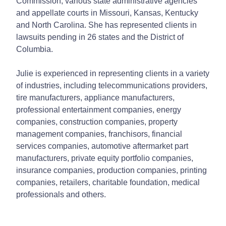
Commission, various state administrative agencies
and appellate courts in Missouri, Kansas, Kentucky
and North Carolina. She has represented clients in
lawsuits pending in 26 states and the District of
Columbia.
Julie is experienced in representing clients in a variety
of industries, including telecommunications providers,
tire manufacturers, appliance manufacturers,
professional entertainment companies, energy
companies, construction companies, property
management companies, franchisors, financial
services companies, automotive aftermarket part
manufacturers, private equity portfolio companies,
insurance companies, production companies, printing
companies, retailers, charitable foundation, medical
professionals and others.