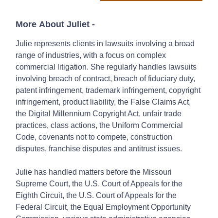
More About Juliet
-
Julie represents clients in lawsuits involving a broad
range of industries, with a focus on complex
commercial litigation. She regularly handles lawsuits
involving breach of contract, breach of fiduciary duty,
patent infringement, trademark infringement, copyright
infringement, product liability, the False Claims Act,
the Digital Millennium Copyright Act, unfair trade
practices, class actions, the Uniform Commercial
Code, covenants not to compete, construction
disputes, franchise disputes and antitrust issues.
Julie has handled matters before the Missouri
Supreme Court, the U.S. Court of Appeals for the
Eighth Circuit, the U.S. Court of Appeals for the
Federal Circuit, the Equal Employment Opportunity