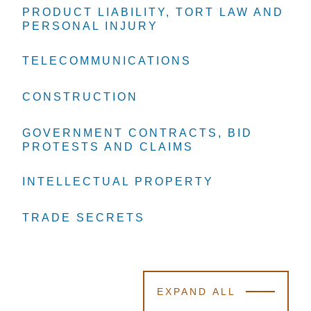
PRODUCT LIABILITY, TORT LAW AND
PRODUCT LIABILITY, TORT LAW AND
PRODUCT LIABILITY, TORT LAW AND
PERSONAL INJURY
PERSONAL INJURY
PERSONAL INJURY
TELECOMMUNICATIONS
TELECOMMUNICATIONS
TELECOMMUNICATIONS
CONSTRUCTION
CONSTRUCTION
CONSTRUCTION
GOVERNMENT CONTRACTS, BID
GOVERNMENT CONTRACTS, BID
GOVERNMENT CONTRACTS, BID
PROTESTS AND CLAIMS
PROTESTS AND CLAIMS
PROTESTS AND CLAIMS
INTELLECTUAL PROPERTY
INTELLECTUAL PROPERTY
INTELLECTUAL PROPERTY
TRADE SECRETS
TRADE SECRETS
TRADE SECRETS
EXPAND ALL