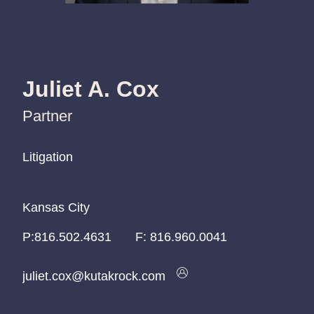
Juliet A. Cox
Partner
Litigation
Litigation
Litigation
Kansas City
Kansas City
Kansas City
P:
P:
P:
816.502.4631
816.502.4631
816.502.4631
F:
816.960.0041
juliet.cox@kutakrock.com
juliet.cox@kutakrock.com
juliet.cox@kutakrock.com