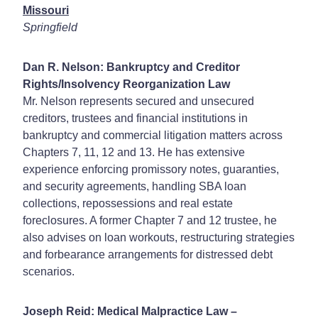
Missouri
Springfield
Dan R. Nelson: Bankruptcy and Creditor
Rights/Insolvency Reorganization Law
Mr. Nelson represents secured and unsecured
creditors, trustees and financial institutions in
bankruptcy and commercial litigation matters across
Chapters 7, 11, 12 and 13. He has extensive
experience enforcing promissory notes, guaranties,
and security agreements, handling SBA loan
collections, repossessions and real estate
foreclosures. A former Chapter 7 and 12 trustee, he
also advises on loan workouts, restructuring strategies
and forbearance arrangements for distressed debt
scenarios.
Joseph Reid: Medical Malpractice Law –