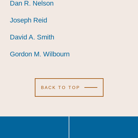
Dan R. Nelson
Dan R. Nelson
Dan R. Nelson
Joseph Reid
Joseph Reid
Joseph Reid
David A. Smith
David A. Smith
David A. Smith
Gordon M. Wilbourn
Gordon M. Wilbourn
Gordon M. Wilbourn
BACK TO TOP