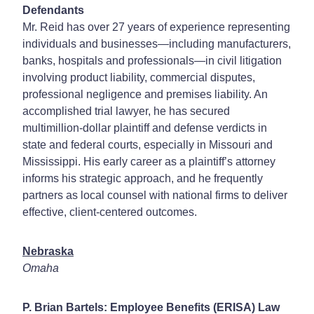
Defendants
Mr. Reid has over 27 years of experience representing
individuals and businesses—including manufacturers,
banks, hospitals and professionals—in civil litigation
involving product liability, commercial disputes,
professional negligence and premises liability. An
accomplished trial lawyer, he has secured
multimillion-dollar plaintiff and defense verdicts in
state and federal courts, especially in Missouri and
Mississippi. His early career as a plaintiff’s attorney
informs his strategic approach, and he frequently
partners as local counsel with national firms to deliver
effective, client-centered outcomes.
Nebraska
Omaha
P. Brian Bartels: Employee Benefits (ERISA) Law