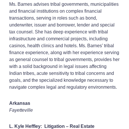
Ms. Barnes advises tribal governments, municipalities
and financial institutions on complex financial
transactions, serving in roles such as bond,
underwriter, issuer and borrower, lender and special
tax counsel. She has deep experience with tribal
infrastructure and commercial projects, including
casinos, health clinics and hotels. Ms. Barnes’ tribal
finance experience, along with her experience serving
as general counsel to tribal governments, provides her
with a solid background in legal issues affecting
Indian tribes, acute sensitivity to tribal concerns and
goals, and the specialized knowledge necessary to
navigate complex legal and regulatory environments.
Arkansas
Fayetteville
L. Kyle Heffley: Litigation – Real Estate