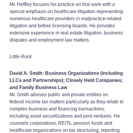
Mr. Heffley focuses his practice on trial work with a
special emphasis on healthcare litigation representing
numerous healthcare providers in malpractice-related
litigation and before licensing boards. He provides
extensive experience in real estate litigation, business
disputes and employment law matters.
Little Rock
David A. Smith: Business Organizations (including
LLCs and Partnerships); Closely Held Companies;
and Family Business Law
Mr. Smith advises public and private entities on
federal income tax matters particularly as they relate to
complex business and financing transactions,
including asset securitizations and joint ventures. He
counsels corporations, REITs, pension funds and
healthcare organizations on tax structuring, reporting