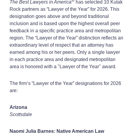
®
The Best Lawyers in America
has selected 10 Kutak
Rock partners as “Lawyer of the Year” for 2026. This
designation goes above and beyond traditional
inclusion and is based upon the highest overall peer
feedback in a specific practice area and metropolitan
region. The “Lawyer of the Year” distinction reflects an
extraordinary level of respect that an attorney has
earned among his or her peers. Only a single lawyer
in each practice area and designated metropolitan
area is honored with a "Lawyer of the Year" award.
The firm’s “Lawyer of the Year” designations for 2026
are:
Arizona
Scottsdale
Naomi Julia Barnes: Native American Law