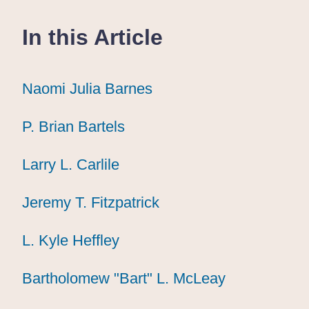
In this Article
Naomi Julia Barnes
Naomi Julia Barnes
Naomi Julia Barnes
P. Brian Bartels
P. Brian Bartels
P. Brian Bartels
Larry L. Carlile
Larry L. Carlile
Larry L. Carlile
Jeremy T. Fitzpatrick
Jeremy T. Fitzpatrick
Jeremy T. Fitzpatrick
L. Kyle Heffley
L. Kyle Heffley
L. Kyle Heffley
Bartholomew "Bart" L. McLeay
Bartholomew "Bart" L. McLeay
Bartholomew "Bart" L. McLeay