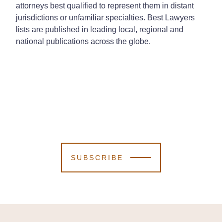
attorneys best qualified to represent them in distant
jurisdictions or unfamiliar specialties. Best Lawyers
lists are published in leading local, regional and
national publications across the globe.
SUBSCRIBE