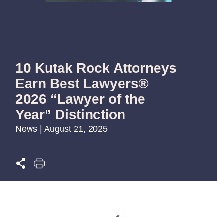
10 Kutak Rock Attorneys
Earn Best Lawyers®
2026 “Lawyer of the
Year” Distinction
News | August 21, 2025