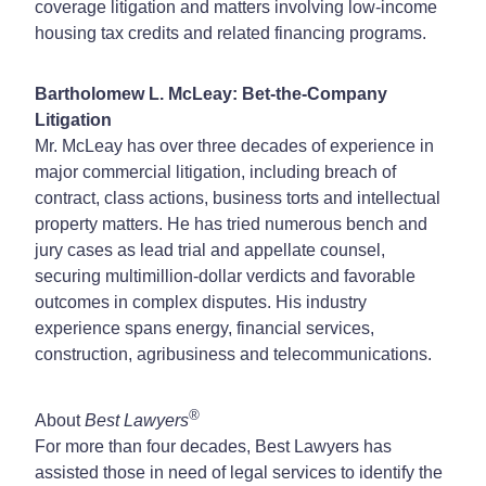
coverage litigation and matters involving low-income
housing tax credits and related financing programs.
Bartholomew L. McLeay: Bet-the-Company
Litigation
Mr. McLeay has over three decades of experience in
major commercial litigation, including breach of
contract, class actions, business torts and intellectual
property matters. He has tried numerous bench and
jury cases as lead trial and appellate counsel,
securing multimillion-dollar verdicts and favorable
outcomes in complex disputes. His industry
experience spans energy, financial services,
construction, agribusiness and telecommunications.
®
About
Best Lawyers
For more than four decades, Best Lawyers has
assisted those in need of legal services to identify the