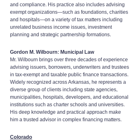
and compliance. His practice also includes advising
exempt organizations—such as foundations, charities
and hospitals—on a variety of tax matters including
unrelated business income issues, investment
planning and strategic partnership formations.
Gordon M. Wilbourn: Municipal Law
Mr. Wilbourn brings over three decades of experience
advising issuers, borrowers, underwriters and trustees
in tax-exempt and taxable public finance transactions.
Widely recognized across Arkansas, he represents a
diverse group of clients including state agencies,
municipalities, hospitals, developers, and educational
institutions such as charter schools and universities.
His deep knowledge and practical approach make
him a trusted advisor in complex financing matters.
Colorado