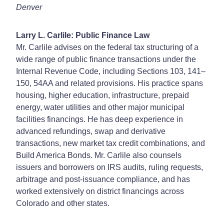
Denver
Larry L. Carlile: Public Finance Law
Mr. Carlile advises on the federal tax structuring of a
wide range of public finance transactions under the
Internal Revenue Code, including Sections 103, 141–
150, 54AA and related provisions. His practice spans
housing, higher education, infrastructure, prepaid
energy, water utilities and other major municipal
facilities financings. He has deep experience in
advanced refundings, swap and derivative
transactions, new market tax credit combinations, and
Build America Bonds. Mr. Carlile also counsels
issuers and borrowers on IRS audits, ruling requests,
arbitrage and post-issuance compliance, and has
worked extensively on district financings across
Colorado and other states.