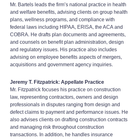
Mr. Bartels leads the firm’s national practice in health
and welfare benefits, advising clients on group health
plans, wellness programs, and compliance with
federal laws including HIPAA, ERISA, the ACA and
COBRA. He drafts plan documents and agreements,
and counsels on benefit plan administration, design
and regulatory issues. His practice also includes
advising on employee benefits aspects of mergers,
acquisitions and government agency inquiries.
Jeremy T. Fitzpatrick: Appellate Practice
Mr. Fitzpatrick focuses his practice on construction
law, representing contractors, owners and design
professionals in disputes ranging from design and
defect claims to payment and performance issues. He
also advises clients on drafting construction contracts
and managing risk throughout construction
transactions. In addition, he handles insurance