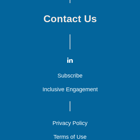
Contact Us
Subscribe
Subscribe
Subscribe
Inclusive Engagement
Inclusive Engagement
Inclusive Engagement
Privacy Policy
Privacy Policy
Privacy Policy
Terms of Use
Terms of Use
Terms of Use