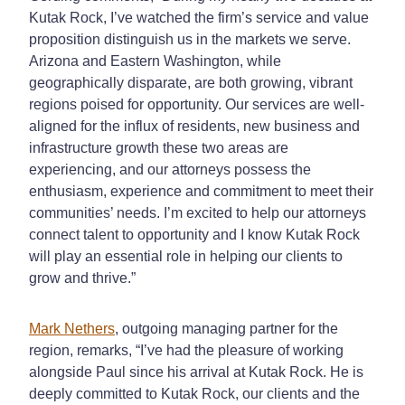
Kutak Rock, I’ve watched the firm’s service and value
proposition distinguish us in the markets we serve.
Arizona and Eastern Washington, while
geographically disparate, are both growing, vibrant
regions poised for opportunity. Our services are well-
aligned for the influx of residents, new business and
infrastructure growth these two areas are
experiencing, and our attorneys possess the
enthusiasm, experience and commitment to meet their
communities’ needs. I’m excited to help our attorneys
connect talent to opportunity and I know Kutak Rock
will play an essential role in helping our clients to
grow and thrive.”
Mark Nethers
, outgoing managing partner for the
region, remarks, “I’ve had the pleasure of working
alongside Paul since his arrival at Kutak Rock. He is
deeply committed to Kutak Rock, our clients and the