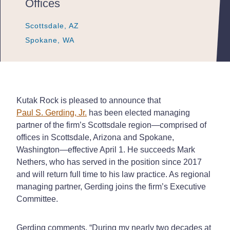
Offices
Scottsdale, AZ
Scottsdale, AZ
Scottsdale, AZ
Spokane, WA
Spokane, WA
Spokane, WA
Kutak Rock is pleased to announce that
Paul S. Gerding, Jr.
has been elected managing
partner of the firm’s Scottsdale region—comprised of
offices in Scottsdale, Arizona and Spokane,
Washington—effective April 1. He succeeds Mark
Nethers, who has served in the position since 2017
and will return full time to his law practice. As regional
managing partner, Gerding joins the firm’s Executive
Committee.
Gerding comments, “During my nearly two decades at