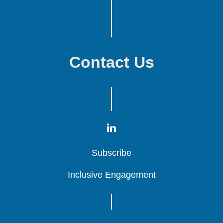
Contact Us
Subscribe
Subscribe
Subscribe
Inclusive Engagement
Inclusive Engagement
Inclusive Engagement