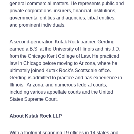
general commercial matters. He represents public and
private corporations, insurers, financial institutions,
governmental entities and agencies, tribal entities,
and prominent individuals.
A second-generation Kutak Rock partner, Gerding
earned a B.S. at the University of Illinois and his J.D.
from the Chicago Kent College of Law. He practiced
law in Chicago before moving to Arizona, where he
ultimately joined Kutak Rock’s Scottsdale office.
Gerding is admitted to practice and has experience in
Illinois, Arizona, and numerous federal courts,
including various appellate courts and the United
States Supreme Court.
About Kutak Rock LLP
With a footprint spanning 19 offices in 14 states and