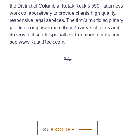
the District of Columbia, Kutak Rock’s 550+ attorneys
work collaboratively to provide clients high quality,
responsive legal services. The firm’s multidisciplinary
practice comprises more than 25 areas of focus and
dozens of discrete specialties. For more information,
see www.KutakRock.com.
###
SUBSCRIBE