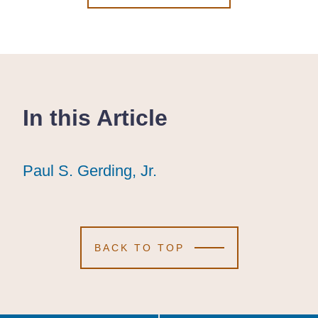
In this Article
Paul S. Gerding, Jr.
Paul S. Gerding, Jr.
Paul S. Gerding, Jr.
BACK TO TOP