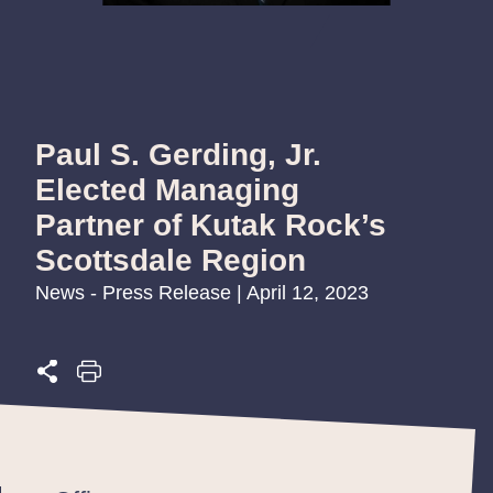
Paul S. Gerding, Jr.
Elected Managing
Partner of Kutak Rock’s
Scottsdale Region
News - Press Release | April 12, 2023