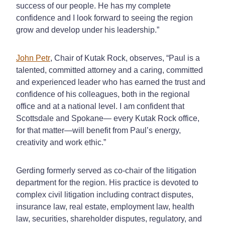
success of our people. He has my complete
confidence and I look forward to seeing the region
grow and develop under his leadership.”
John Petr
, Chair of Kutak Rock, observes, “Paul is a
talented, committed attorney and a caring, committed
and experienced leader who has earned the trust and
confidence of his colleagues, both in the regional
office and at a national level. I am confident that
Scottsdale and Spokane— every Kutak Rock office,
for that matter—will benefit from Paul’s energy,
creativity and work ethic.”
Gerding formerly served as co-chair of the litigation
department for the region. His practice is devoted to
complex civil litigation including contract disputes,
insurance law, real estate, employment law, health
law, securities, shareholder disputes, regulatory, and