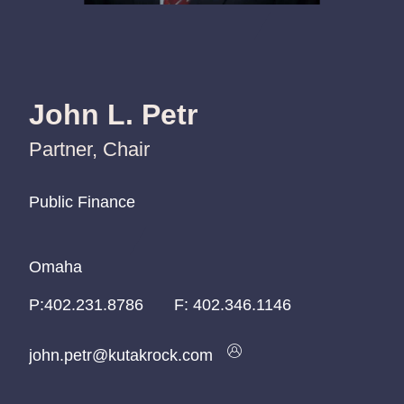
John L. Petr
Partner, Chair
Public Finance
Public Finance
Public Finance
Omaha
Omaha
Omaha
P:
P:
P:
402.231.8786
402.231.8786
402.231.8786
F:
402.346.1146
john.petr@kutakrock.com
john.petr@kutakrock.com
john.petr@kutakrock.com