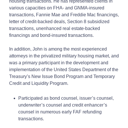
housing transactions. He has represented clients in
various capacities on FHA- and GNMA-insured
transactions, Fannie Mae and Freddie Mac financings,
letter of credit-backed deals, Section 8 subsidized
transactions, unenhanced real estate-backed
financings and bond-insured transactions.
In addition, John is among the most experienced
attorneys in the privatized military housing market, and
was a primary participant in the development and
implementation of the United States Department of the
Treasury’s New Issue Bond Program and Temporary
Credit and Liquidity Program.
Participated as bond counsel, issuer’s counsel,
underwriter’s counsel and credit enhancer’s
counsel in numerous early FAF refunding
transactions.