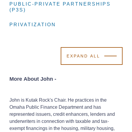
PUBLIC-PRIVATE PARTNERSHIPS
PUBLIC-PRIVATE PARTNERSHIPS
PUBLIC-PRIVATE PARTNERSHIPS
(P3S)
(P3S)
(P3S)
PRIVATIZATION
PRIVATIZATION
PRIVATIZATION
EXPAND ALL
More About John
-
John is Kutak Rock's Chair. He practices in the
Omaha Public Finance Department and has
represented issuers, credit enhancers, lenders and
underwriters in connection with taxable and tax-
exempt financings in the housing, military housing,