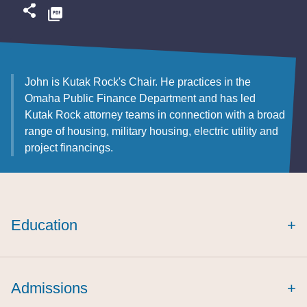
John is Kutak Rock's Chair. He practices in the
Omaha Public Finance Department and has led
Kutak Rock attorney teams in connection with a broad
range of housing, military housing, electric utility and
project financings.
Education
+
Admissions
+
summa cum