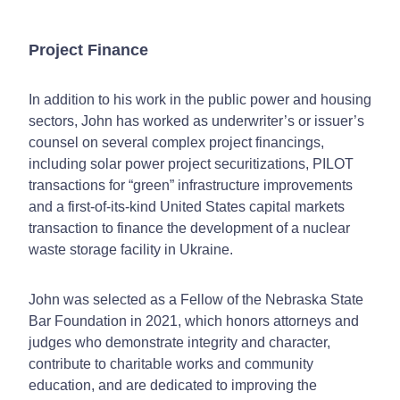
Project Finance
In addition to his work in the public power and housing
sectors, John has worked as underwriter’s or issuer’s
counsel on several complex project financings,
including solar power project securitizations, PILOT
transactions for “green” infrastructure improvements
and a first-of-its-kind United States capital markets
transaction to finance the development of a nuclear
waste storage facility in Ukraine.
John was selected as a Fellow of the Nebraska State
Bar Foundation in 2021, which honors attorneys and
judges who demonstrate integrity and character,
contribute to charitable works and community
education, and are dedicated to improving the