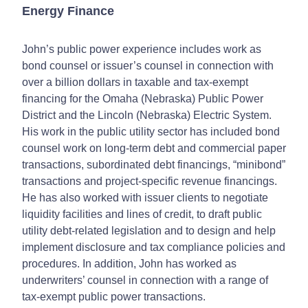
Energy Finance
John’s public power experience includes work as
bond counsel or issuer’s counsel in connection with
over a billion dollars in taxable and tax-exempt
financing for the Omaha (Nebraska) Public Power
District and the Lincoln (Nebraska) Electric System.
His work in the public utility sector has included bond
counsel work on long-term debt and commercial paper
transactions, subordinated debt financings, “minibond”
transactions and project-specific revenue financings.
He has also worked with issuer clients to negotiate
liquidity facilities and lines of credit, to draft public
utility debt-related legislation and to design and help
implement disclosure and tax compliance policies and
procedures. In addition, John has worked as
underwriters’ counsel in connection with a range of
tax-exempt public power transactions.