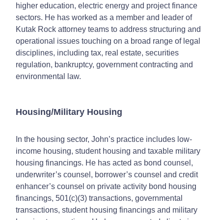
higher education, electric energy and project finance
sectors. He has worked as a member and leader of
Kutak Rock attorney teams to address structuring and
operational issues touching on a broad range of legal
disciplines, including tax, real estate, securities
regulation, bankruptcy, government contracting and
environmental law.
Housing/Military Housing
In the housing sector, John’s practice includes low-
income housing, student housing and taxable military
housing financings. He has acted as bond counsel,
underwriter’s counsel, borrower’s counsel and credit
enhancer’s counsel on private activity bond housing
financings, 501(c)(3) transactions, governmental
transactions, student housing financings and military