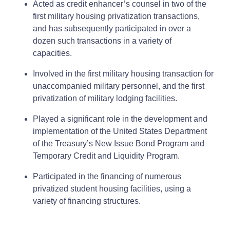
Acted as credit enhancer’s counsel in two of the
first military housing privatization transactions,
and has subsequently participated in over a
dozen such transactions in a variety of
capacities.
Involved in the first military housing transaction for
unaccompanied military personnel, and the first
privatization of military lodging facilities.
Played a significant role in the development and
implementation of the United States Department
of the Treasury’s New Issue Bond Program and
Temporary Credit and Liquidity Program.
Participated in the financing of numerous
privatized student housing facilities, using a
variety of financing structures.