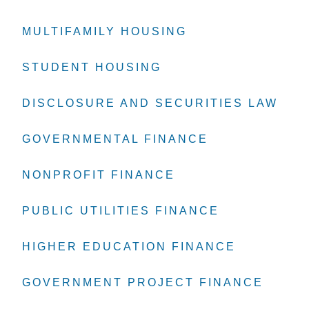
MULTIFAMILY HOUSING
MULTIFAMILY HOUSING
MULTIFAMILY HOUSING
STUDENT HOUSING
STUDENT HOUSING
STUDENT HOUSING
DISCLOSURE AND SECURITIES LAW
DISCLOSURE AND SECURITIES LAW
DISCLOSURE AND SECURITIES LAW
GOVERNMENTAL FINANCE
GOVERNMENTAL FINANCE
GOVERNMENTAL FINANCE
NONPROFIT FINANCE
NONPROFIT FINANCE
NONPROFIT FINANCE
PUBLIC UTILITIES FINANCE
PUBLIC UTILITIES FINANCE
PUBLIC UTILITIES FINANCE
HIGHER EDUCATION FINANCE
HIGHER EDUCATION FINANCE
HIGHER EDUCATION FINANCE
GOVERNMENT PROJECT FINANCE
GOVERNMENT PROJECT FINANCE
GOVERNMENT PROJECT FINANCE