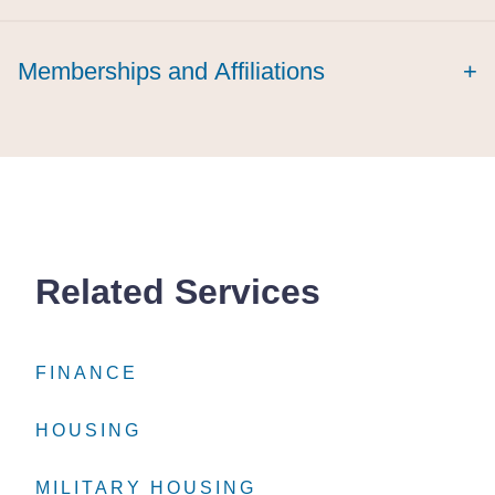
laude
Memberships and Affiliations
+
Related Services
FINANCE
FINANCE
FINANCE
HOUSING
HOUSING
HOUSING
MILITARY HOUSING
MILITARY HOUSING
MILITARY HOUSING