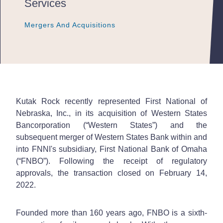
Services
Mergers And Acquisitions
Mergers And Acquisitions
Mergers And Acquisitions
Kutak Rock recently represented First National of
Nebraska, Inc., in its acquisition of Western States
Bancorporation (“Western States”) and the
subsequent merger of Western States Bank within and
into FNNI's subsidiary, First National Bank of Omaha
(“FNBO”). Following the receipt of regulatory
approvals, the transaction closed on February 14,
2022.
Founded more than 160 years ago, FNBO is a sixth-