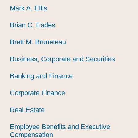
Mark A. Ellis
Mark A. Ellis
Mark A. Ellis
Brian C. Eades
Brian C. Eades
Brian C. Eades
Brett M. Bruneteau
Brett M. Bruneteau
Brett M. Bruneteau
Business, Corporate and Securities
Business, Corporate and Securities
Business, Corporate and Securities
Banking and Finance
Banking and Finance
Banking and Finance
Corporate Finance
Corporate Finance
Corporate Finance
Real Estate
Real Estate
Real Estate
Employee Benefits and Executive
Employee Benefits and Executive
Employee Benefits and Executive
Compensation
Compensation
Compensation