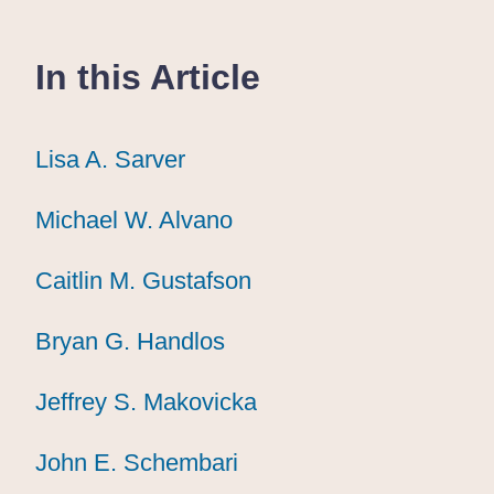
In this Article
Lisa A. Sarver
Lisa A. Sarver
Lisa A. Sarver
Michael W. Alvano
Michael W. Alvano
Michael W. Alvano
Caitlin M. Gustafson
Caitlin M. Gustafson
Caitlin M. Gustafson
Bryan G. Handlos
Bryan G. Handlos
Bryan G. Handlos
Jeffrey S. Makovicka
Jeffrey S. Makovicka
Jeffrey S. Makovicka
John E. Schembari
John E. Schembari
John E. Schembari