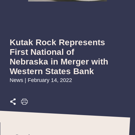
Kutak Rock Represents
First National of
Nebraska in Merger with
Western States Bank
News | February 14, 2022