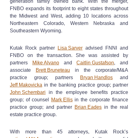
generation family owned bank. With the merger,
FNBO expands its footprint to eight states throughout
the Midwest and West, adding 10 locations across
Northeastern Colorado, Western Nebraska and
Southeastern Wyoming.
Kutak Rock partner
Lisa Sarver
advised FNNI and
FNBO on the transaction. She was assisted by
partners
Mike Alvano
and
Caitlin Gustafson
, and
associate
Brett Bruneteau
in the corporate/M&A
practice group; partners
Bryan Handlos
and
Jeff Makovicka
in the banking practice group; partner
John Schembari
in the employee benefits practice
group; of counsel
Mark Ellis
in the corporate finance
practice group; and partner
Brian Eades
in the real
estate practice group.
With more than 45 attorneys, Kutak Rock’s