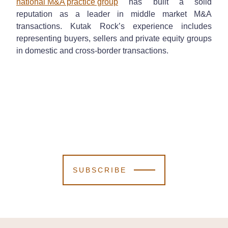
national M&A practice group
has built a solid
reputation as a leader in middle market M&A
transactions. Kutak Rock’s experience includes
representing buyers, sellers and private equity groups
in domestic and cross-border transactions.
SUBSCRIBE