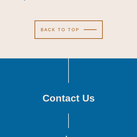
BACK TO TOP
Contact Us